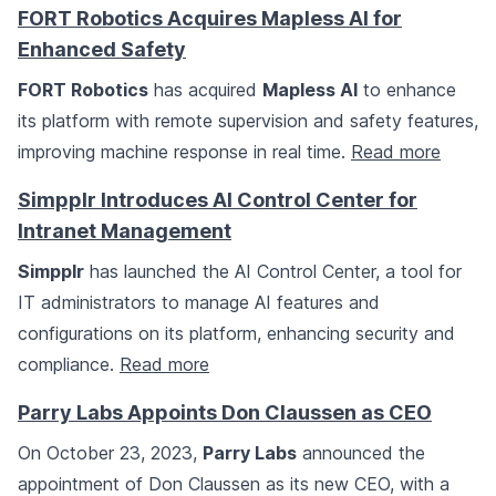
FORT Robotics Acquires Mapless AI for
Enhanced Safety
FORT Robotics
has acquired
Mapless AI
to enhance
its platform with remote supervision and safety features,
improving machine response in real time.
Read more
Simpplr Introduces AI Control Center for
Intranet Management
Simpplr
has launched the AI Control Center, a tool for
IT administrators to manage AI features and
configurations on its platform, enhancing security and
compliance.
Read more
Parry Labs Appoints Don Claussen as CEO
On October 23, 2023,
Parry Labs
announced the
appointment of Don Claussen as its new CEO, with a