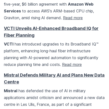
five-year, $6 billion agreement with
Amazon Web
Services
to access AWS's ARM-based CPU chip,
Graviton, amid rising AI demand.
Read more
VCTI Unveils AI-Enhanced Broadband IQ for
Fiber Planning
VCTI
has introduced upgrades to its Broadband IQ™
platform, enhancing long-haul fiber infrastructure
planning with AI-powered automation to significantly
reduce planning time and costs.
Read more
Mistral Defends Military AI and Plans New Data
Centre
Mistral
has defended the use of AI in military
applications amidst criticism and announced a new data
centre in Les Ulis, France, as part of a significant