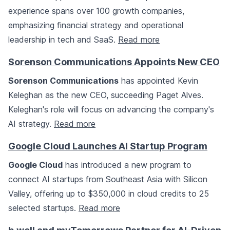
experience spans over 100 growth companies,
emphasizing financial strategy and operational
leadership in tech and SaaS.
Read more
Sorenson Communications Appoints New CEO
Sorenson Communications
has appointed Kevin
Keleghan as the new CEO, succeeding Paget Alves.
Keleghan's role will focus on advancing the company's
AI strategy.
Read more
Google Cloud Launches AI Startup Program
Google Cloud
has introduced a new program to
connect AI startups from Southeast Asia with Silicon
Valley, offering up to $350,000 in cloud credits to 25
selected startups.
Read more