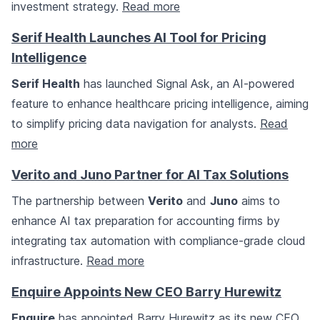
investment strategy.
Read more
Serif Health Launches AI Tool for Pricing
Intelligence
Serif Health
has launched Signal Ask, an AI-powered
feature to enhance healthcare pricing intelligence, aiming
to simplify pricing data navigation for analysts.
Read
more
Verito and Juno Partner for AI Tax Solutions
The partnership between
Verito
and
Juno
aims to
enhance AI tax preparation for accounting firms by
integrating tax automation with compliance-grade cloud
infrastructure.
Read more
Enquire Appoints New CEO Barry Hurewitz
Enquire
has appointed Barry Hurewitz as its new CEO,