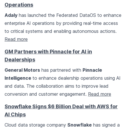
Operations
Adaly
has launched the Federated DataOS to enhance
enterprise AI operations by providing real-time access
to critical systems and enabling autonomous actions.
Read more
GM Partners with Pinnacle for AI in
Dealerships
General Motors
has partnered with
Pinnacle
Intelligence
to enhance dealership operations using AI
and data. The collaboration aims to improve lead
conversion and customer engagement.
Read more
Snowflake Signs $6 Billion Deal with AWS for
AI Chips
Cloud data storage company
Snowflake
has signed a