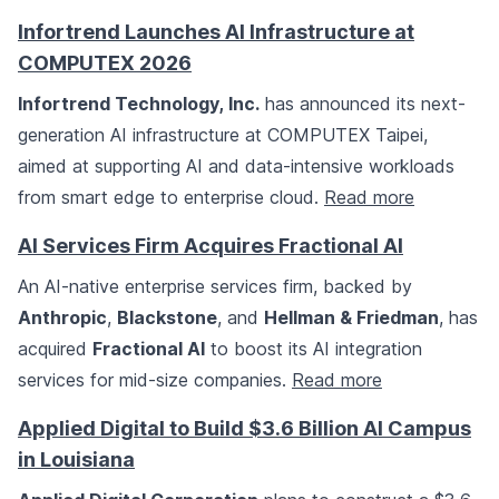
Infortrend Launches AI Infrastructure at
COMPUTEX 2026
Infortrend Technology, Inc.
has announced its next-
generation AI infrastructure at COMPUTEX Taipei,
aimed at supporting AI and data-intensive workloads
from smart edge to enterprise cloud.
Read more
AI Services Firm Acquires Fractional AI
An AI-native enterprise services firm, backed by
Anthropic
,
Blackstone
, and
Hellman & Friedman
, has
acquired
Fractional AI
to boost its AI integration
services for mid-size companies.
Read more
Applied Digital to Build $3.6 Billion AI Campus
in Louisiana