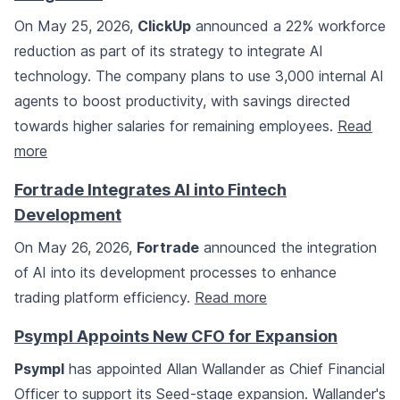
On May 25, 2026,
ClickUp
announced a 22% workforce
reduction as part of its strategy to integrate AI
technology. The company plans to use 3,000 internal AI
agents to boost productivity, with savings directed
towards higher salaries for remaining employees.
Read
more
Fortrade Integrates AI into Fintech
Development
On May 26, 2026,
Fortrade
announced the integration
of AI into its development processes to enhance
trading platform efficiency.
Read more
Psympl Appoints New CFO for Expansion
Psympl
has appointed Allan Wallander as Chief Financial
Officer to support its Seed-stage expansion. Wallander's