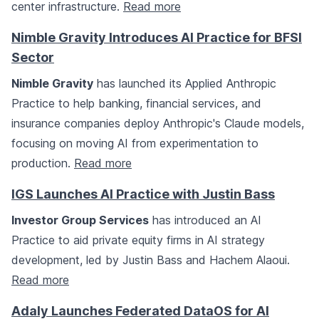
center infrastructure.
Read more
Nimble Gravity Introduces AI Practice for BFSI
Sector
Nimble Gravity
has launched its Applied Anthropic
Practice to help banking, financial services, and
insurance companies deploy Anthropic's Claude models,
focusing on moving AI from experimentation to
production.
Read more
IGS Launches AI Practice with Justin Bass
Investor Group Services
has introduced an AI
Practice to aid private equity firms in AI strategy
development, led by Justin Bass and Hachem Alaoui.
Read more
Adaly Launches Federated DataOS for AI