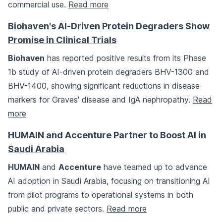
commercial use.
Read more
Biohaven's AI-Driven Protein Degraders Show
Promise in Clinical Trials
Biohaven
has reported positive results from its Phase
1b study of AI-driven protein degraders BHV-1300 and
BHV-1400, showing significant reductions in disease
markers for Graves' disease and IgA nephropathy.
Read
more
HUMAIN and Accenture Partner to Boost AI in
Saudi Arabia
HUMAIN
and
Accenture
have teamed up to advance
AI adoption in Saudi Arabia, focusing on transitioning AI
from pilot programs to operational systems in both
public and private sectors.
Read more