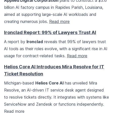
Applied Digital Corporation
plans to construct a $3.6
billion AI factory campus in Rapides Parish, Louisiana,
aimed at supporting large-scale AI workloads and
creating numerous jobs.
Read more
Ironclad Report: 99% of Lawyers Trust AI
A report by
Ironclad
reveals that 99% of lawyers trust
AI tools as their roles evolve, with a significant rise in AI
usage for contract-related tasks.
Read more
Helios Core AI Introduces Mira Resolve for IT
Ticket Resolution
Michigan-based
Helios Core AI
has unveiled Mira
Resolve, an AI-driven IT service desk agent designed
to resolve tickets directly. It integrates with systems like
ServiceNow and Zendesk or functions independently.
Read more