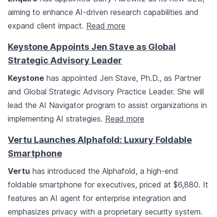
aiming to enhance AI-driven research capabilities and
expand client impact.
Read more
Keystone Appoints Jen Stave as Global
Strategic Advisory Leader
Keystone
has appointed Jen Stave, Ph.D., as Partner
and Global Strategic Advisory Practice Leader. She will
lead the AI Navigator program to assist organizations in
implementing AI strategies.
Read more
Vertu Launches Alphafold: Luxury Foldable
Smartphone
Vertu
has introduced the Alphafold, a high-end
foldable smartphone for executives, priced at $6,880. It
features an AI agent for enterprise integration and
emphasizes privacy with a proprietary security system.