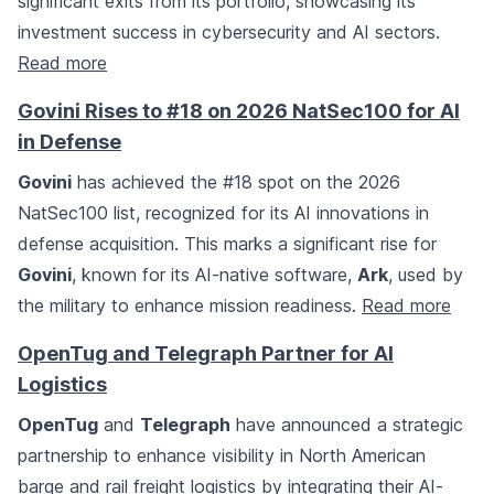
significant exits from its portfolio, showcasing its
investment success in cybersecurity and AI sectors.
Read more
Govini Rises to #18 on 2026 NatSec100 for AI
in Defense
Govini
has achieved the #18 spot on the 2026
NatSec100 list, recognized for its AI innovations in
defense acquisition. This marks a significant rise for
Govini
, known for its AI-native software,
Ark
, used by
the military to enhance mission readiness.
Read more
OpenTug and Telegraph Partner for AI
Logistics
OpenTug
and
Telegraph
have announced a strategic
partnership to enhance visibility in North American
barge and rail freight logistics by integrating their AI-