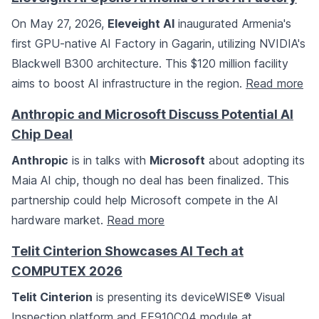
On May 27, 2026,
Eleveight AI
inaugurated Armenia's
first GPU-native AI Factory in Gagarin, utilizing NVIDIA's
Blackwell B300 architecture. This $120 million facility
aims to boost AI infrastructure in the region.
Read more
Anthropic and Microsoft Discuss Potential AI
Chip Deal
Anthropic
is in talks with
Microsoft
about adopting its
Maia AI chip, though no deal has been finalized. This
partnership could help Microsoft compete in the AI
hardware market.
Read more
Telit Cinterion Showcases AI Tech at
COMPUTEX 2026
Telit Cinterion
is presenting its deviceWISE® Visual
Inspection platform and FE910C04 module at