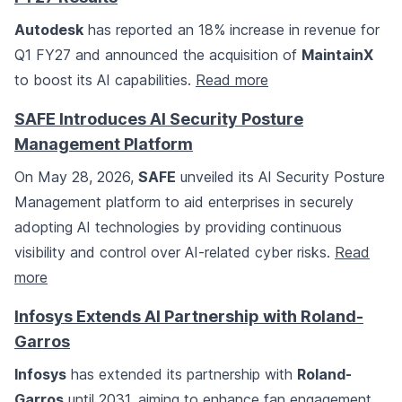
Autodesk
has reported an 18% increase in revenue for
Q1 FY27 and announced the acquisition of
MaintainX
to boost its AI capabilities.
Read more
SAFE Introduces AI Security Posture
Management Platform
On May 28, 2026,
SAFE
unveiled its AI Security Posture
Management platform to aid enterprises in securely
adopting AI technologies by providing continuous
visibility and control over AI-related cyber risks.
Read
more
Infosys Extends AI Partnership with Roland-
Garros
Infosys
has extended its partnership with
Roland-
Garros
until 2031, aiming to enhance fan engagement