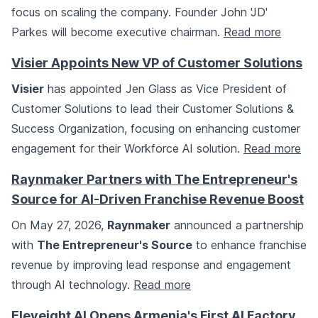
focus on scaling the company. Founder John 'JD'
Parkes will become executive chairman.
Read more
Visier Appoints New VP of Customer Solutions
Visier
has appointed Jen Glass as Vice President of
Customer Solutions to lead their Customer Solutions &
Success Organization, focusing on enhancing customer
engagement for their Workforce AI solution.
Read more
Raynmaker Partners with The Entrepreneur's
Source for AI-Driven Franchise Revenue Boost
On May 27, 2026,
Raynmaker
announced a partnership
with
The Entrepreneur's Source
to enhance franchise
revenue by improving lead response and engagement
through AI technology.
Read more
Eleveight AI Opens Armenia's First AI Factory