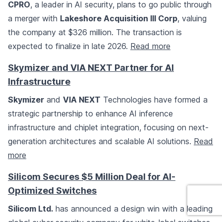
CPRO
, a leader in AI security, plans to go public through
a merger with
Lakeshore Acquisition III Corp
, valuing
the company at $326 million. The transaction is
expected to finalize in late 2026.
Read more
Skymizer and VIA NEXT Partner for AI
Infrastructure
Skymizer
and
VIA NEXT
Technologies have formed a
strategic partnership to enhance AI inference
infrastructure and chiplet integration, focusing on next-
generation architectures and scalable AI solutions.
Read
more
Silicom Secures $5 Million Deal for AI-
Optimized Switches
Silicom Ltd.
has announced a design win with a leading