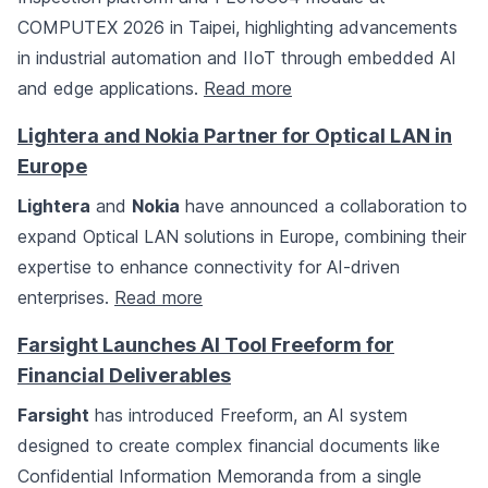
COMPUTEX 2026 in Taipei, highlighting advancements
in industrial automation and IIoT through embedded AI
and edge applications.
Read more
Lightera and Nokia Partner for Optical LAN in
Europe
Lightera
and
Nokia
have announced a collaboration to
expand Optical LAN solutions in Europe, combining their
expertise to enhance connectivity for AI-driven
enterprises.
Read more
Farsight Launches AI Tool Freeform for
Financial Deliverables
Farsight
has introduced Freeform, an AI system
designed to create complex financial documents like
Confidential Information Memoranda from a single