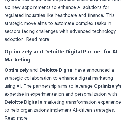
six new appointments to enhance AI solutions for
regulated industries like healthcare and finance. This
strategic move aims to automate complex tasks in
sectors facing challenges with advanced technology
adoption.
Read more
Optimizely and Deloitte Digital Partner for AI
Marketing
Optimizely
and
Deloitte Digital
have announced a
strategic collaboration to enhance digital marketing
using AI. The partnership aims to leverage
Optimizely's
expertise in experimentation and personalization with
Deloitte Digital's
marketing transformation experience
to help organizations implement AI-driven strategies.
Read more