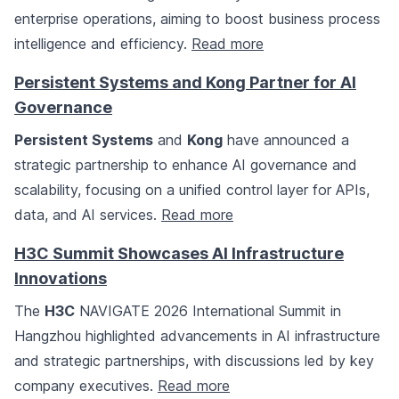
enterprise operations, aiming to boost business process
intelligence and efficiency.
Read more
Persistent Systems and Kong Partner for AI
Governance
Persistent Systems
and
Kong
have announced a
strategic partnership to enhance AI governance and
scalability, focusing on a unified control layer for APIs,
data, and AI services.
Read more
H3C Summit Showcases AI Infrastructure
Innovations
The
H3C
NAVIGATE 2026 International Summit in
Hangzhou highlighted advancements in AI infrastructure
and strategic partnerships, with discussions led by key
company executives.
Read more