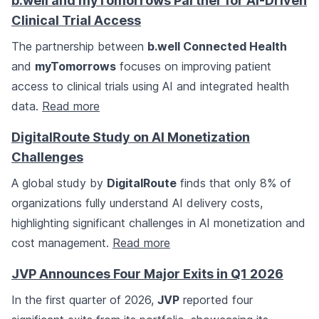
b.well and myTomorrows Partner for AI-Driven
Clinical Trial Access
The partnership between
b.well Connected Health
and
myTomorrows
focuses on improving patient
access to clinical trials using AI and integrated health
data.
Read more
DigitalRoute Study on AI Monetization
Challenges
A global study by
DigitalRoute
finds that only 8% of
organizations fully understand AI delivery costs,
highlighting significant challenges in AI monetization and
cost management.
Read more
JVP Announces Four Major Exits in Q1 2026
In the first quarter of 2026,
JVP
reported four