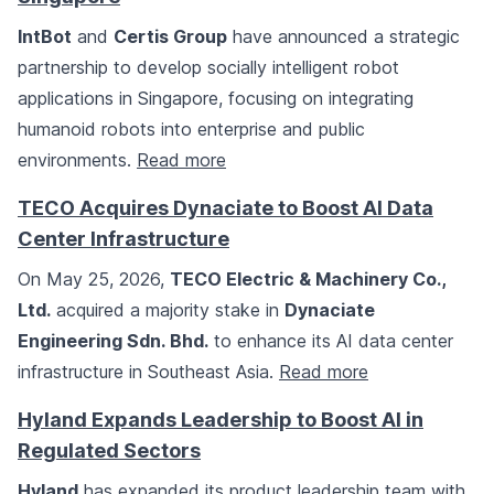
IntBot
and
Certis Group
have announced a strategic
partnership to develop socially intelligent robot
applications in Singapore, focusing on integrating
humanoid robots into enterprise and public
environments.
Read more
TECO Acquires Dynaciate to Boost AI Data
Center Infrastructure
On May 25, 2026,
TECO Electric & Machinery Co.,
Ltd.
acquired a majority stake in
Dynaciate
Engineering Sdn. Bhd.
to enhance its AI data center
infrastructure in Southeast Asia.
Read more
Hyland Expands Leadership to Boost AI in
Regulated Sectors
Hyland
has expanded its product leadership team with