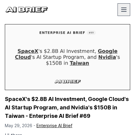
SpaceX's $2.8B AI Investment, Google Cloud's
AI Startup Program, and Nvidia's $150B in
Taiwan - Enterprise AI Brief #69
May 29, 2026 -
Enterprise AI Brief