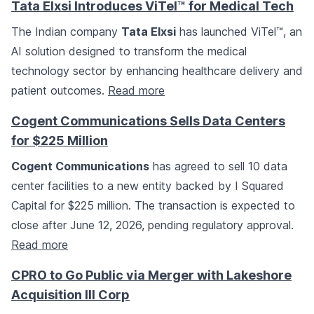
Tata Elxsi Introduces ViTel™ for Medical Tech
The Indian company
Tata Elxsi
has launched ViTel™, an
AI solution designed to transform the medical
technology sector by enhancing healthcare delivery and
patient outcomes.
Read more
Cogent Communications Sells Data Centers
for $225 Million
Cogent Communications
has agreed to sell 10 data
center facilities to a new entity backed by I Squared
Capital for $225 million. The transaction is expected to
close after June 12, 2026, pending regulatory approval.
Read more
CPRO to Go Public via Merger with Lakeshore
Acquisition III Corp