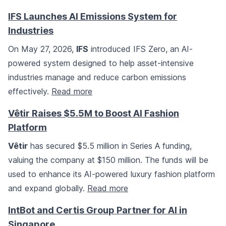
IFS Launches AI Emissions System for
Industries
On May 27, 2026,
IFS
introduced IFS Zero, an AI-
powered system designed to help asset-intensive
industries manage and reduce carbon emissions
effectively.
Read more
Vêtir Raises $5.5M to Boost AI Fashion
Platform
Vêtir
has secured $5.5 million in Series A funding,
valuing the company at $150 million. The funds will be
used to enhance its AI-powered luxury fashion platform
and expand globally.
Read more
IntBot and Certis Group Partner for AI in
Singapore