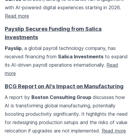
with AI-powered digital experiences starting in 2026.
Read more
Payslip Secures Funding from Salica
Investments
Payslip
, a global payroll technology company, has
received financing from
Salica Investments
to expand
its AI-driven payroll operations internationally.
Read
more
BCG Report on AI's Impact on Manufacturing
A report by
Boston Consulting Group
discusses how
AI is transforming global manufacturing, potentially
boosting productivity significantly. It highlights the need
for redesigning production setups and the risks of value
relocation if upgrades are not implemented.
Read more