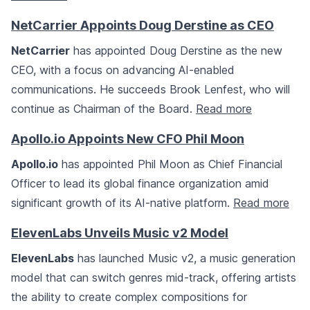
NetCarrier Appoints Doug Derstine as CEO
NetCarrier
has appointed Doug Derstine as the new
CEO, with a focus on advancing AI-enabled
communications. He succeeds Brook Lenfest, who will
continue as Chairman of the Board.
Read more
Apollo.io Appoints New CFO Phil Moon
Apollo.io
has appointed Phil Moon as Chief Financial
Officer to lead its global finance organization amid
significant growth of its AI-native platform.
Read more
ElevenLabs Unveils Music v2 Model
ElevenLabs
has launched Music v2, a music generation
model that can switch genres mid-track, offering artists
the ability to create complex compositions for