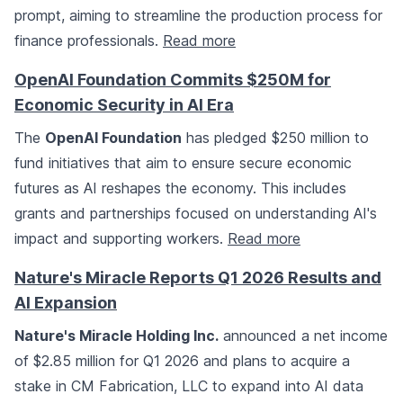
prompt, aiming to streamline the production process for
finance professionals.
Read more
OpenAI Foundation Commits $250M for
Economic Security in AI Era
The
OpenAI Foundation
has pledged $250 million to
fund initiatives that aim to ensure secure economic
futures as AI reshapes the economy. This includes
grants and partnerships focused on understanding AI's
impact and supporting workers.
Read more
Nature's Miracle Reports Q1 2026 Results and
AI Expansion
Nature's Miracle Holding Inc.
announced a net income
of $2.85 million for Q1 2026 and plans to acquire a
stake in CM Fabrication, LLC to expand into AI data