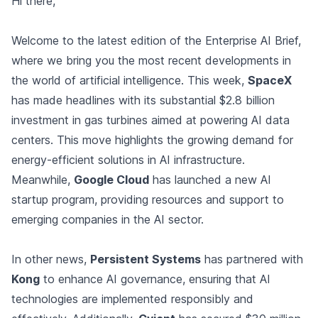
Hi there,
Welcome to the latest edition of the Enterprise AI Brief,
where we bring you the most recent developments in
the world of artificial intelligence. This week,
SpaceX
has made headlines with its substantial $2.8 billion
investment in gas turbines aimed at powering AI data
centers. This move highlights the growing demand for
energy-efficient solutions in AI infrastructure.
Meanwhile,
Google Cloud
has launched a new AI
startup program, providing resources and support to
emerging companies in the AI sector.
In other news,
Persistent Systems
has partnered with
Kong
to enhance AI governance, ensuring that AI
technologies are implemented responsibly and