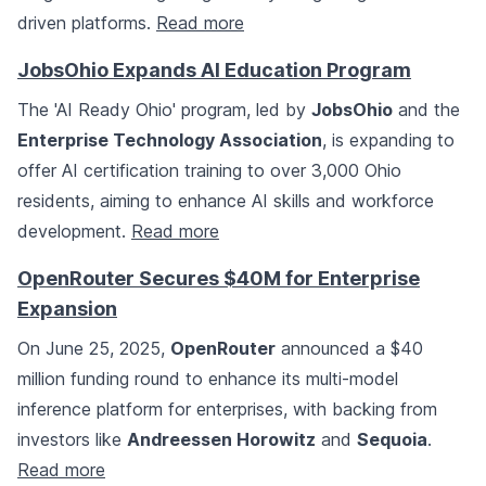
driven platforms.
Read more
JobsOhio Expands AI Education Program
The 'AI Ready Ohio' program, led by
JobsOhio
and the
Enterprise Technology Association
, is expanding to
offer AI certification training to over 3,000 Ohio
residents, aiming to enhance AI skills and workforce
development.
Read more
OpenRouter Secures $40M for Enterprise
Expansion
On June 25, 2025,
OpenRouter
announced a $40
million funding round to enhance its multi-model
inference platform for enterprises, with backing from
investors like
Andreessen Horowitz
and
Sequoia
.
Read more