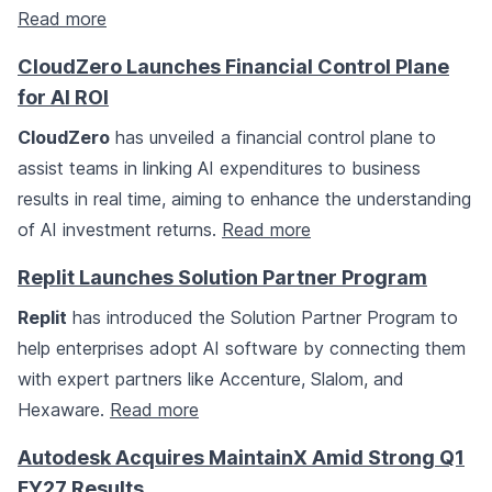
Read more
CloudZero Launches Financial Control Plane
for AI ROI
CloudZero
has unveiled a financial control plane to
assist teams in linking AI expenditures to business
results in real time, aiming to enhance the understanding
of AI investment returns.
Read more
Replit Launches Solution Partner Program
Replit
has introduced the Solution Partner Program to
help enterprises adopt AI software by connecting them
with expert partners like Accenture, Slalom, and
Hexaware.
Read more
Autodesk Acquires MaintainX Amid Strong Q1
FY27 Results