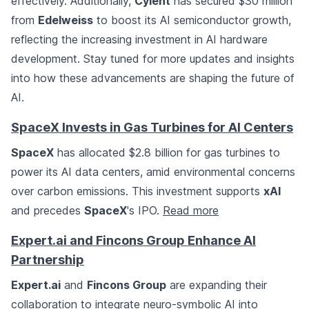
effectively. Additionally,
Cyient
has secured $30 million
from
Edelweiss
to boost its AI semiconductor growth,
reflecting the increasing investment in AI hardware
development. Stay tuned for more updates and insights
into how these advancements are shaping the future of
AI.
SpaceX Invests in Gas Turbines for AI Centers
SpaceX
has allocated $2.8 billion for gas turbines to
power its AI data centers, amid environmental concerns
over carbon emissions. This investment supports
xAI
and precedes
SpaceX
's IPO.
Read more
Expert.ai and Fincons Group Enhance AI
Partnership
Expert.ai
and
Fincons Group
are expanding their
collaboration to integrate neuro-symbolic AI into