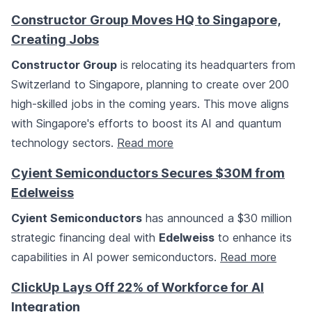
Constructor Group Moves HQ to Singapore,
Creating Jobs
Constructor Group
is relocating its headquarters from
Switzerland to Singapore, planning to create over 200
high-skilled jobs in the coming years. This move aligns
with Singapore's efforts to boost its AI and quantum
technology sectors.
Read more
Cyient Semiconductors Secures $30M from
Edelweiss
Cyient Semiconductors
has announced a $30 million
strategic financing deal with
Edelweiss
to enhance its
capabilities in AI power semiconductors.
Read more
ClickUp Lays Off 22% of Workforce for AI
Integration