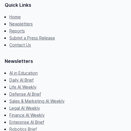
Quick Links
Home
Newsletters
Reports
Submit a Press Release
Contact Us
Newsletters
AI in Education
Daily AI Brief
Life AI Weekly
Defense AI Brief
Sales & Marketing AI Weekly
Legal AI Weekly
Finance AI Weekly
Enterprise AI Brief
Robotics Brief