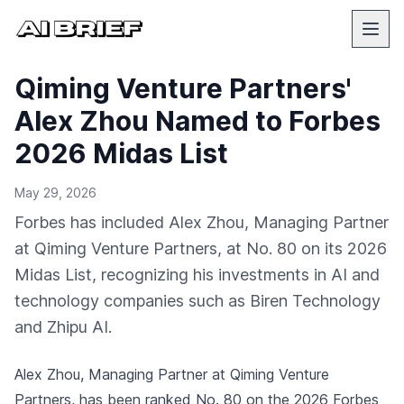
Qiming Venture Partners'
Alex Zhou Named to Forbes
2026 Midas List
May 29, 2026
Forbes has included Alex Zhou, Managing Partner
at Qiming Venture Partners, at No. 80 on its 2026
Midas List, recognizing his investments in AI and
technology companies such as Biren Technology
and Zhipu AI.
Alex Zhou, Managing Partner at Qiming Venture
Partners, has been ranked No. 80 on the 2026 Forbes