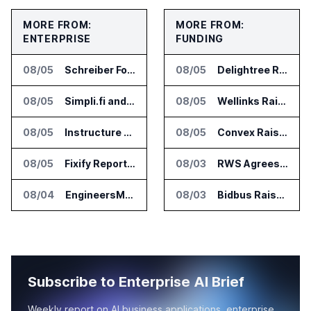
MORE FROM:
MORE FROM:
ENTERPRISE
FUNDING
08/05
Schreiber Foods and Ascendion Partner on Agentic AI for Operations
08/05
Delightree Raises $25 Million for AI Operations Platform
08/05
Simpli.fi and Freshpaint Add HIPAA Compliant Healthcare Ads
08/05
Wellinks Raises $10 Million for Predictive Cardiopulmonary Care
08/05
Instructure and AWS Build AI Tools for Canvas Migration and Career Programs
08/05
Convex Raises $57M Series B for Backend Platform
08/05
Fixify Report Says AI Handles One Third of IT Actions at Adopters
08/03
RWS Agrees to Acquire Acolad Parent Acogroup
08/04
EngineersMind Opens Dublin Office as AI Deployments Rise
08/03
Bidbus Raises $15 Million for Dealer Auction Marketplace
Subscribe to Enterprise AI Brief
Weekly report on AI business applications, enterprise