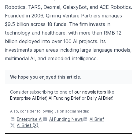
Robotics, TARS, Dexmal, GalaxyBot, and ACE Robotics.
Founded in 2006, Qiming Venture Partners manages
$9.5 billion across 18 funds. The firm invests in
technology and healthcare, with more than RMB 12
billion deployed into over 100 AI projects. Its
investments span areas including large language models,
multimodal AI, and embodied intelligence.
We hope you enjoyed this article.
Consider subscribing to one of
our newsletters
like
Enterprise AI Brief
,
AI Funding Brief
or
Daily AI Brief
.
Also, consider following us on social media:
Enterprise AI
AI Funding News
AI Brief
AI Brief (X)