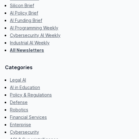
Silicon Brief
AI Policy Brief
AI Funding Brief
AI Programming Weekly
Cybersecurity AI Weekly
Industrial AI Weekly
All Newsletters
Categories
Legal AI
AI in Education
Policy & Regulations
Defense
Robotics
Financial Services
Enterprise
Cybersecurity