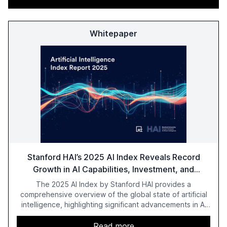
Whitepaper
Stanford HAI’s 2025 AI Index Reveals Record
Growth in AI Capabilities, Investment, and
Regulation
The 2025 AI Index by Stanford HAI provides a
comprehensive overview of the global state of artificial
intelligence, highlighting significant advancements in AI
capabilities, investment, and regulation. The report
details improvements in AI performance, increased
Read more