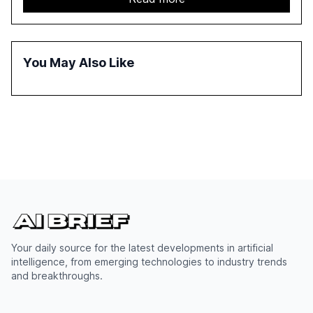
adoption in various sectors, and the growing global
optimism towards AI, despite ongoing challenges in
reasoning and trust. It serves as a critical resource for
policymakers, researchers, and industry leaders to
You May Also Like
understand AI's rapid evolution and its implications.
Your daily source for the latest developments in artificial
intelligence, from emerging technologies to industry trends
and breakthroughs.