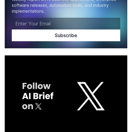
software releases, automation tools, and industry
implementations.