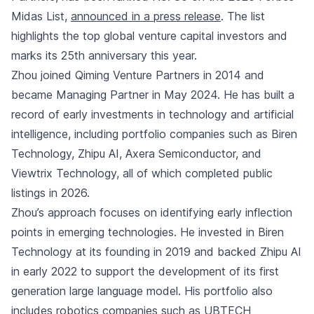
Midas List,
announced in a press release
. The list
highlights the top global venture capital investors and
marks its 25th anniversary this year.
Zhou joined Qiming Venture Partners in 2014 and
became Managing Partner in May 2024. He has built a
record of early investments in technology and artificial
intelligence, including portfolio companies such as Biren
Technology, Zhipu AI, Axera Semiconductor, and
Viewtrix Technology, all of which completed public
listings in 2026.
Zhou’s approach focuses on identifying early inflection
points in emerging technologies. He invested in Biren
Technology at its founding in 2019 and backed Zhipu AI
in early 2022 to support the development of its first
generation large language model. His portfolio also
includes robotics companies such as UBTECH