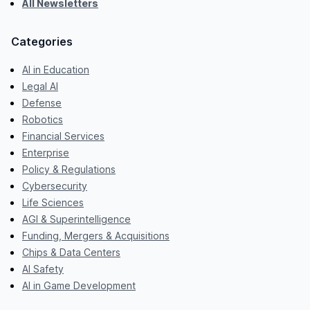
All Newsletters
Categories
AI in Education
Legal AI
Defense
Robotics
Financial Services
Enterprise
Policy & Regulations
Cybersecurity
Life Sciences
AGI & Superintelligence
Funding, Mergers & Acquisitions
Chips & Data Centers
AI Safety
AI in Game Development