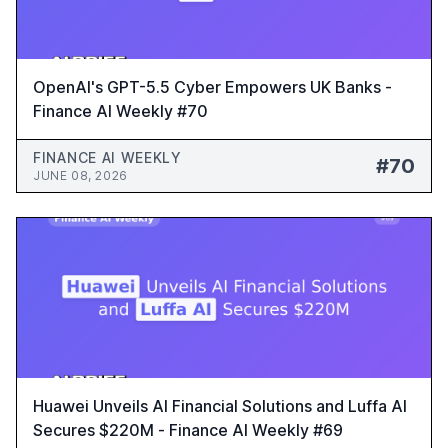
OpenAI's GPT-5.5 Cyber Empowers UK Banks -
Finance AI Weekly #70
FINANCE AI WEEKLY
#70
JUNE 08, 2026
Huawei Unveils AI Financial Solutions and Luffa AI
Secures $220M - Finance AI Weekly #69