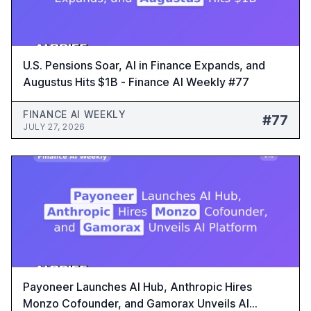
U.S. Pensions Soar, AI in Finance Expands, and
Augustus Hits $1B - Finance AI Weekly #77
FINANCE AI WEEKLY
#77
JULY 27, 2026
Payoneer Launches AI Hub, Anthropic Hires
Monzo Cofounder, and Gamorax Unveils AI