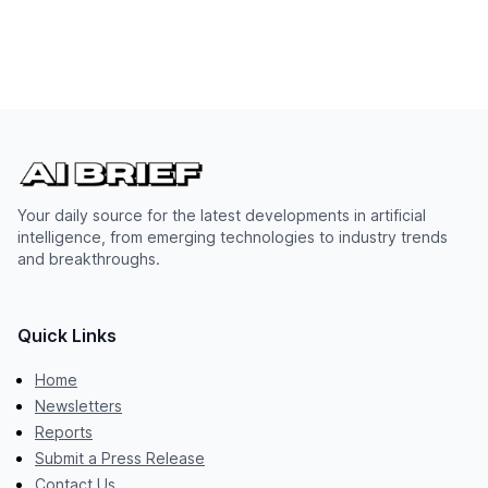
Your daily source for the latest developments in artificial
intelligence, from emerging technologies to industry trends
and breakthroughs.
Quick Links
Home
Newsletters
Reports
Submit a Press Release
Contact Us