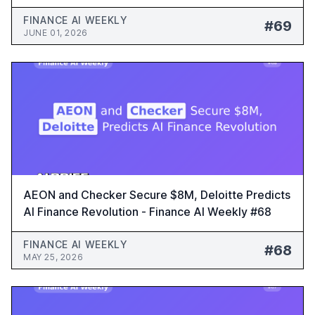
FINANCE AI WEEKLY
#69
JUNE 01, 2026
AEON and Checker Secure $8M, Deloitte Predicts
AI Finance Revolution - Finance AI Weekly #68
FINANCE AI WEEKLY
#68
MAY 25, 2026