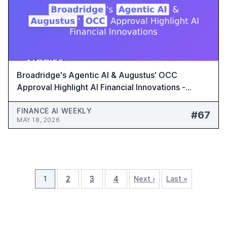
Broadridge's Agentic AI & Augustus' OCC
Approval Highlight AI Financial Innovations -
Finance AI Weekly #67
FINANCE AI WEEKLY
#67
MAY 18, 2026
1
2
3
4
Next ›
Last »