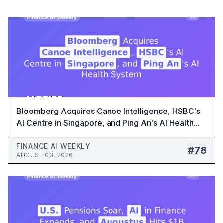
Bloomberg Acquires Canoe Intelligence, HSBC's
AI Centre in Singapore, and Ping An's AI Health
System - Finance AI Weekly #78
FINANCE AI WEEKLY
#78
AUGUST 03, 2026