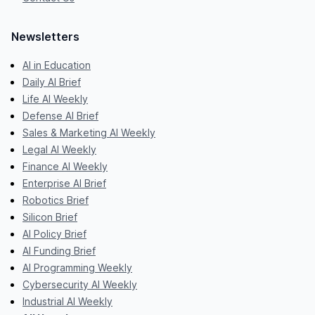
Newsletters
AI in Education
Daily AI Brief
Life AI Weekly
Defense AI Brief
Sales & Marketing AI Weekly
Legal AI Weekly
Finance AI Weekly
Enterprise AI Brief
Robotics Brief
Silicon Brief
AI Policy Brief
AI Funding Brief
AI Programming Weekly
Cybersecurity AI Weekly
Industrial AI Weekly