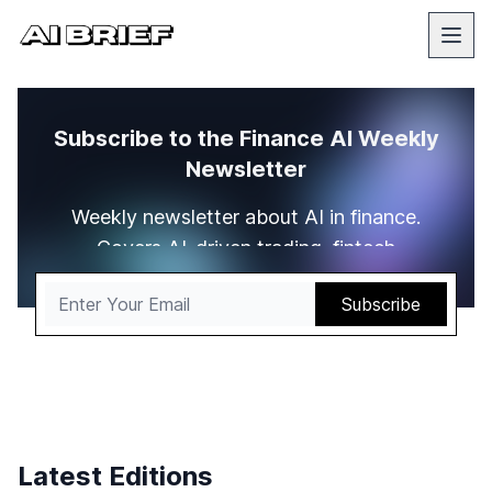
Subscribe to the Finance AI Weekly
Newsletter
Weekly newsletter about AI in finance.
Covers AI-driven trading, fintech
innovations, and data analytics
transforming markets
Latest Editions