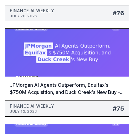
Platform - Finance AI Weekly #76
FINANCE AI WEEKLY
#76
JULY 20, 2026
JPMorgan AI Agents Outperform, Equifax's
$750M Acquisition, and Duck Creek's New Buy -
Finance AI Weekly #75
FINANCE AI WEEKLY
#75
JULY 13, 2026