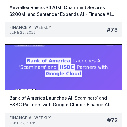
Airwallex Raises $320M, Quantifind Secures
$200M, and Santander Expands AI - Finance AI
Weekly #73
FINANCE AI WEEKLY
#73
JUNE 29, 2026
Bank of America Launches AI 'Scaminars' and
HSBC Partners with Google Cloud - Finance AI
Weekly #72
FINANCE AI WEEKLY
#72
JUNE 22, 2026