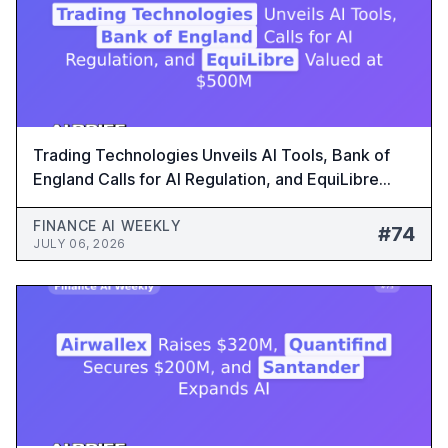
Trading Technologies Unveils AI Tools, Bank of
England Calls for AI Regulation, and EquiLibre
Valued at $500M - Finance AI Weekly #74
FINANCE AI WEEKLY
#74
JULY 06, 2026