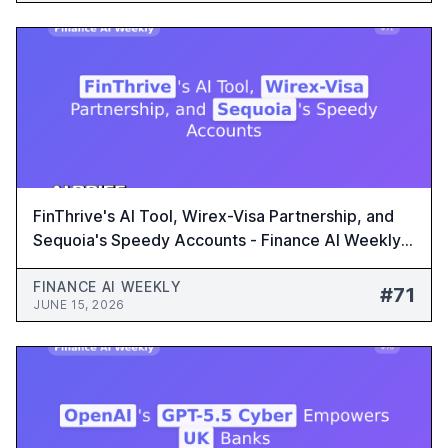
FinThrive's AI Tool, Wirex-Visa Partnership, and
Sequoia's Speedy Accounts - Finance AI Weekly
#71
FINANCE AI WEEKLY
#71
JUNE 15, 2026