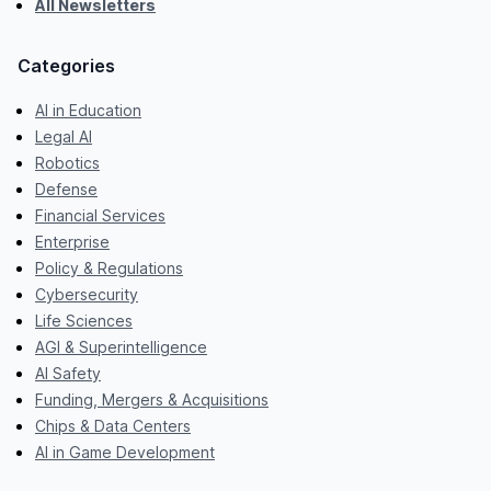
All Newsletters
Categories
AI in Education
Legal AI
Robotics
Defense
Financial Services
Enterprise
Policy & Regulations
Cybersecurity
Life Sciences
AGI & Superintelligence
AI Safety
Funding, Mergers & Acquisitions
Chips & Data Centers
AI in Game Development