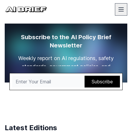
Subscribe to the AI Policy Brief
Newsletter
Weekly report on AI regulations, safety
standards, government policies, and
compliance requirements worldwide.
Latest Editions