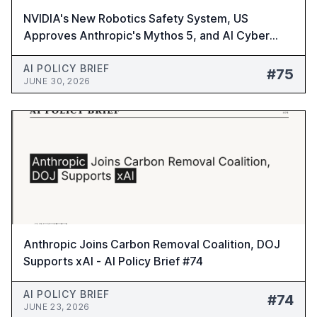
NVIDIA's New Robotics Safety System, US
Approves Anthropic's Mythos 5, and AI Cyber
Risks Warning - AI Policy Brief #75
AI POLICY BRIEF
#75
JUNE 30, 2026
Anthropic Joins Carbon Removal Coalition, DOJ
Supports xAI - AI Policy Brief #74
AI POLICY BRIEF
#74
JUNE 23, 2026