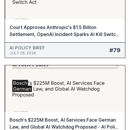
Court Approves Anthropic's $1.5 Billion
Settlement, OpenAI Incident Sparks AI Kill Switch
Act - AI Policy Brief #79
AI POLICY BRIEF
#79
JULY 28, 2026
Bosch's $225M Boost, AI Services Face German
Law, and Global AI Watchdog Proposed - AI Policy