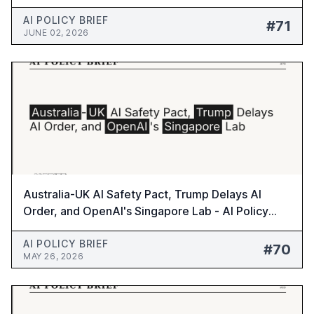
#71
AI POLICY BRIEF
#71
JUNE 02, 2026
Australia-UK AI Safety Pact, Trump Delays AI
Order, and OpenAI's Singapore Lab - AI Policy
Brief #70
AI POLICY BRIEF
#70
MAY 26, 2026