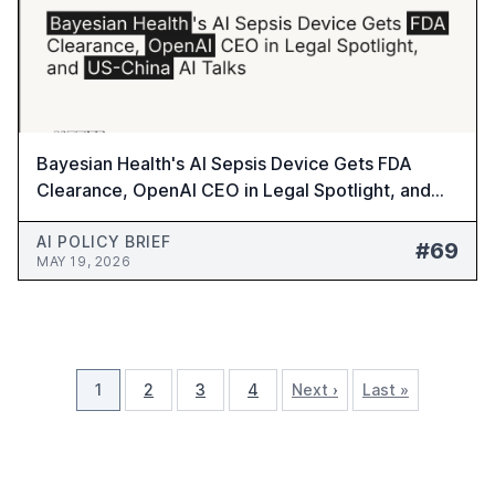
Bayesian Health's AI Sepsis Device Gets FDA
Clearance, OpenAI CEO in Legal Spotlight, and
US-China AI Talks - AI Policy Brief #69
AI POLICY BRIEF
#69
MAY 19, 2026
1
2
3
4
Next ›
Last »