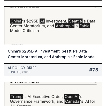
China's $295B AI Investment, Seattle's Data
Center Moratorium, and Anthropic's Fable Model
Criticism - AI Policy Brief #73
AI POLICY BRIEF
#73
JUNE 16, 2026