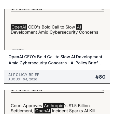
OpenAI CEO's Bold Call to Slow AI Development
Amid Cybersecurity Concerns - AI Policy Brief
#80
AI POLICY BRIEF
#80
AUGUST 04, 2026