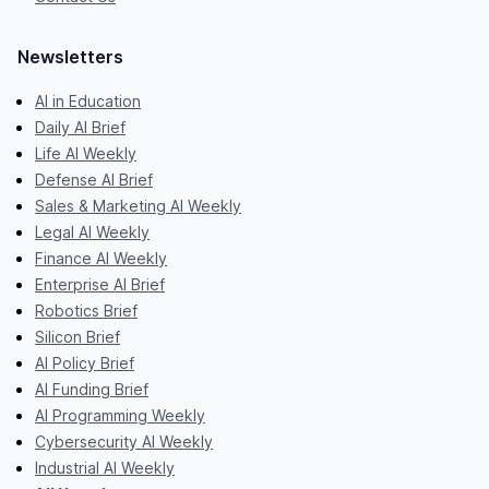
Newsletters
AI in Education
Daily AI Brief
Life AI Weekly
Defense AI Brief
Sales & Marketing AI Weekly
Legal AI Weekly
Finance AI Weekly
Enterprise AI Brief
Robotics Brief
Silicon Brief
AI Policy Brief
AI Funding Brief
AI Programming Weekly
Cybersecurity AI Weekly
Industrial AI Weekly