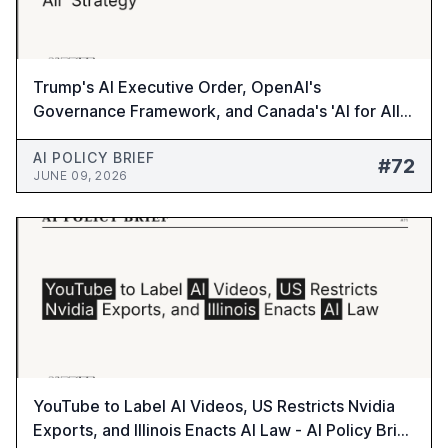
Trump's AI Executive Order, OpenAI's
Governance Framework, and Canada's 'AI for All'
Strategy - AI Policy Brief #72
AI POLICY BRIEF
#72
JUNE 09, 2026
YouTube to Label AI Videos, US Restricts Nvidia
Exports, and Illinois Enacts AI Law - AI Policy Brief