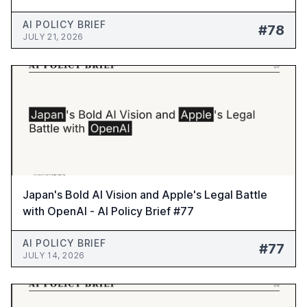
Brief #78
AI POLICY BRIEF
#78
JULY 21, 2026
Japan's Bold AI Vision and Apple's Legal Battle
with OpenAI - AI Policy Brief #77
AI POLICY BRIEF
#77
JULY 14, 2026