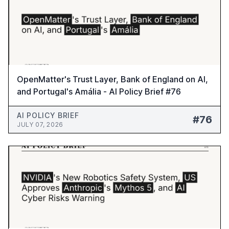
OpenMatter's Trust Layer, Bank of England on AI,
and Portugal's Amália - AI Policy Brief #76
AI POLICY BRIEF
#76
JULY 07, 2026