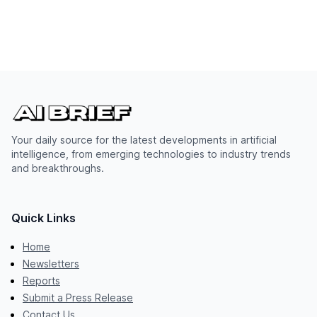
Your daily source for the latest developments in artificial
intelligence, from emerging technologies to industry trends
and breakthroughs.
Quick Links
Home
Newsletters
Reports
Submit a Press Release
Contact Us