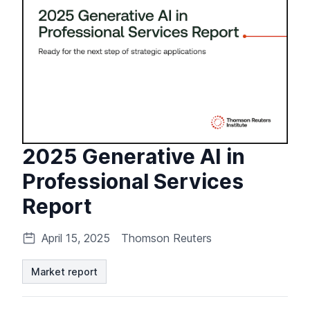
2025 Generative AI in
Professional Services
Report
April 15, 2025
Thomson Reuters
Market report