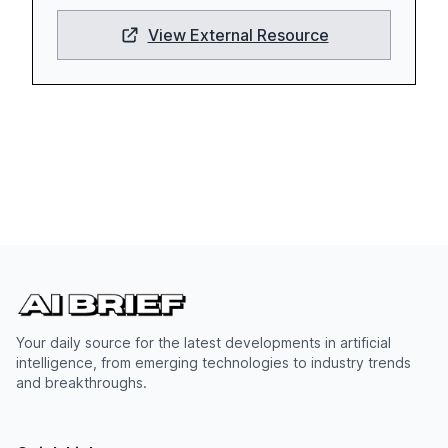
View External Resource
Your daily source for the latest developments in artificial
intelligence, from emerging technologies to industry trends
and breakthroughs.