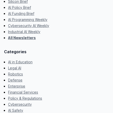
Silicon Brief
AI Policy Brief
AI Funding Brief
AI Programming Weekly
Cybersecurity AI Weekly
Industrial AI Weekly
All Newsletters
Categories
AI in Education
Legal AI
Robotics
Defense
Enterprise
Financial Services
Policy & Regulations
Cybersecurity
AI Safety