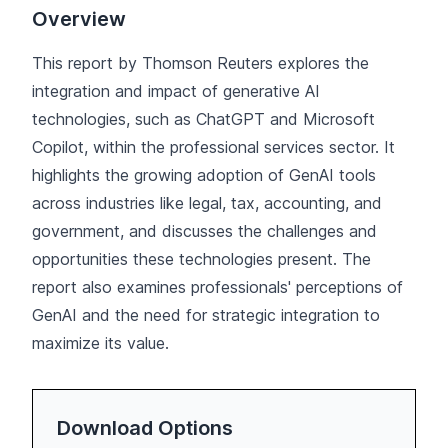
Overview
This report by Thomson Reuters explores the
integration and impact of generative AI
technologies, such as ChatGPT and Microsoft
Copilot, within the professional services sector. It
highlights the growing adoption of GenAI tools
across industries like legal, tax, accounting, and
government, and discusses the challenges and
opportunities these technologies present. The
report also examines professionals' perceptions of
GenAI and the need for strategic integration to
maximize its value.
Download Options