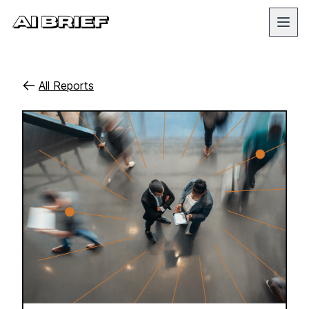
All Reports