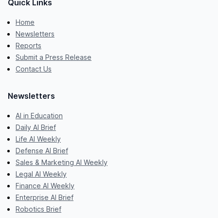
Quick Links
Home
Newsletters
Reports
Submit a Press Release
Contact Us
Newsletters
AI in Education
Daily AI Brief
Life AI Weekly
Defense AI Brief
Sales & Marketing AI Weekly
Legal AI Weekly
Finance AI Weekly
Enterprise AI Brief
Robotics Brief