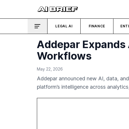
LEGAL AI
FINANCE
ENT
Addepar Expands A
Workflows
May 22, 2026
Addepar announced new AI, data, and 
platform’s intelligence across analytic