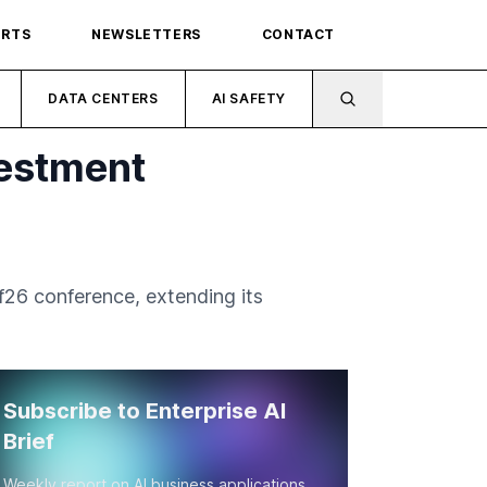
ORTS
NEWSLETTERS
CONTACT
DATA CENTERS
AI SAFETY
vestment
26 conference, extending its
Subscribe to Enterprise AI
Brief
Weekly report on AI business applications,