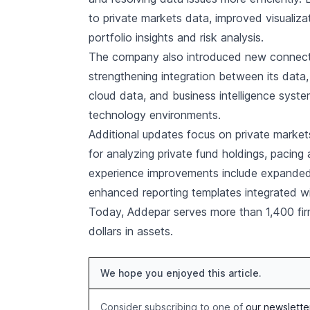
to private markets data, improved visualizat
portfolio insights and risk analysis.
The company also introduced new connecti
strengthening integration between its data,
cloud data, and business intelligence syst
technology environments.
Additional updates focus on private marke
for analyzing private fund holdings, pacing a
experience improvements include expanded 
enhanced reporting templates integrated wit
Today, Addepar serves more than 1,400 firm
dollars in assets.
We hope you enjoyed this article.
Consider subscribing to one of
our newslette