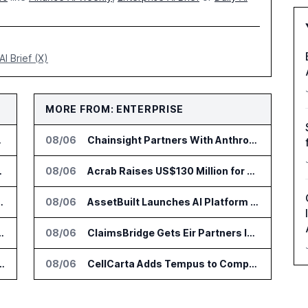
AI Brief (X)
MORE FROM: ENTERPRISE
to Vault
08/06
Chainsight Partners With Anthropic for Supply Chain AI Services
 Trading Analytics
08/06
Acrab Raises US$130 Million for Agentic AI Compute Platform
go Set for August 12
08/06
AssetBuilt Launches AI Platform for Industrial Asset Assessments
r AI Payments Revenue Management
08/06
ClaimsBridge Gets Eir Partners Investment and Buys DialysisPPO
lin Office as AI Deployments Rise
08/06
CellCarta Adds Tempus to Companion Diagnostics Lab Network