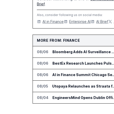
Brief
.
Also, consider following us on social media:
AI in Finance
Enterprise AI
AI Brief
MORE FROM: FINANCE
08/06
Bloomberg Adds AI Surveillance Models 
08/06
BestEx Research Launches Pulse AI for Institutional
08/06
AI in Finance Summit Chica
08/05
Utopaya Relaunches as Straata fo
08/04
EngineersMind Opens Dub