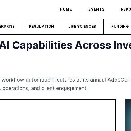
HOME
EVENTS
REP
ERPRISE
REGULATION
LIFE SCIENCES
FUNDING
I Capabilities Across In
workflow automation features at its annual AddeConf
s, operations, and client engagement.