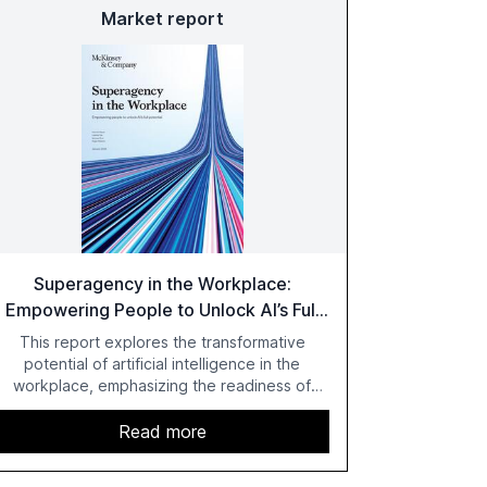
Market report
Superagency in the Workplace:
Empowering People to Unlock AI’s Full
Potential
This report explores the transformative
potential of artificial intelligence in the
workplace, emphasizing the readiness of
employees versus the slower adaptation of
leadership. It highlights the significant
Read more
productivity growth potential AI offers, akin to
historical technological shifts, and discusses