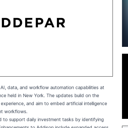
I, data, and workflow automation capabilities at
nce held in New York. The updates build on the
experience, and aim to embed artificial intelligence
nt workflows.
to support daily investment tasks by identifying
y. Enhancements to Addison include expanded access