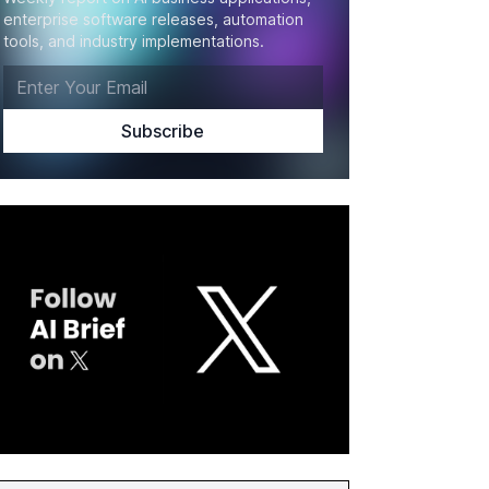
enterprise software releases, automation
tools, and industry implementations.