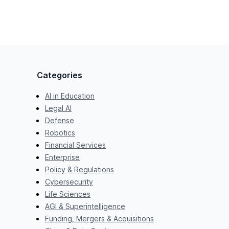
Categories
AI in Education
Legal AI
Defense
Robotics
Financial Services
Enterprise
Policy & Regulations
Cybersecurity
Life Sciences
AGI & Superintelligence
Funding, Mergers & Acquisitions