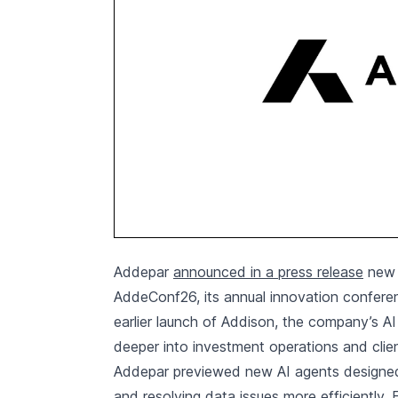
Addepar
announced in a press release
new A
AddeConf26, its annual innovation confere
earlier launch of Addison, the company’s AI 
deeper into investment operations and clie
Addepar previewed new AI agents designed 
and resolving data issues more efficientl