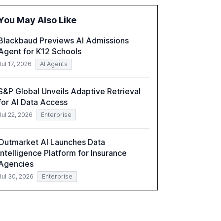
the barriers to achieving AI maturity within
organizations. The report also examines the
You May Also Like
role of leadership in steering companies
towards effective AI integration and the need
Blackbaud Previews AI Admissions
for strategic investments to harness AI's full
Agent for K12 Schools
capabilities.
Jul 17, 2026
AI Agents
S&P Global Unveils Adaptive Retrieval
for AI Data Access
Jul 22, 2026
Enterprise
Outmarket AI Launches Data
Intelligence Platform for Insurance
Agencies
Jul 30, 2026
Enterprise