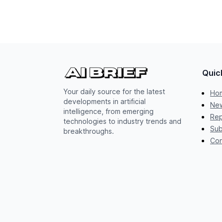
Quic
Your daily source for the latest
Ho
developments in artificial
New
intelligence, from emerging
Rep
technologies to industry trends and
Sub
breakthroughs.
Con