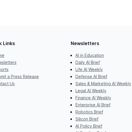
k Links
Newsletters
me
AI in Education
sletters
Daily AI Brief
orts
Life AI Weekly
mit a Press Release
Defense AI Brief
tact Us
Sales & Marketing AI Weekly
Legal AI Weekly
Finance AI Weekly
Enterprise AI Brief
Robotics Brief
Silicon Brief
AI Policy Brief