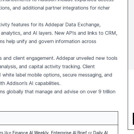
ions, and additional partner integrations for richer
vity features for its Addepar Data Exchange,
 analytics, and AI layers. New APIs and links to CRM,
ems help unify and govern information across
ts and client engagement. Addepar unveiled new tools
nalysis, and capital activity tracking. Client
white label mobile options, secure messaging, and
h Addison’s AI capabilities.
s globally that manage and advise on over 9 trillion
rs
like
Finance AI Weekly
,
Enterprise AI Brief
or
Daily AI