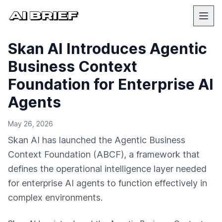
Skan AI Introduces Agentic
Business Context
Foundation for Enterprise AI
Agents
May 26, 2026
Skan AI has launched the Agentic Business
Context Foundation (ABCF), a framework that
defines the operational intelligence layer needed
for enterprise AI agents to function effectively in
complex environments.