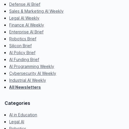
Defense AI Brief
Sales & Marketing AI Weekly
Legal AI Weekly
Finance AI Weekly
Enterprise AI Brief
Robotics Brief
Silicon Brief
AI Policy Brief
AI Funding Brief
AI Programming Weekly
Cybersecurity AI Weekly
Industrial AI Weekly
All Newsletters
Categories
AI in Education
Legal AI
Robotics