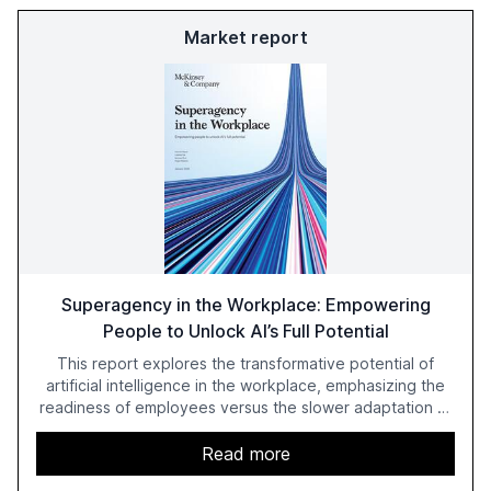
Market report
Superagency in the Workplace: Empowering
People to Unlock AI’s Full Potential
This report explores the transformative potential of
artificial intelligence in the workplace, emphasizing the
readiness of employees versus the slower adaptation of
leadership. It highlights the significant productivity
growth potential AI offers, akin to historical technological
Read more
shifts, and discusses the barriers to achieving AI maturity