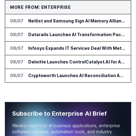
MORE FROM: ENTERPRISE
08/07
Netlist and Samsung Sign AI Memory Alliance
08/07
Datarails Launches AI Transformation Package for Finance Teams
08/07
Infosys Expands IT Services Deal With Metsä Group
08/07
Deloitte Launches ControlCatalyst.AI for Audit and Risk Teams
08/07
Cryptoworth Launches AI Reconciliation Agent for Enterprise Finance Teams
Subscribe to Enterprise AI Brief
Weekly report on AI business applications, enterprise
software releases, automation tools, and industry