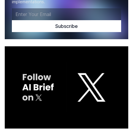
implementations.