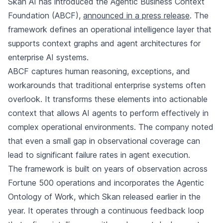
Skan AI has introduced the Agentic Business Context
Foundation (ABCF),
announced in a press release
. The
framework defines an operational intelligence layer that
supports context graphs and agent architectures for
enterprise AI systems.
ABCF captures human reasoning, exceptions, and
workarounds that traditional enterprise systems often
overlook. It transforms these elements into actionable
context that allows AI agents to perform effectively in
complex operational environments. The company noted
that even a small gap in observational coverage can
lead to significant failure rates in agent execution.
The framework is built on years of observation across
Fortune 500 operations and incorporates the Agentic
Ontology of Work, which Skan released earlier in the
year. It operates through a continuous feedback loop