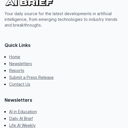
Your daily source for the latest developments in artificial
intelligence, from emerging technologies to industry trends
and breakthroughs.
Quick Links
Home
Newsletters
Reports
Submit a Press Release
Contact Us
Newsletters
AI in Education
Daily AI Brief
Life AI Weekly