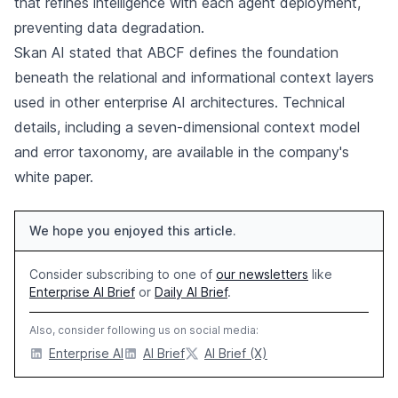
that refines intelligence with each agent deployment,
preventing data degradation.
Skan AI stated that ABCF defines the foundation
beneath the relational and informational context layers
used in other enterprise AI architectures. Technical
details, including a seven-dimensional context model
and error taxonomy, are available in the company's
white paper.
We hope you enjoyed this article.
Consider subscribing to one of
our newsletters
like
Enterprise AI Brief
or
Daily AI Brief
.
Also, consider following us on social media:
Enterprise AI
AI Brief
AI Brief (X)