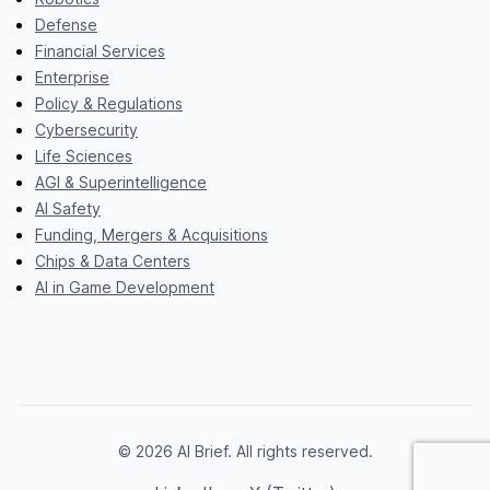
Defense
Financial Services
Enterprise
Policy & Regulations
Cybersecurity
Life Sciences
AGI & Superintelligence
AI Safety
Funding, Mergers & Acquisitions
Chips & Data Centers
AI in Game Development
© 2026 AI Brief. All rights reserved.