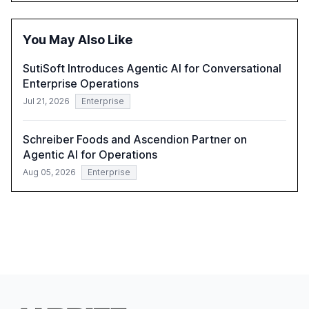
within organizations. The report also examines the role
of leadership in steering companies towards effective AI
integration and the need for strategic investments to
You May Also Like
harness AI's full capabilities.
SutiSoft Introduces Agentic AI for Conversational
Enterprise Operations
Jul 21, 2026
Enterprise
Schreiber Foods and Ascendion Partner on
Agentic AI for Operations
Aug 05, 2026
Enterprise