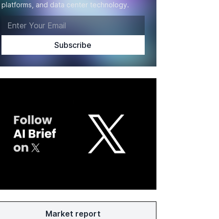
platforms, and data center technology.
Market report