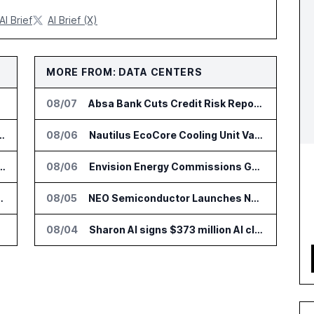
AI Brief
AI Brief (X)
MORE FROM: DATA CENTERS
08/07
Absa Bank Cuts Credit Risk Reporting Time With SAS Viya on AWS
nsformation Package for Finance Teams
08/06
Nautilus EcoCore Cooling Unit Validated for NVIDIA AI Factory Infrastructure
IT Services Deal With Metsä Group
08/06
Envision Energy Commissions Galaxy Campus AI Data Center in Inner Mongolia
I for Audit and Risk Teams
08/05
NEO Semiconductor Launches NEO.AI Memory Platform for AI Chips
08/04
Sharon AI signs $373 million AI cloud agreement