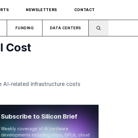
ORTS
NEWSLETTERS
CONTACT
FUNDING
DATA CENTERS
I Cost
AI-related infrastructure costs
Subscribe to Silicon Brief
Weekly coverage of AI hardware
developments including chips, GPUs, cloud