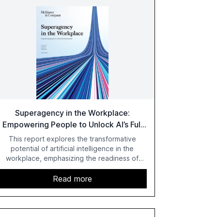
Superagency in the Workplace:
Empowering People to Unlock AI’s Full
Potential
This report explores the transformative
potential of artificial intelligence in the
workplace, emphasizing the readiness of
employees versus the slower adaptation of
leadership. It highlights the significant
Read more
productivity growth potential AI offers, akin to
historical technological shifts, and discusses
the barriers to achieving AI maturity within
organizations. The report also examines the