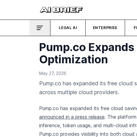
LEGAL AI
ENTERPRISE
F
Pump.co Expands F
Optimization
May 27, 2026
Pump.co has expanded its free cloud s
across multiple cloud providers.
Pump.co has expanded its free cloud saving
announced in a press release
. The platfor
inference, token usage, and multi-cloud in
Pump.co provides visibility into both cloud