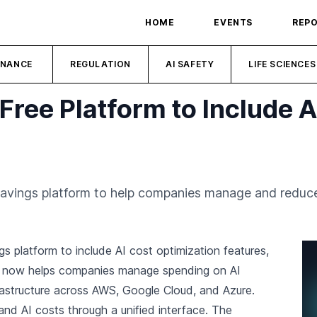
HOME
EVENTS
REP
INANCE
REGULATION
AI SAFETY
LIFE SCIENCES
ree Platform to Include A
avings platform to help companies manage and reduce 
s platform to include AI cost optimization features,
m now helps companies manage spending on AI
frastructure across AWS, Google Cloud, and Azure.
 and AI costs through a unified interface. The