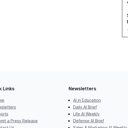
k Links
Newsletters
me
AI in Education
sletters
Daily AI Brief
orts
Life AI Weekly
mit a Press Release
Defense AI Brief
tact Us
Sales & Marketing AI Weekly