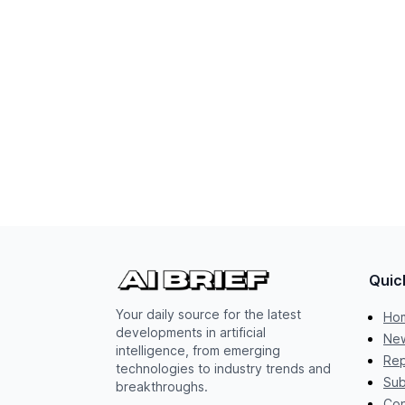
Quic
Your daily source for the latest
Ho
developments in artificial
New
intelligence, from emerging
Rep
technologies to industry trends and
Sub
breakthroughs.
Con