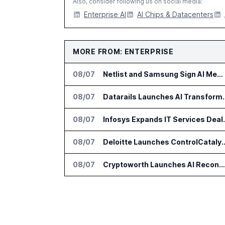
Also, consider following us on social media:
Enterprise AI
AI Chips & Datacenters
MORE FROM: ENTERPRISE
08/07
Netlist and Samsung Sign AI Memory Alliance
08/07
Datarails Launches AI Tra
08/07
Infosys Expands 
08/07
Deloitte Launches ControlCatalyst.A
08/07
Cryptoworth Launches AI Reconciliation Agent for Enterprise Finance Teams