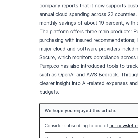
company reports that it now supports custo
annual cloud spending across 22 countries.
monthly savings of about 19 percent, with
The platform offers three main products:
purchasing with insured recommendations;
major cloud and software providers includ
Secure, which monitors compliance across
Pump.co has also introduced tools to track
such as OpenAI and AWS Bedrock. Through 
clearer insight into AI-related expenses an
budgets.
We hope you enjoyed this article.
Consider subscribing to one of
our newslette