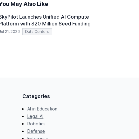
You May Also Like
role of leadership in steering companies
towards effective AI integration and the need
SkyPilot Launches Unified AI Compute
for strategic investments to harness AI's full
Platform with $20 Million Seed Funding
capabilities.
Jul 21, 2026
Data Centers
Categories
AI in Education
Legal AI
Robotics
Defense
Enterprise