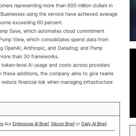
mers representing more than 600 million dollars in
 Businesses using the service have achieved average
 some exceeding 60 percent.
 Pump Save, which automates cloud commitment
 Pump View, which consolidates spend data from
ing OpenAI, Anthropic, and Datadog; and Pump
 more than 30 frameworks.
 token-level AI usage and costs across providers
these additions, the company aims to give teams
d reduce financial risk when managing infrastructure
rs
like
Enterprise AI Brief
,
Silicon Brief
or
Daily AI Brief
.