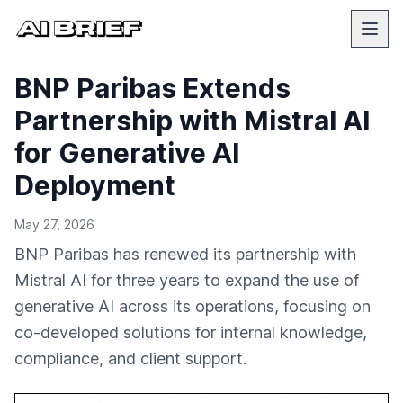
BNP Paribas Extends
Partnership with Mistral AI
for Generative AI
Deployment
May 27, 2026
BNP Paribas has renewed its partnership with
Mistral AI for three years to expand the use of
generative AI across its operations, focusing on
co-developed solutions for internal knowledge,
compliance, and client support.