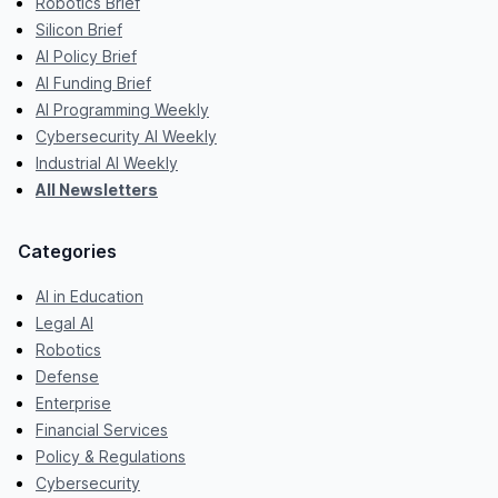
Robotics Brief
Silicon Brief
AI Policy Brief
AI Funding Brief
AI Programming Weekly
Cybersecurity AI Weekly
Industrial AI Weekly
All Newsletters
Categories
AI in Education
Legal AI
Robotics
Defense
Enterprise
Financial Services
Policy & Regulations
Cybersecurity