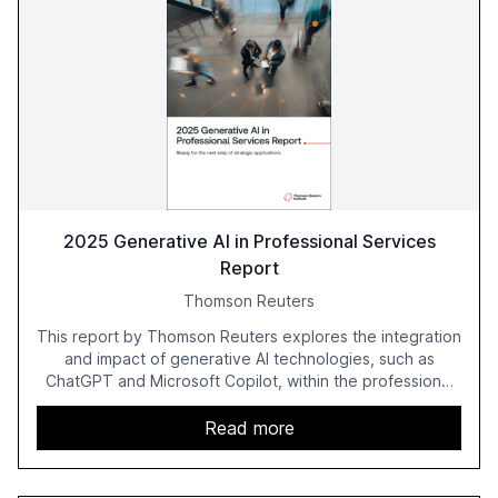
2025 Generative AI in Professional Services
Report
Thomson Reuters
This report by Thomson Reuters explores the integration
and impact of generative AI technologies, such as
ChatGPT and Microsoft Copilot, within the professional
services sector. It highlights the growing adoption of
GenAI tools across industries like legal, tax, accounting,
Read more
and government, and discusses the challenges and
opportunities these technologies present. The report
also examines professionals' perceptions of GenAI and