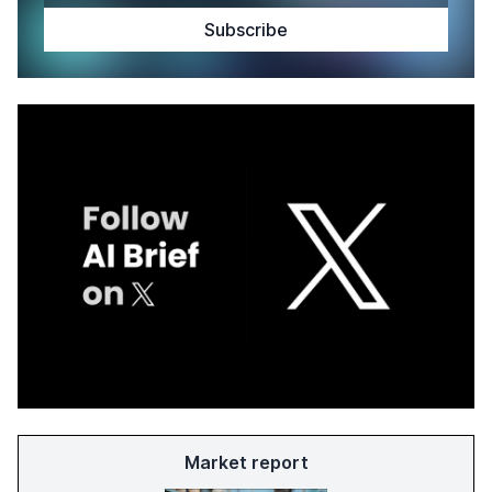
Market report