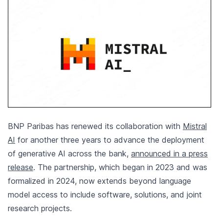
BNP Paribas has renewed its collaboration with
Mistral
AI
for another three years to advance the deployment
of generative AI across the bank,
announced in a press
release
. The partnership, which began in 2023 and was
formalized in 2024, now extends beyond language
model access to include software, solutions, and joint
research projects.