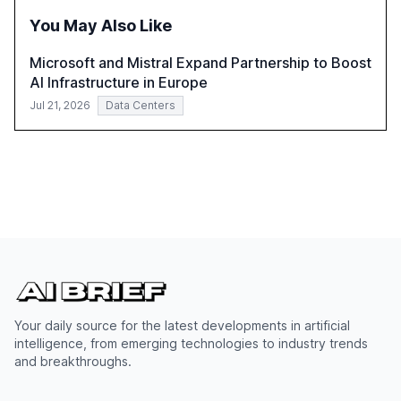
the need for strategic integration to maximize its value.
You May Also Like
Microsoft and Mistral Expand Partnership to Boost
AI Infrastructure in Europe
Jul 21, 2026
Data Centers
Your daily source for the latest developments in artificial
intelligence, from emerging technologies to industry trends
and breakthroughs.