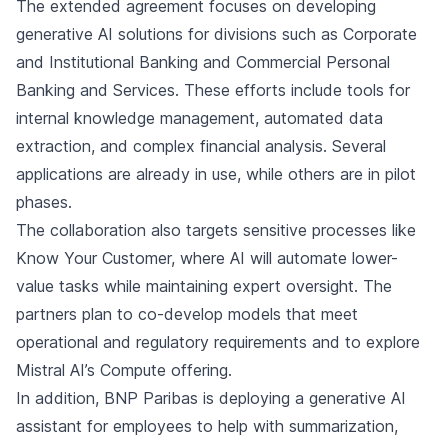
The extended agreement focuses on developing
generative AI solutions for divisions such as Corporate
and Institutional Banking and Commercial Personal
Banking and Services. These efforts include tools for
internal knowledge management, automated data
extraction, and complex financial analysis. Several
applications are already in use, while others are in pilot
phases.
The collaboration also targets sensitive processes like
Know Your Customer, where AI will automate lower-
value tasks while maintaining expert oversight. The
partners plan to co-develop models that meet
operational and regulatory requirements and to explore
Mistral AI’s Compute offering.
In addition, BNP Paribas is deploying a generative AI
assistant for employees to help with summarization,