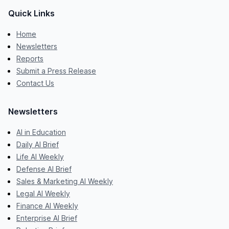
Quick Links
Home
Newsletters
Reports
Submit a Press Release
Contact Us
Newsletters
AI in Education
Daily AI Brief
Life AI Weekly
Defense AI Brief
Sales & Marketing AI Weekly
Legal AI Weekly
Finance AI Weekly
Enterprise AI Brief