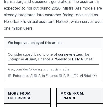
translation, and document generation. The assistant is
expected to roll out during 2026. Mistral AI’s models are
already integrated into customer-facing tools such as
Hello bank!’s virtual assistant HelloïZ, which serves over
one million users.
We hope you enjoyed this article.
Consider subscribing to one of
our newsletters
like
Enterprise AI Brief
,
Finance AI Weekly
or
Daily AI Brief
.
Also, consider following us on social media:
Enterprise AI
AI in Finance
AI Brief
AI Brief (X)
MORE FROM:
MORE FROM:
ENTERPRISE
FINANCE