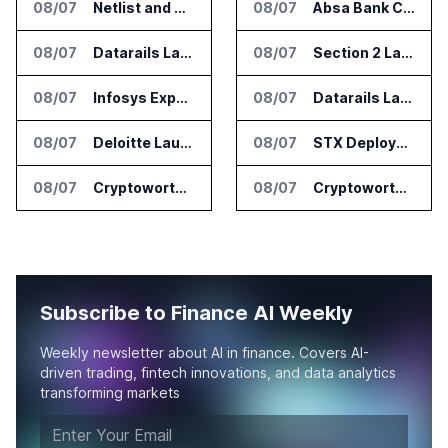
08/07
Netlist and Samsung Sign AI Memory Alliance
08/07
Absa Bank Cuts Credit Risk Reporting Time With SAS Viya on AWS
08/07
Datarails Launches AI Transformation Package for Finance Teams
08/07
Section 2 Launches AML Platform for Financial Crime Networks
08/07
Infosys Expands IT Services Deal With Metsä Group
08/07
Datarails Launches AI Transformation Package for Finance Teams
08/07
Deloitte Launches ControlCatalyst.AI for Audit and Risk Teams
08/07
STX Deploys Eventus Validus for Trade Surveillance
08/07
Cryptoworth Launches AI Reconciliation Agent for Enterprise Finance Teams
08/07
Cryptoworth Launches AI Reconciliation Agent for Enterprise Finance Teams
Subscribe to Finance AI Weekly
Weekly newsletter about AI in finance. Covers AI-
driven trading, fintech innovations, and data analytics
transforming markets