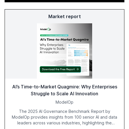
Market report
AI’s Time-to-Market Quagmire: Why Enterprises
Struggle to Scale AI Innovation
ModelOp
The 2025 AI Governance Benchmark Report by
ModelOp provides insights from 100 senior AI and data
leaders across various industries, highlighting the
challenges enterprises face in scaling AI initiatives. The