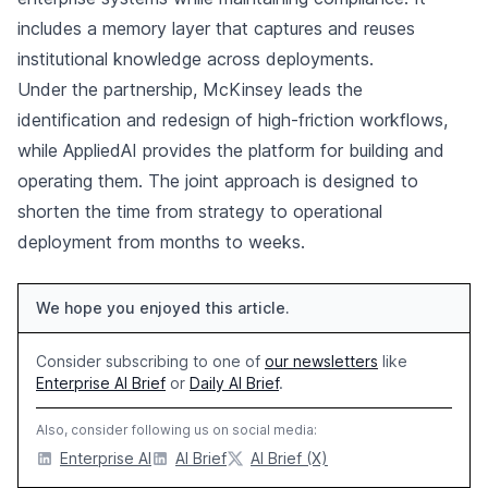
includes a memory layer that captures and reuses
institutional knowledge across deployments.
Under the partnership, McKinsey leads the
identification and redesign of high-friction workflows,
while AppliedAI provides the platform for building and
operating them. The joint approach is designed to
shorten the time from strategy to operational
deployment from months to weeks.
We hope you enjoyed this article.
Consider subscribing to one of
our newsletters
like
Enterprise AI Brief
or
Daily AI Brief
.
Also, consider following us on social media:
Enterprise AI
AI Brief
AI Brief (X)