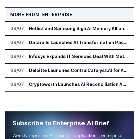
MORE FROM: ENTERPRISE
08/07
Netlist and Samsung Sign AI Memory Alliance
08/07
Datarails Launches AI Transformation Package for Finance Teams
08/07
Infosys Expands IT Services Deal With Metsä Group
08/07
Deloitte Launches ControlCatalyst.AI for Audit and Risk Teams
08/07
Cryptoworth Launches AI Reconciliation Agent for Enterprise Finance Teams
Subscribe to Enterprise AI Brief
Weekly report on AI business applications, enterprise