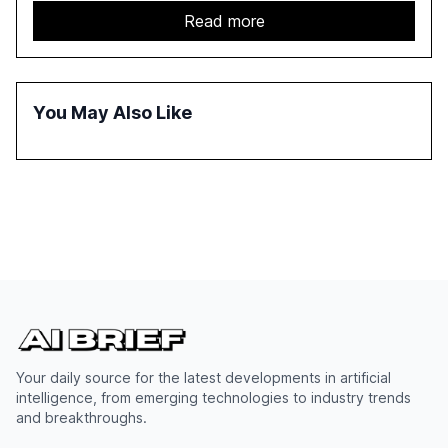
report emphasizes the importance of AI governance and
Read more
automation in overcoming fragmented systems and
inconsistent practices, showcasing how early adoption
correlates with faster deployment and stronger ROI.
You May Also Like
Your daily source for the latest developments in artificial
intelligence, from emerging technologies to industry trends
and breakthroughs.