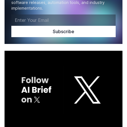
software releases, automation tools, and industry
implementations.