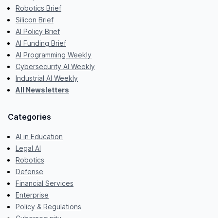
Robotics Brief
Silicon Brief
AI Policy Brief
AI Funding Brief
AI Programming Weekly
Cybersecurity AI Weekly
Industrial AI Weekly
All Newsletters
Categories
AI in Education
Legal AI
Robotics
Defense
Financial Services
Enterprise
Policy & Regulations