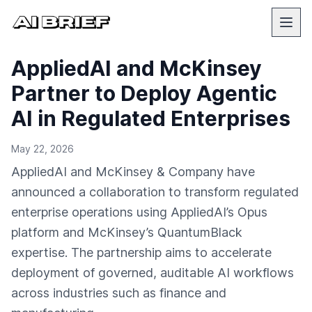
AppliedAI and McKinsey
Partner to Deploy Agentic
AI in Regulated Enterprises
May 22, 2026
AppliedAI and McKinsey & Company have
announced a collaboration to transform regulated
enterprise operations using AppliedAI’s Opus
platform and McKinsey’s QuantumBlack
expertise. The partnership aims to accelerate
deployment of governed, auditable AI workflows
across industries such as finance and