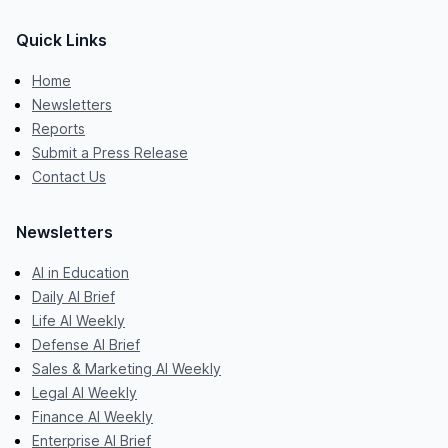
Quick Links
Home
Newsletters
Reports
Submit a Press Release
Contact Us
Newsletters
AI in Education
Daily AI Brief
Life AI Weekly
Defense AI Brief
Sales & Marketing AI Weekly
Legal AI Weekly
Finance AI Weekly
Enterprise AI Brief