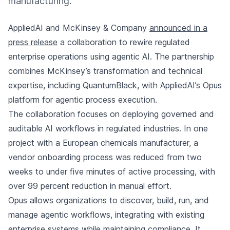
manufacturing.
AppliedAI and McKinsey & Company
announced in a
press release
a collaboration to rewire regulated
enterprise operations using agentic AI. The partnership
combines McKinsey’s transformation and technical
expertise, including QuantumBlack, with AppliedAI’s Opus
platform for agentic process execution.
The collaboration focuses on deploying governed and
auditable AI workflows in regulated industries. In one
project with a European chemicals manufacturer, a
vendor onboarding process was reduced from two
weeks to under five minutes of active processing, with
over 99 percent reduction in manual effort.
Opus allows organizations to discover, build, run, and
manage agentic workflows, integrating with existing
enterprise systems while maintaining compliance. It