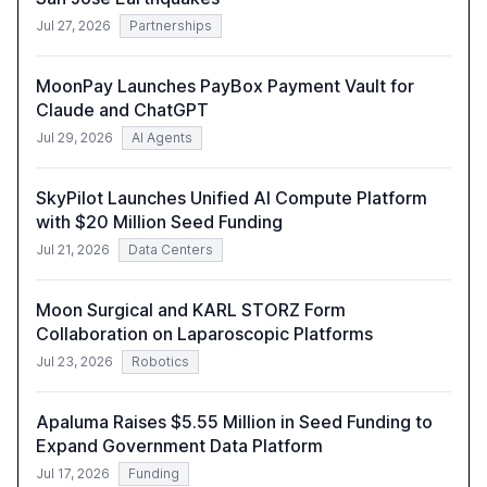
Jul 27, 2026
Partnerships
MoonPay Launches PayBox Payment Vault for
Claude and ChatGPT
Jul 29, 2026
AI Agents
SkyPilot Launches Unified AI Compute Platform
with $20 Million Seed Funding
Jul 21, 2026
Data Centers
Moon Surgical and KARL STORZ Form
Collaboration on Laparoscopic Platforms
Jul 23, 2026
Robotics
Apaluma Raises $5.55 Million in Seed Funding to
Expand Government Data Platform
Jul 17, 2026
Funding