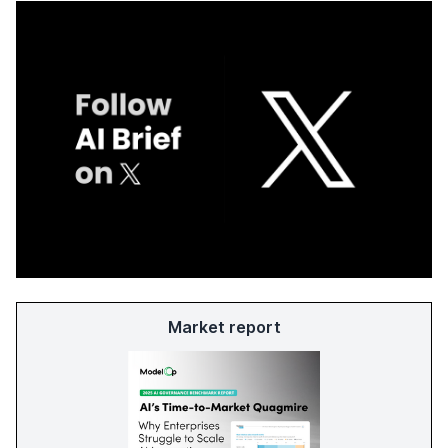
Market report