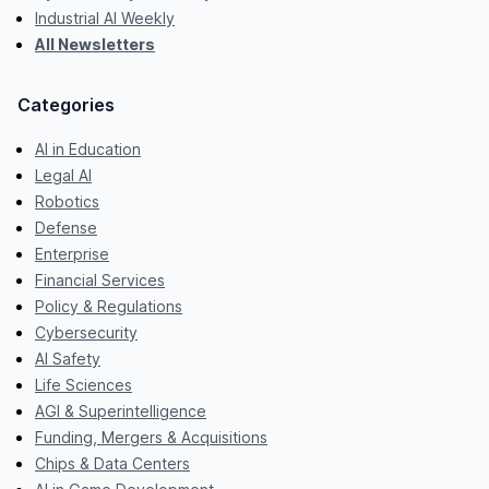
Industrial AI Weekly
All Newsletters
Categories
AI in Education
Legal AI
Robotics
Defense
Enterprise
Financial Services
Policy & Regulations
Cybersecurity
AI Safety
Life Sciences
AGI & Superintelligence
Funding, Mergers & Acquisitions
Chips & Data Centers