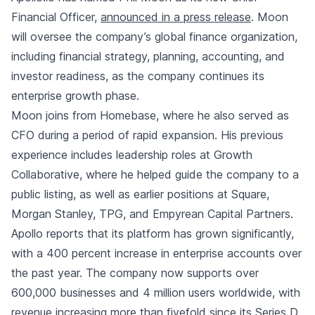
Financial Officer,
announced in a press release
. Moon
will oversee the company’s global finance organization,
including financial strategy, planning, accounting, and
investor readiness, as the company continues its
enterprise growth phase.
Moon joins from Homebase, where he also served as
CFO during a period of rapid expansion. His previous
experience includes leadership roles at Growth
Collaborative, where he helped guide the company to a
public listing, as well as earlier positions at Square,
Morgan Stanley, TPG, and Empyrean Capital Partners.
Apollo reports that its platform has grown significantly,
with a 400 percent increase in enterprise accounts over
the past year. The company now supports over
600,000 businesses and 4 million users worldwide, with
revenue increasing more than fivefold since its Series D