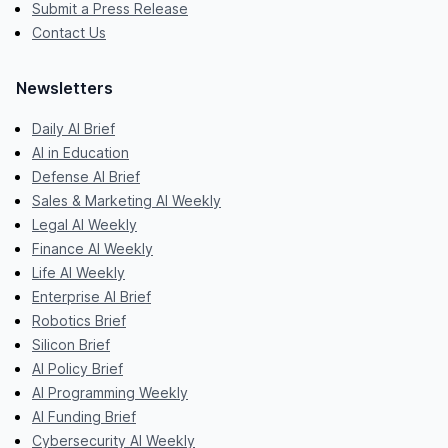
Submit a Press Release
Contact Us
Newsletters
Daily AI Brief
AI in Education
Defense AI Brief
Sales & Marketing AI Weekly
Legal AI Weekly
Finance AI Weekly
Life AI Weekly
Enterprise AI Brief
Robotics Brief
Silicon Brief
AI Policy Brief
AI Programming Weekly
AI Funding Brief
Cybersecurity AI Weekly