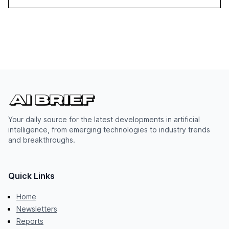
Your daily source for the latest developments in artificial
intelligence, from emerging technologies to industry trends
and breakthroughs.
Quick Links
Home
Newsletters
Reports