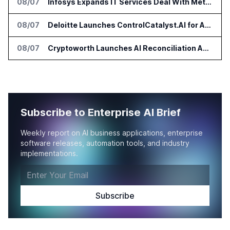
08/07
Infosys Expands IT Services Deal With Metsä Group
08/07
Deloitte Launches ControlCatalyst.AI for Audit and Risk Teams
08/07
Cryptoworth Launches AI Reconciliation Agent for Enterprise Finance Teams
Subscribe to Enterprise AI Brief
Weekly report on AI business applications, enterprise
software releases, automation tools, and industry
implementations.