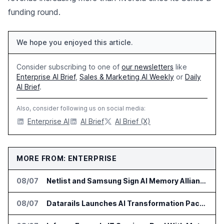
funding round.
We hope you enjoyed this article.
Consider subscribing to one of
our newsletters
like
Enterprise AI Brief
,
Sales & Marketing AI Weekly
or
Daily
AI Brief
.
Also, consider following us on social media:
Enterprise AI
AI Brief
AI Brief (X)
MORE FROM: ENTERPRISE
08/07
Netlist and Samsung Sign AI Memory Alliance
08/07
Datarails Launches AI Transformation Package for Finance Teams