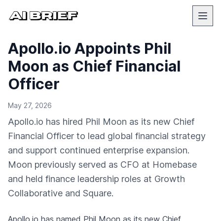
Apollo.io Appoints Phil
Moon as Chief Financial
Officer
May 27, 2026
Apollo.io has hired Phil Moon as its new Chief
Financial Officer to lead global financial strategy
and support continued enterprise expansion.
Moon previously served as CFO at Homebase
and held finance leadership roles at Growth
Collaborative and Square.
Apollo.io has named Phil Moon as its new Chief