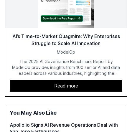
AI’s Time-to-Market Quagmire: Why Enterprises
Struggle to Scale AI Innovation
ModelOp
The 2025 AI Governance Benchmark Report by
ModelOp provides insights from 100 senior AI and data
leaders across various industries, highlighting the
challenges enterprises face in scaling AI initiatives. The
report emphasizes the importance of AI governance and
Read more
automation in overcoming fragmented systems and
inconsistent practices, showcasing how early adoption
correlates with faster deployment and stronger ROI.
You May Also Like
Apollo.io Signs AI Revenue Operations Deal with
San Jose Earthquakes