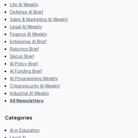
Life AI Weekly
Defense AI Brief
Sales & Marketing AI Weekly
Legal AI Weekly
Finance AI Weekly
Enterprise AI Brief
Robotics Brief
Silicon Brief
AI Policy Brief
AI Funding Brief
AI Programming Weekly
Cybersecurity AI Weekly
Industrial AI Weekly
All Newsletters
Categories
AI in Education
Legal AI