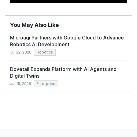
advancing these projects to improve customer
satisfaction, innovate products, and reduce costs. The
report also discusses the challenges and strategies for
successful Gen AI adoption, emphasizing the need for a
You May Also Like
technology-enabled operating model and the
importance of reskilling the workforce.
Microagi Partners with Google Cloud to Advance
Robotics AI Development
Jul 22, 2026
Robotics
Dovetail Expands Platform with AI Agents and
Digital Twins
Jul 15, 2026
Enterprise