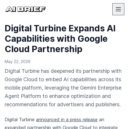
Digital Turbine Expands AI
Capabilities with Google
Cloud Partnership
May 22, 2026
Digital Turbine has deepened its partnership with
Google Cloud to embed AI capabilities across its
mobile platform, leveraging the Gemini Enterprise
Agent Platform to enhance optimization and
recommendations for advertisers and publishers.
Digital Turbine
announced in a press release
an
expanded partnership with Google Cloud to integrate