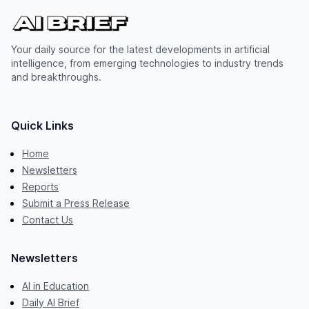
Your daily source for the latest developments in artificial
intelligence, from emerging technologies to industry trends
and breakthroughs.
Quick Links
Home
Newsletters
Reports
Submit a Press Release
Contact Us
Newsletters
AI in Education
Daily AI Brief