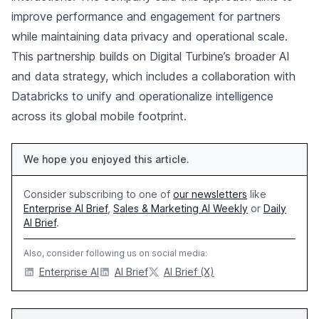
improve performance and engagement for partners
while maintaining data privacy and operational scale.
This partnership builds on Digital Turbine’s broader AI
and data strategy, which includes a collaboration with
Databricks to unify and operationalize intelligence
across its global mobile footprint.
We hope you enjoyed this article.
Consider subscribing to one of
our newsletters
like
Enterprise AI Brief
,
Sales & Marketing AI Weekly
or
Daily
AI Brief
.
Also, consider following us on social media:
Enterprise AI
AI Brief
AI Brief (X)