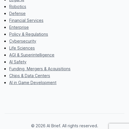
Robotics
Defense
Financial Services
Enterprise
Policy & Regulations
Cybersecurity
Life Sciences
AGI & Superintelligence
AI Safety
Funding, Mergers & Acquisitions
Chips & Data Centers
AI in Game Development
© 2026 AI Brief. All rights reserved.