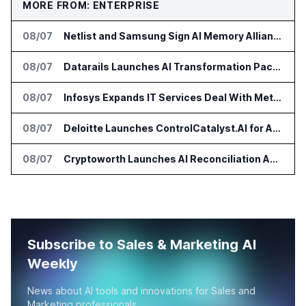
MORE FROM: ENTERPRISE
08/07
Netlist and Samsung Sign AI Memory Alliance
08/07
Datarails Launches AI Transformation Package for Finance Teams
08/07
Infosys Expands IT Services Deal With Metsä Group
08/07
Deloitte Launches ControlCatalyst.AI for Audit and Risk Teams
08/07
Cryptoworth Launches AI Reconciliation Agent for Enterprise Finance Teams
Subscribe to Sales & Marketing AI
Weekly
News about AI tools and innovations for Sales and
Marketing professionals.