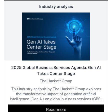
Industry analysis
2025 Global Business Services Agenda: Gen AI
Takes Center Stage
The Hackett Group
This industry analysis by The Hackett Group explores
the transformative impact of generative artificial
intelligence (Gen AI) on global business services (GBS)
in 2025. The study highlights the shift from exploration to
acceleration of Gen AI initiatives, with 89% of executives
Read more