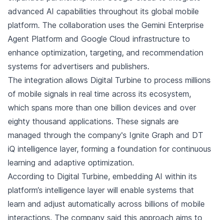
advanced AI capabilities throughout its global mobile
platform. The collaboration uses the Gemini Enterprise
Agent Platform and Google Cloud infrastructure to
enhance optimization, targeting, and recommendation
systems for advertisers and publishers.
The integration allows Digital Turbine to process millions
of mobile signals in real time across its ecosystem,
which spans more than one billion devices and over
eighty thousand applications. These signals are
managed through the company's Ignite Graph and DT
iQ intelligence layer, forming a foundation for continuous
learning and adaptive optimization.
According to Digital Turbine, embedding AI within its
platform’s intelligence layer will enable systems that
learn and adjust automatically across billions of mobile
interactions. The company said this approach aims to