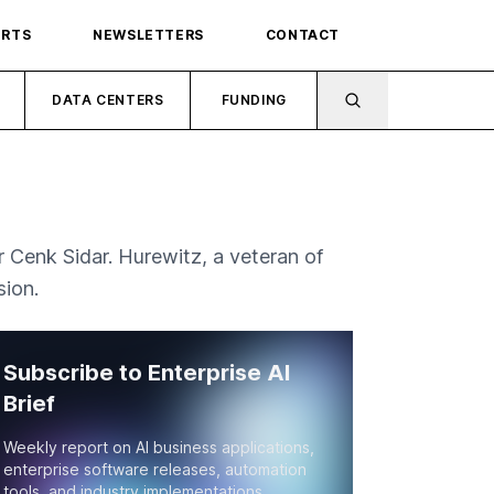
ORTS
NEWSLETTERS
CONTACT
DATA CENTERS
FUNDING
 Cenk Sidar. Hurewitz, a veteran of
sion.
Subscribe to Enterprise AI
Brief
Weekly report on AI business applications,
enterprise software releases, automation
tools, and industry implementations.