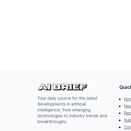
Quic
Your daily source for the latest
Ho
developments in artificial
New
intelligence, from emerging
Rep
technologies to industry trends and
Sub
breakthroughs.
Con