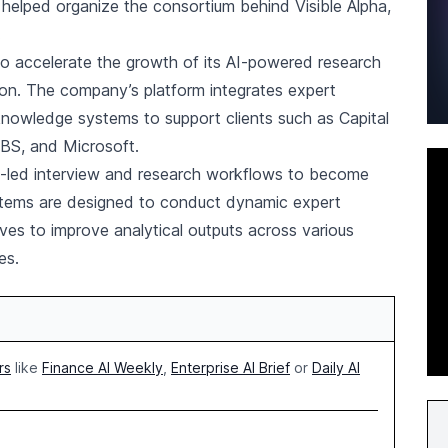
elped organize the consortium behind Visible Alpha,
.
 to accelerate the growth of its AI-powered research
ion. The company’s platform integrates expert
 knowledge systems to support clients such as Capital
 UBS, and Microsoft.
AI-led interview and research workflows to become
stems are designed to conduct dynamic expert
ves to improve analytical outputs across various
es.
rs
like
Finance AI Weekly
,
Enterprise AI Brief
or
Daily AI