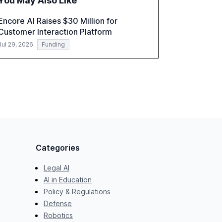
You May Also Like
a critical resource for policymakers,
researchers, and industry leaders to
Encore AI Raises $30 Million for
understand AI's rapid evolution and its
Customer Interaction Platform
implications.
Jul 29, 2026
Funding
Categories
Legal AI
AI in Education
Policy & Regulations
Defense
Robotics