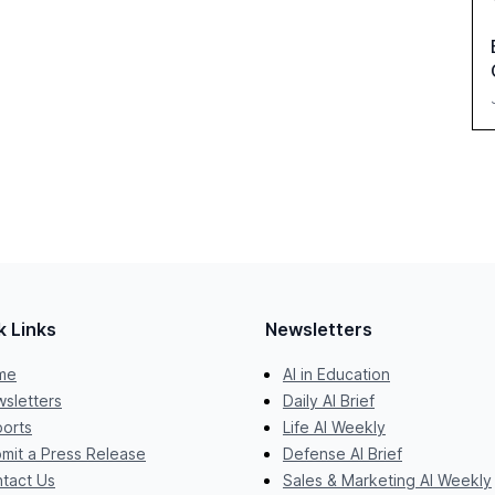
k Links
Newsletters
me
AI in Education
sletters
Daily AI Brief
orts
Life AI Weekly
mit a Press Release
Defense AI Brief
tact Us
Sales & Marketing AI Weekly