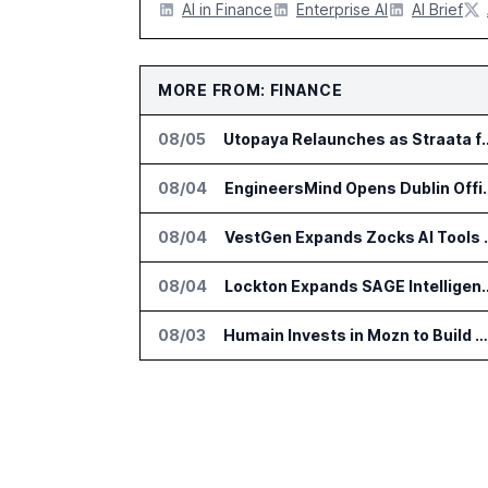
AI in Finance
Enterprise AI
AI Brief
MORE FROM: FINANCE
08/05
Utopaya Relaunches as Straata fo
08/04
EngineersMind Opens Dub
08/04
VestGen Expand
08/04
Lockton Expands SAGE Intellige
08/03
Humain Invests in Mozn to Build Enterprise AI Solutions