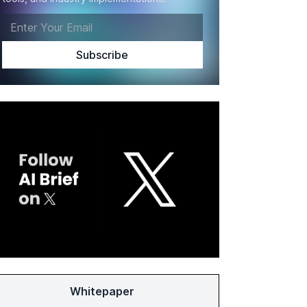
Whitepaper