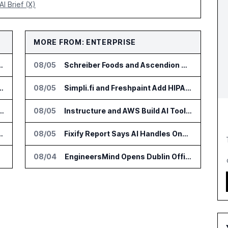
AI Brief (X)
MORE FROM: ENTERPRISE
r AI Payments Revenue Management
08/05
Schreiber Foods and Ascendion Partner on Agentic AI for Operations
lin Office as AI Deployments Rise
08/05
Simpli.fi and Freshpaint Add HIPAA Compliant Healthcare Ads
s Zocks AI Tools for Advisors
08/05
Instructure and AWS Build AI Tools for Canvas Migration and Career Programs
nce Platform Across US Business
08/05
Fixify Report Says AI Handles One Third of IT Actions at Adopters
08/04
EngineersMind Opens Dublin Office as AI Deployments Rise