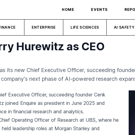
HOME
EVENTS
REP
FINANCE
ENTERPRISE
LIFE SCIENCES
AI SAFETY
rry Hurewitz as CEO
s its new Chief Executive Officer, succeeding founder
e company's next phase of AI-powered research expan
ief Executive Officer, succeeding founder Cenk
tz joined Enquire as president in June 2025 and
e in financial research and analytics.
 Chief Operating Officer of Research at UBS, where he
held leadership roles at Morgan Stanley and