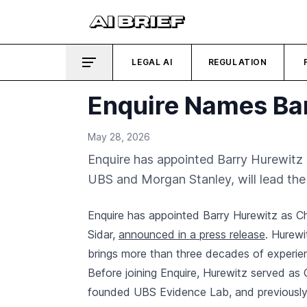
LEGAL AI
REGULATION
Enquire Names Ba
May 28, 2026
Enquire has appointed Barry Hurewitz a
UBS and Morgan Stanley, will lead th
Enquire has appointed Barry Hurewitz as Ch
Sidar,
announced in a press release
. Hurewi
brings more than three decades of experienc
Before joining Enquire, Hurewitz served as
founded UBS Evidence Lab, and previously 