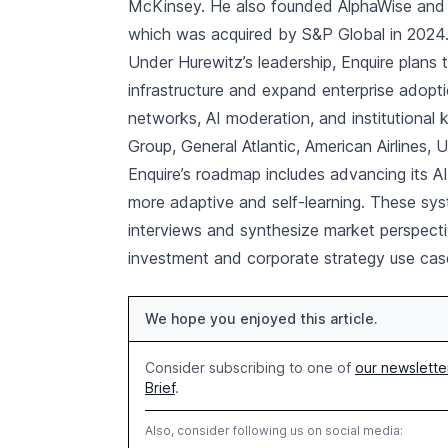
McKinsey. He also founded AlphaWise and h
which was acquired by S&P Global in 2024
Under Hurewitz’s leadership, Enquire plans
infrastructure and expand enterprise adopt
networks, AI moderation, and institutional
Group, General Atlantic, American Airlines,
Enquire’s roadmap includes advancing its 
more adaptive and self-learning. These sy
interviews and synthesize market perspecti
investment and corporate strategy use cas
We hope you enjoyed this article.
Consider subscribing to one of
our newslette
Brief
.
Also, consider following us on social media: