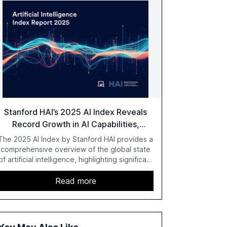
Stanford HAI’s 2025 AI Index Reveals
Record Growth in AI Capabilities,
Investment, and Regulation
The 2025 AI Index by Stanford HAI provides a
comprehensive overview of the global state
of artificial intelligence, highlighting significant
advancements in AI capabilities, investment,
and regulation. The report details
Read more
improvements in AI performance, increased
adoption in various sectors, and the growing
global optimism towards AI, despite ongoing
challenges in reasoning and trust. It serves as