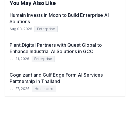
You May Also Like
harness AI's full capabilities.
Humain Invests in Mozn to Build Enterprise AI
Solutions
Aug 03, 2026
Enterprise
Plant.Digital Partners with Quest Global to
Enhance Industrial AI Solutions in GCC
Jul 21, 2026
Enterprise
Cognizant and Gulf Edge Form AI Services
Partnership in Thailand
Jul 27, 2026
Healthcare