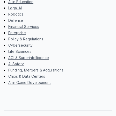
AI in Education
Legal AI
Robotics
Defense
Financial Services
Enterprise
Policy & Regulations
Cybersecurity
Life Sciences
AGI & Superintelligence
AI Safety
Funding, Mergers & Acquisitions
Chips & Data Centers
AI in Game Development