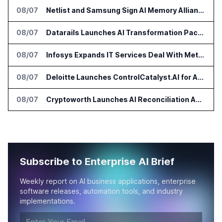
08/07
Netlist and Samsung Sign AI Memory Alliance
08/07
Datarails Launches AI Transformation Package for Finance Teams
08/07
Infosys Expands IT Services Deal With Metsä Group
08/07
Deloitte Launches ControlCatalyst.AI for Audit and Risk Teams
08/07
Cryptoworth Launches AI Reconciliation Agent for Enterprise Finance Teams
Subscribe to Enterprise AI Brief
Weekly report on AI business applications, enterprise
software releases, automation tools, and industry
implementations.