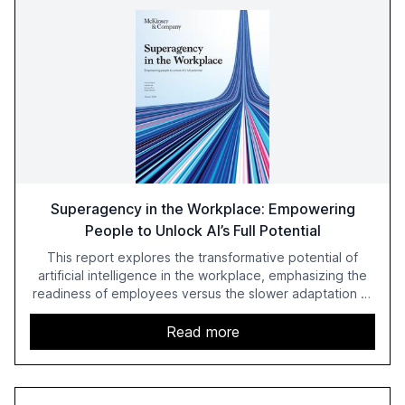
Superagency in the Workplace: Empowering
People to Unlock AI’s Full Potential
This report explores the transformative potential of
artificial intelligence in the workplace, emphasizing the
readiness of employees versus the slower adaptation of
leadership. It highlights the significant productivity
growth potential AI offers, akin to historical technological
Read more
shifts, and discusses the barriers to achieving AI maturity
within organizations. The report also examines the role
of leadership in steering companies towards effective AI
integration and the need for strategic investments to