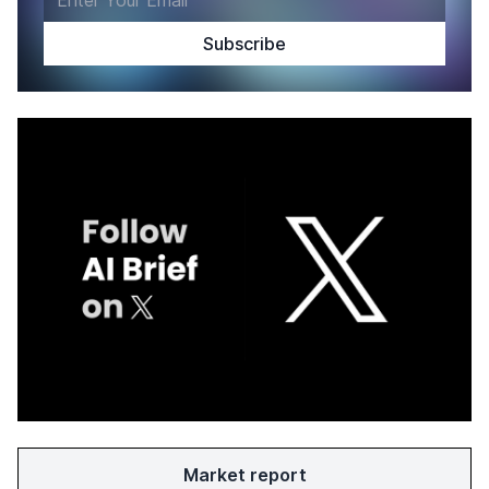
Market report