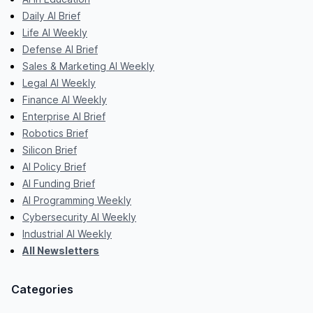
Daily AI Brief
Life AI Weekly
Defense AI Brief
Sales & Marketing AI Weekly
Legal AI Weekly
Finance AI Weekly
Enterprise AI Brief
Robotics Brief
Silicon Brief
AI Policy Brief
AI Funding Brief
AI Programming Weekly
Cybersecurity AI Weekly
Industrial AI Weekly
All Newsletters
Categories