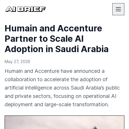
Humain and Accenture
Partner to Scale AI
Adoption in Saudi Arabia
May 27, 2026
Humain and Accenture have announced a
collaboration to accelerate the adoption of
artificial intelligence across Saudi Arabia’s public
and private sectors, focusing on operational AI
deployment and large-scale transformation.