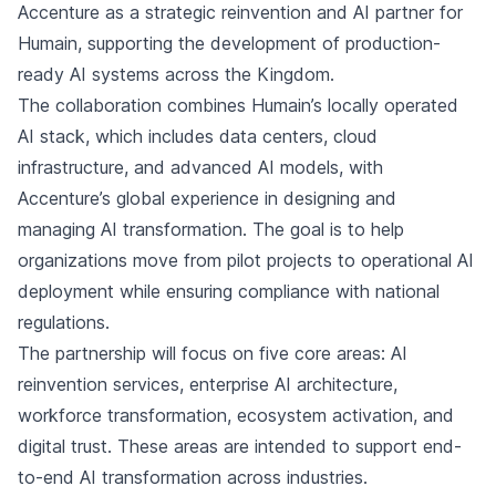
Accenture as a strategic reinvention and AI partner for
Humain, supporting the development of production-
ready AI systems across the Kingdom.
The collaboration combines Humain’s locally operated
AI stack, which includes data centers, cloud
infrastructure, and advanced AI models, with
Accenture’s global experience in designing and
managing AI transformation. The goal is to help
organizations move from pilot projects to operational AI
deployment while ensuring compliance with national
regulations.
The partnership will focus on five core areas: AI
reinvention services, enterprise AI architecture,
workforce transformation, ecosystem activation, and
digital trust. These areas are intended to support end-
to-end AI transformation across industries.