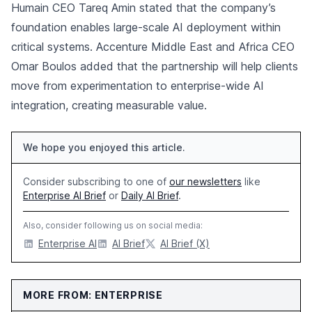
Humain CEO Tareq Amin stated that the company’s
foundation enables large-scale AI deployment within
critical systems. Accenture Middle East and Africa CEO
Omar Boulos added that the partnership will help clients
move from experimentation to enterprise-wide AI
integration, creating measurable value.
We hope you enjoyed this article.
Consider subscribing to one of
our newsletters
like
Enterprise AI Brief
or
Daily AI Brief
.
Also, consider following us on social media:
Enterprise AI
AI Brief
AI Brief (X)
MORE FROM: ENTERPRISE