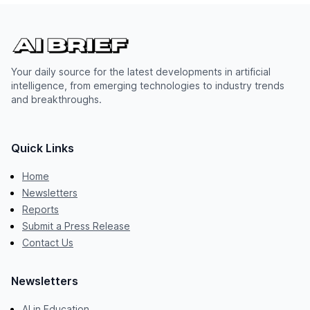
Your daily source for the latest developments in artificial
intelligence, from emerging technologies to industry trends
and breakthroughs.
Quick Links
Home
Newsletters
Reports
Submit a Press Release
Contact Us
Newsletters
AI in Education