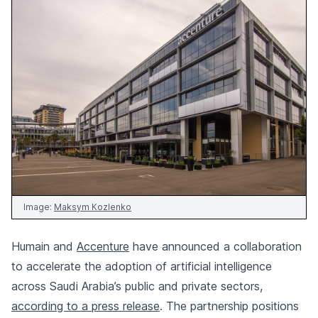
Image:
Maksym Kozlenko
Humain and
Accenture
have announced a collaboration
to accelerate the adoption of artificial intelligence
across Saudi Arabia’s public and private sectors,
according to a press release
. The partnership positions