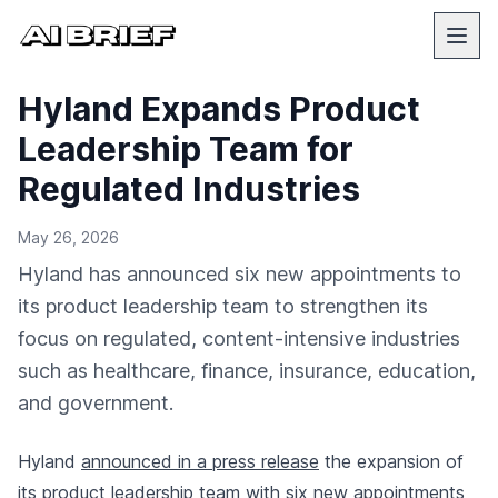
Hyland Expands Product
Leadership Team for
Regulated Industries
May 26, 2026
Hyland has announced six new appointments to
its product leadership team to strengthen its
focus on regulated, content-intensive industries
such as healthcare, finance, insurance, education,
and government.
Hyland
announced in a press release
the expansion of
its product leadership team with six new appointments