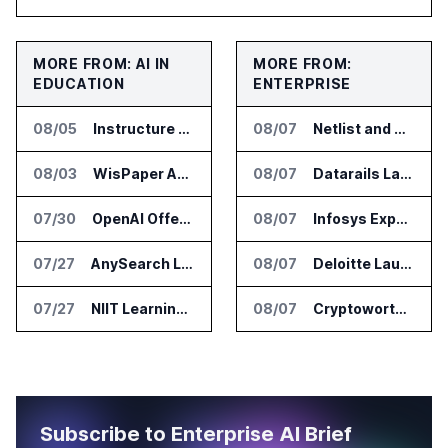
MORE FROM: AI IN
MORE FROM:
EDUCATION
ENTERPRISE
08/05
Instructure and AWS Build AI Tools for Canvas Migration and Career Programs
08/07
Netlist and Samsung Sign AI Memory Alliance
08/03
WisPaper Adds Citation Verification to AI Research Agent
08/07
Datarails Launches AI Transformation Package for Finance Teams
07/30
OpenAI Offers Free ChatGPT Access to 100,000 Academic Researchers
08/07
Infosys Expands IT Services Deal With Metsä Group
07/27
AnySearch Launches Free Search Program for Students and Developers
08/07
Deloitte Launches ControlCatalyst.AI for Audit and Risk Teams
07/27
NIIT Learning Reports 25 Percent Revenue Growth in Q1 FY27
08/07
Cryptoworth Launches AI Reconciliation Agent for Enterprise Finance Teams
Subscribe to Enterprise AI Brief