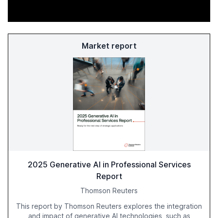
Market report
2025 Generative AI in Professional Services
Report
Thomson Reuters
This report by Thomson Reuters explores the integration
and impact of generative AI technologies, such as