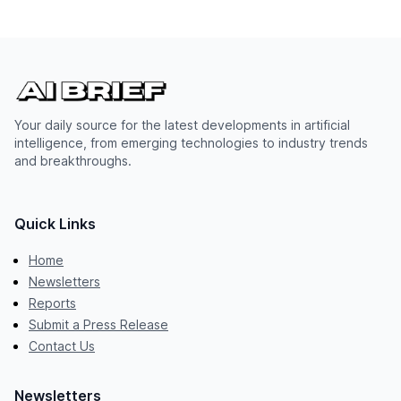
Your daily source for the latest developments in artificial
intelligence, from emerging technologies to industry trends
and breakthroughs.
Quick Links
Home
Newsletters
Reports
Submit a Press Release
Contact Us
Newsletters