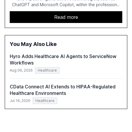
ChatGPT and Microsoft Copilot, within the professional
services sector. It highlights the growing adoption of
GenAI tools across industries like legal, tax, accounting,
Read more
and government, and discusses the challenges and
opportunities these technologies present. The report
also examines professionals' perceptions of GenAI and
the need for strategic integration to maximize its value.
You May Also Like
Hyro Adds Healthcare AI Agents to ServiceNow
Workflows
Aug 06, 2026
Healthcare
CData Connect AI Extends to HIPAA-Regulated
Healthcare Environments
Jul 16, 2026
Healthcare