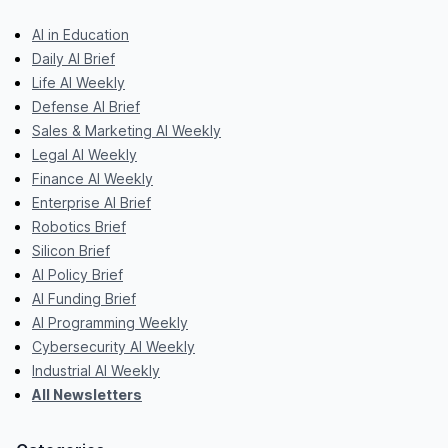
AI in Education
Daily AI Brief
Life AI Weekly
Defense AI Brief
Sales & Marketing AI Weekly
Legal AI Weekly
Finance AI Weekly
Enterprise AI Brief
Robotics Brief
Silicon Brief
AI Policy Brief
AI Funding Brief
AI Programming Weekly
Cybersecurity AI Weekly
Industrial AI Weekly
All Newsletters