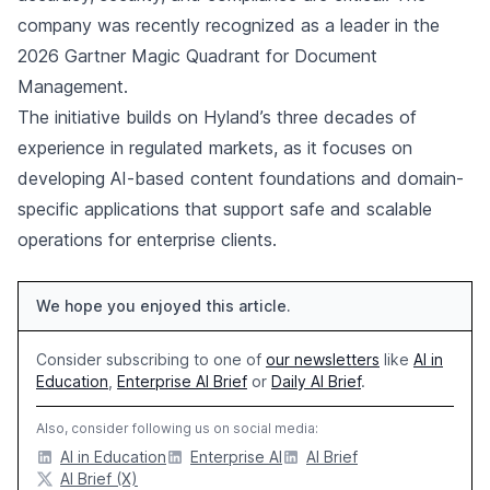
company was recently recognized as a leader in the
2026 Gartner Magic Quadrant for Document
Management.
The initiative builds on Hyland’s three decades of
experience in regulated markets, as it focuses on
developing AI-based content foundations and domain-
specific applications that support safe and scalable
operations for enterprise clients.
We hope you enjoyed this article.
Consider subscribing to one of
our newsletters
like
AI in
Education
,
Enterprise AI Brief
or
Daily AI Brief
.
Also, consider following us on social media:
AI in Education
Enterprise AI
AI Brief
AI Brief (X)