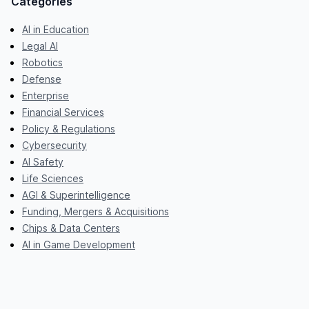
Categories
AI in Education
Legal AI
Robotics
Defense
Enterprise
Financial Services
Policy & Regulations
Cybersecurity
AI Safety
Life Sciences
AGI & Superintelligence
Funding, Mergers & Acquisitions
Chips & Data Centers
AI in Game Development