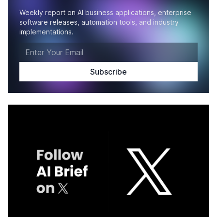
Weekly report on AI business applications, enterprise
software releases, automation tools, and industry
implementations.