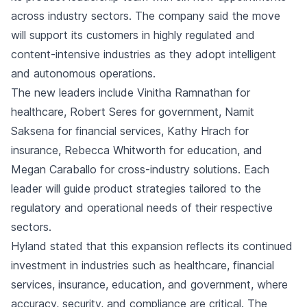
across industry sectors. The company said the move
will support its customers in highly regulated and
content-intensive industries as they adopt intelligent
and autonomous operations.
The new leaders include Vinitha Ramnathan for
healthcare, Robert Seres for government, Namit
Saksena for financial services, Kathy Hrach for
insurance, Rebecca Whitworth for education, and
Megan Caraballo for cross-industry solutions. Each
leader will guide product strategies tailored to the
regulatory and operational needs of their respective
sectors.
Hyland stated that this expansion reflects its continued
investment in industries such as healthcare, financial
services, insurance, education, and government, where
accuracy, security, and compliance are critical. The