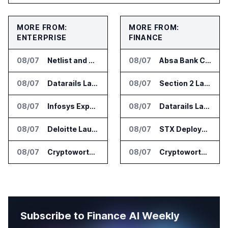
MORE FROM:
MORE FROM:
ENTERPRISE
FINANCE
08/07
Netlist and Samsung Sign AI Memory Alliance
08/07
Absa Bank Cuts Credit Risk Reporting Time With SAS Viya on AWS
08/07
Datarails Launches AI Transformation Package for Finance Teams
08/07
Section 2 Launches AML Platform for Financial Crime Networks
08/07
Infosys Expands IT Services Deal With Metsä Group
08/07
Datarails Launches AI Transformation Package for Finance Teams
08/07
Deloitte Launches ControlCatalyst.AI for Audit and Risk Teams
08/07
STX Deploys Eventus Validus for Trade Surveillance
08/07
Cryptoworth Launches AI Reconciliation Agent for Enterprise Finance Teams
08/07
Cryptoworth Launches AI Reconciliation Agent for Enterprise Finance Teams
Subscribe to Finance AI Weekly