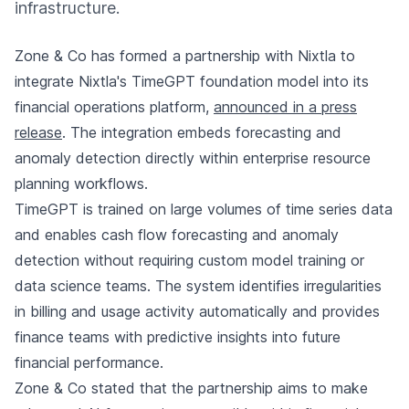
infrastructure.
Zone & Co has formed a partnership with Nixtla to
integrate Nixtla's TimeGPT foundation model into its
financial operations platform,
announced in a press
release
. The integration embeds forecasting and
anomaly detection directly within enterprise resource
planning workflows.
TimeGPT is trained on large volumes of time series data
and enables cash flow forecasting and anomaly
detection without requiring custom model training or
data science teams. The system identifies irregularities
in billing and usage activity automatically and provides
finance teams with predictive insights into future
financial performance.
Zone & Co stated that the partnership aims to make