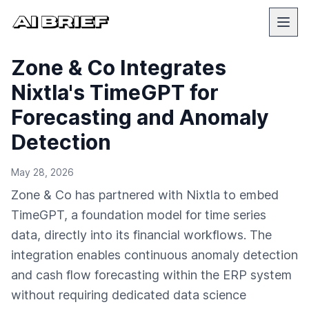
Zone & Co Integrates
Nixtla's TimeGPT for
Forecasting and Anomaly
Detection
May 28, 2026
Zone & Co has partnered with Nixtla to embed
TimeGPT, a foundation model for time series
data, directly into its financial workflows. The
integration enables continuous anomaly detection
and cash flow forecasting within the ERP system
without requiring dedicated data science