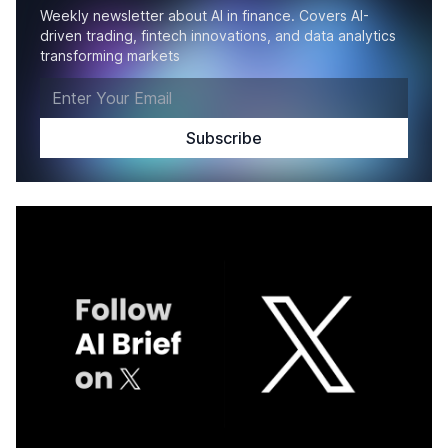
Weekly newsletter about AI in finance. Covers AI-
driven trading, fintech innovations, and data analytics
transforming markets