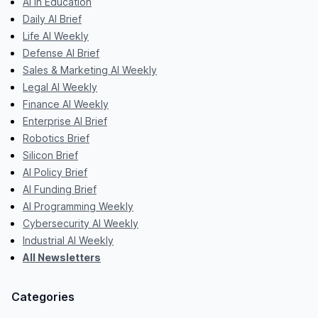
AI in Education
Daily AI Brief
Life AI Weekly
Defense AI Brief
Sales & Marketing AI Weekly
Legal AI Weekly
Finance AI Weekly
Enterprise AI Brief
Robotics Brief
Silicon Brief
AI Policy Brief
AI Funding Brief
AI Programming Weekly
Cybersecurity AI Weekly
Industrial AI Weekly
All Newsletters
Categories