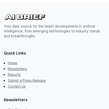
Your daily source for the latest developments in artificial
intelligence, from emerging technologies to industry trends
and breakthroughs.
Quick Links
Home
Newsletters
Reports
Submit a Press Release
Contact Us
Newsletters