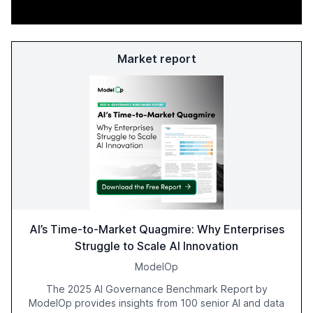
Market report
AI’s Time-to-Market Quagmire: Why Enterprises
Struggle to Scale AI Innovation
ModelOp
The 2025 AI Governance Benchmark Report by
ModelOp provides insights from 100 senior AI and data