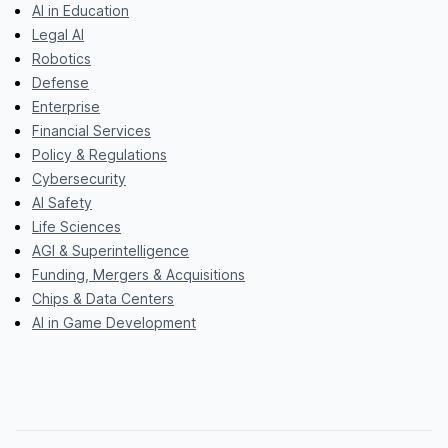
AI in Education
Legal AI
Robotics
Defense
Enterprise
Financial Services
Policy & Regulations
Cybersecurity
AI Safety
Life Sciences
AGI & Superintelligence
Funding, Mergers & Acquisitions
Chips & Data Centers
AI in Game Development