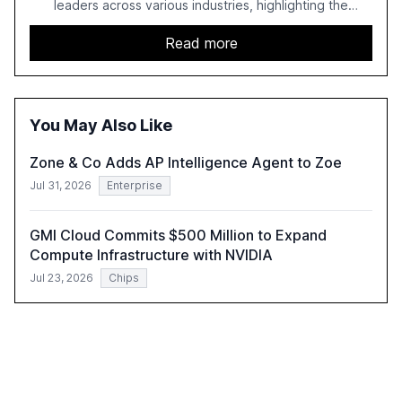
leaders across various industries, highlighting the
challenges enterprises face in scaling AI initiatives. The
report emphasizes the importance of AI governance and
Read more
automation in overcoming fragmented systems and
inconsistent practices, showcasing how early adoption
correlates with faster deployment and stronger ROI.
You May Also Like
Zone & Co Adds AP Intelligence Agent to Zoe
Jul 31, 2026
Enterprise
GMI Cloud Commits $500 Million to Expand
Compute Infrastructure with NVIDIA
Jul 23, 2026
Chips