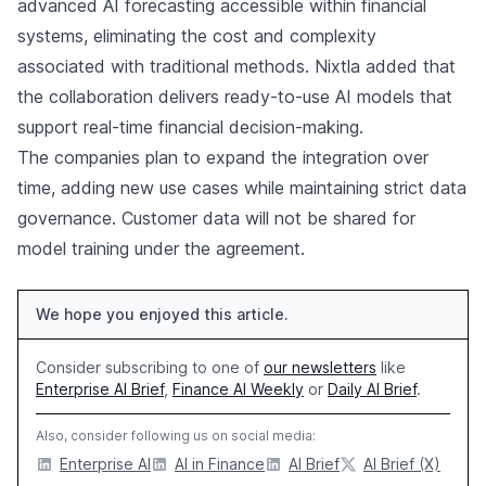
advanced AI forecasting accessible within financial
systems, eliminating the cost and complexity
associated with traditional methods. Nixtla added that
the collaboration delivers ready-to-use AI models that
support real-time financial decision-making.
The companies plan to expand the integration over
time, adding new use cases while maintaining strict data
governance. Customer data will not be shared for
model training under the agreement.
We hope you enjoyed this article.
Consider subscribing to one of
our newsletters
like
Enterprise AI Brief
,
Finance AI Weekly
or
Daily AI Brief
.
Also, consider following us on social media:
Enterprise AI
AI in Finance
AI Brief
AI Brief (X)