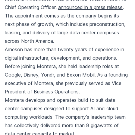
Chief Operating Officer,
announced in a press release
.
The appointment comes as the company begins its
next phase of growth, which includes preconstruction,
leasing, and delivery of large data center campuses
across North America.
Arneson has more than twenty years of experience in
digital infrastructure, development, and operations.
Before joining Montera, she held leadership roles at
Google, Disney, Yondr, and Exxon Mobil. As a founding
executive of Montera, she previously served as Vice
President of Business Operations.
Montera develops and operates build to suit data
center campuses designed to support AI and cloud
computing workloads. The company’s leadership team
has collectively delivered more than 8 gigawatts of
data center capacity to market.