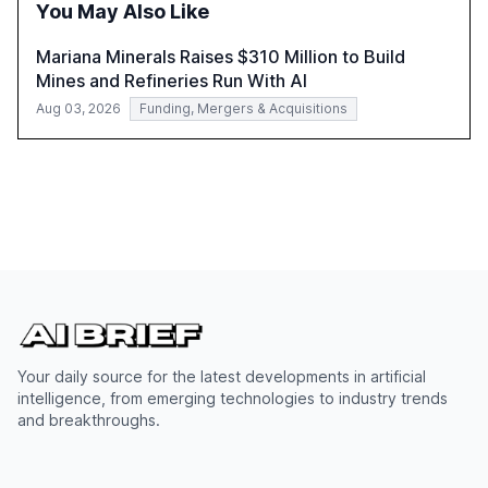
You May Also Like
Mariana Minerals Raises $310 Million to Build
Mines and Refineries Run With AI
Aug 03, 2026
Funding, Mergers & Acquisitions
Your daily source for the latest developments in artificial
intelligence, from emerging technologies to industry trends
and breakthroughs.