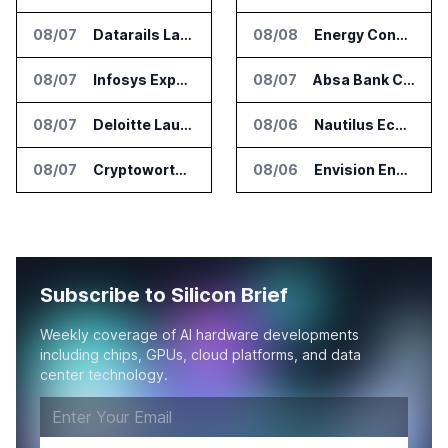
08/07
Datarails Launches AI Transformation Package for Finance Teams
08/08
Energy Concepts Introduces Plato5X Platform for AI Data Centers
08/07
Infosys Expands IT Services Deal With Metsä Group
08/07
Absa Bank Cuts Credit Risk Reporting Time With SAS Viya on AWS
08/07
Deloitte Launches ControlCatalyst.AI for Audit and Risk Teams
08/06
Nautilus EcoCore Cooling Unit Validated for NVIDIA AI Factory Infrastructure
08/07
Cryptoworth Launches AI Reconciliation Agent for Enterprise Finance Teams
08/06
Envision Energy Commissions Galaxy Campus AI Data Center in Inner Mongolia
Subscribe to Silicon Brief
Weekly coverage of AI hardware developments
including chips, GPUs, cloud platforms, and data
center technology.