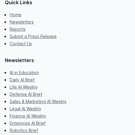
Quick Links
Home
Newsletters
Reports
Submit a Press Release
Contact Us
Newsletters
AI in Education
Daily AI Brief
Life AI Weekly
Defense AI Brief
Sales & Marketing AI Weekly
Legal AI Weekly
Finance AI Weekly
Enterprise AI Brief
Robotics Brief