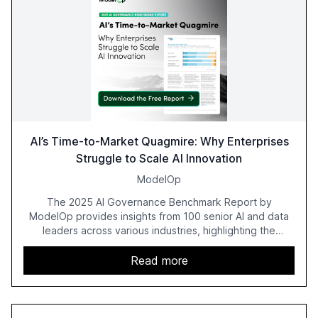
AI’s Time-to-Market Quagmire: Why Enterprises
Struggle to Scale AI Innovation
ModelOp
The 2025 AI Governance Benchmark Report by
ModelOp provides insights from 100 senior AI and data
leaders across various industries, highlighting the
challenges enterprises face in scaling AI initiatives. The
report emphasizes the importance of AI governance and
Read more
automation in overcoming fragmented systems and
inconsistent practices, showcasing how early adoption
correlates with faster deployment and stronger ROI.