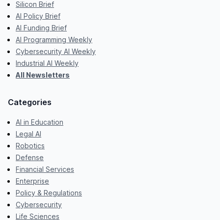
Silicon Brief
AI Policy Brief
AI Funding Brief
AI Programming Weekly
Cybersecurity AI Weekly
Industrial AI Weekly
All Newsletters
Categories
AI in Education
Legal AI
Robotics
Defense
Financial Services
Enterprise
Policy & Regulations
Cybersecurity
Life Sciences