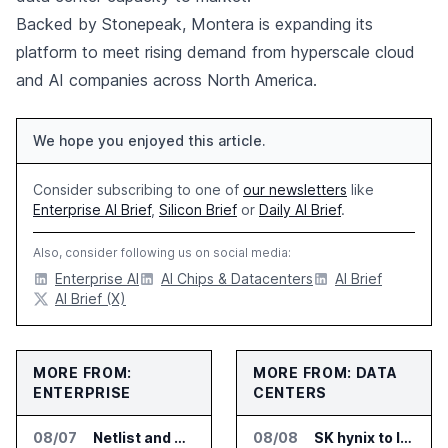
Backed by Stonepeak, Montera is expanding its
platform to meet rising demand from hyperscale cloud
and AI companies across North America.
We hope you enjoyed this article.
Consider subscribing to one of
our newsletters
like
Enterprise AI Brief
,
Silicon Brief
or
Daily AI Brief
.
Also, consider following us on social media:
Enterprise AI
AI Chips & Datacenters
AI Brief
AI Brief (X)
MORE FROM:
MORE FROM: DATA
ENTERPRISE
CENTERS
08/07
Netlist and Samsung Sign AI Memory Alliance
08/08
SK hynix to Invest 54 Trillion Won in AI Memory Fabs