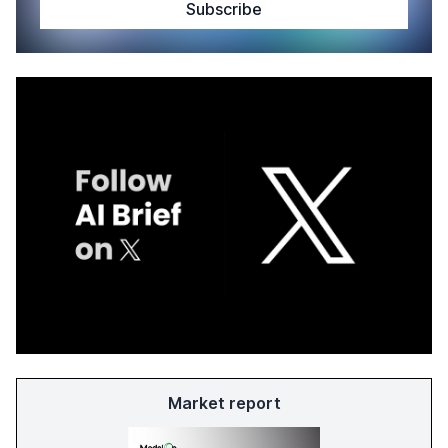
Market report