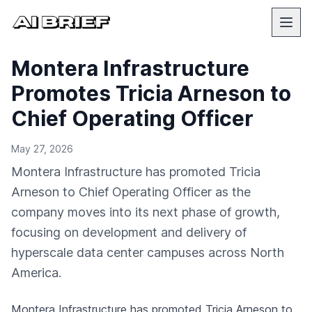
Montera Infrastructure
Promotes Tricia Arneson to
Chief Operating Officer
May 27, 2026
Montera Infrastructure has promoted Tricia
Arneson to Chief Operating Officer as the
company moves into its next phase of growth,
focusing on development and delivery of
hyperscale data center campuses across North
America.
Montera Infrastructure has promoted Tricia Arneson to