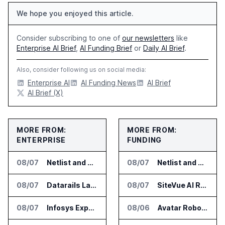
We hope you enjoyed this article.
Consider subscribing to one of
our newsletters
like
Enterprise AI Brief
,
AI Funding Brief
or
Daily AI Brief
.
Also, consider following us on social media:
Enterprise AI
AI Funding News
AI Brief
AI Brief (X)
MORE FROM:
MORE FROM:
ENTERPRISE
FUNDING
08/07
Netlist and Samsung Sign AI Memory Alliance
08/07
Netlist and Samsung Sign AI Memory Alliance
08/07
Datarails Launches AI Transformation Package for Finance Teams
08/07
SiteVue AI Raises $7.5 Million for AI Vision Cameras
08/07
Infosys Expands IT Services Deal With Metsä Group
08/06
Avatar Robotics Raises $6.5 Million for Industrial Humanoid Robots