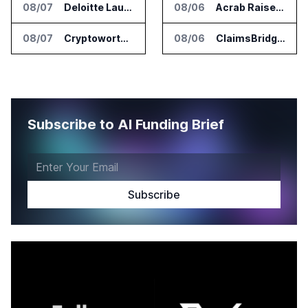
08/07
Deloitte Launches ControlCatalyst.AI for Audit and Risk Teams
08/06
Acrab Raises US$130 Million for Agentic AI Compute Platform
08/07
Cryptoworth Launches AI Reconciliation Agent for Enterprise Finance Teams
08/06
ClaimsBridge Gets Eir Partners Investment and Buys DialysisPPO
Subscribe to AI Funding Brief