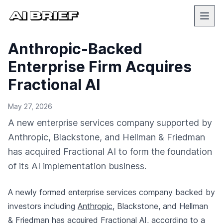
Anthropic-Backed
Enterprise Firm Acquires
Fractional AI
May 27, 2026
A new enterprise services company supported by
Anthropic, Blackstone, and Hellman & Friedman
has acquired Fractional AI to form the foundation
of its AI implementation business.
A newly formed enterprise services company backed by
investors including
Anthropic
, Blackstone, and Hellman
& Friedman has acquired Fractional AI,
according to a