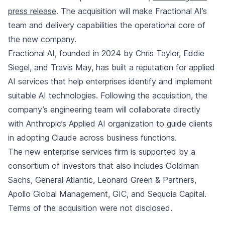
press release
. The acquisition will make Fractional AI’s
team and delivery capabilities the operational core of
the new company.
Fractional AI, founded in 2024 by Chris Taylor, Eddie
Siegel, and Travis May, has built a reputation for applied
AI services that help enterprises identify and implement
suitable AI technologies. Following the acquisition, the
company’s engineering team will collaborate directly
with Anthropic’s Applied AI organization to guide clients
in adopting Claude across business functions.
The new enterprise services firm is supported by a
consortium of investors that also includes Goldman
Sachs, General Atlantic, Leonard Green & Partners,
Apollo Global Management, GIC, and Sequoia Capital.
Terms of the acquisition were not disclosed.