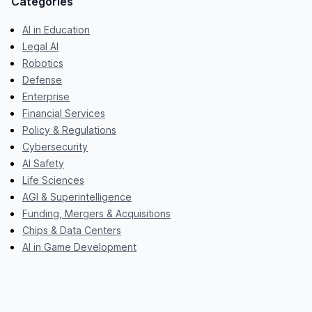
Categories
AI in Education
Legal AI
Robotics
Defense
Enterprise
Financial Services
Policy & Regulations
Cybersecurity
AI Safety
Life Sciences
AGI & Superintelligence
Funding, Mergers & Acquisitions
Chips & Data Centers
AI in Game Development