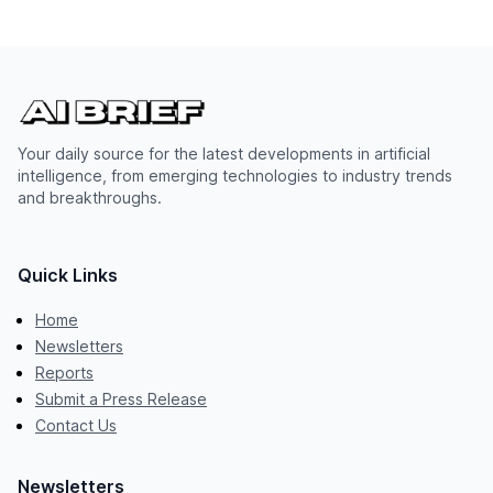
Your daily source for the latest developments in artificial
intelligence, from emerging technologies to industry trends
and breakthroughs.
Quick Links
Home
Newsletters
Reports
Submit a Press Release
Contact Us
Newsletters