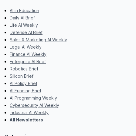
AI in Education
Daily AI Brief
Life AI Weekly
Defense AI Brief
Sales & Marketing AI Weekly
Legal AI Weekly
Finance AI Weekly
Enterprise AI Brief
Robotics Brief
Silicon Brief
AI Policy Brief
AI Funding Brief
AI Programming Weekly
Cybersecurity AI Weekly
Industrial AI Weekly
All Newsletters