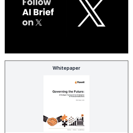
Whitepaper