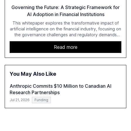
Governing the Future: A Strategic Framework for
AI Adoption in Financial Institutions
This whitepaper explores the transformative impact of
artificial intelligence on the financial industry, focusing on
the governance challenges and regulatory demands
faced by banks. It provides a strategic framework for AI
adoption, emphasizing the importance of a unified AI
Read more
approach to streamline compliance and reduce
operational costs. The document offers actionable
insights and expert recommendations for banks with
fewer than 2,000 employees to become leaders in
You May Also Like
compliant, customer-centric AI.
Anthropic Commits $10 Million to Canadian AI
Research Partnerships
Jul 21, 2026
Funding