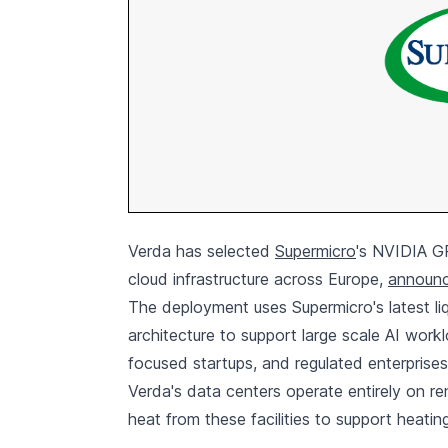
Verda has selected
Supermicro
's NVIDIA GP
cloud infrastructure across Europe,
announc
The deployment uses Supermicro's latest l
architecture to support large scale AI workl
focused startups, and regulated enterprises
Verda's data centers operate entirely on 
heat from these facilities to support heati