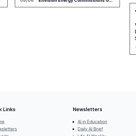
08/06
Envision Energy Commissions Galaxy Campus AI Data Center in Inner Mongolia
k Links
Newsletters
me
AI in Education
sletters
Daily AI Brief