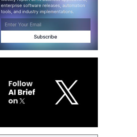
enterprise software releases, automation
tools, and industry implementations.