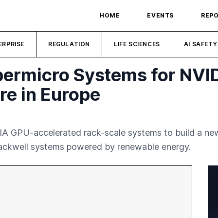
HOME
EVENTS
REP
ERPRISE
REGULATION
LIFE SCIENCES
AI SAFETY
ermicro Systems for NVID
re in Europe
A GPU-accelerated rack-scale systems to build a new 
lackwell systems powered by renewable energy.