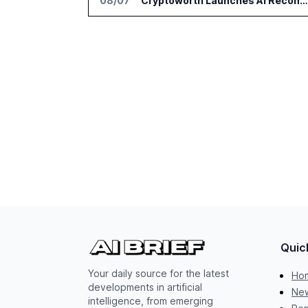
08/07
Cryptoworth Launches AI Reconciliation Agent for Enterprise Finance Teams
Quic
Your daily source for the latest
Ho
developments in artificial
New
intelligence, from emerging