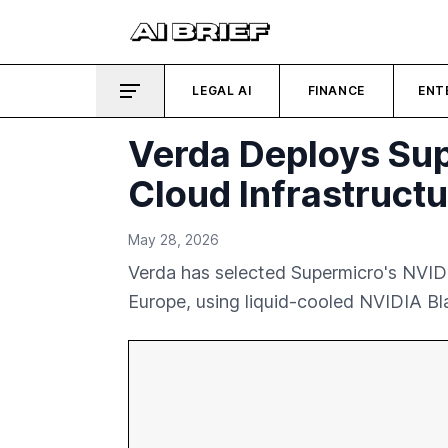
LEGAL AI
FINANCE
ENT
Verda Deploys Sup
Cloud Infrastructu
May 28, 2026
Verda has selected Supermicro's NVIDI
Europe, using liquid-cooled NVIDIA B