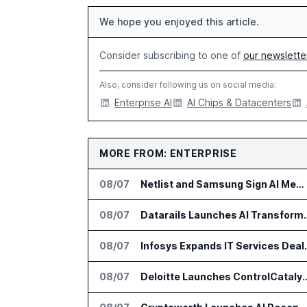
We hope you enjoyed this article.
Consider subscribing to one of
our newslette
Also, consider following us on social media:
Enterprise AI
AI Chips & Datacenters
MORE FROM: ENTERPRISE
08/07
Netlist and Samsung Sign AI Memory Alliance
08/07
Datarails Launches AI Tra
08/07
Infosys Expands 
08/07
Deloitte Launches ControlCatalyst.A