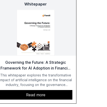
Whitepaper
Governing the Future: A Strategic
Framework for AI Adoption in Financial
Institutions
This whitepaper explores the transformative
impact of artificial intelligence on the financial
industry, focusing on the governance
challenges and regulatory demands faced by
banks. It provides a strategic framework for
Read more
AI adoption, emphasizing the importance of a
unified AI approach to streamline compliance