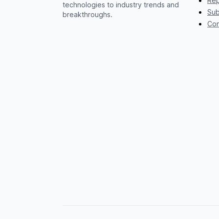
Rep
technologies to industry trends and
Sub
breakthroughs.
Con