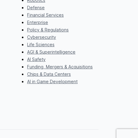
Robotics
Defense
Financial Services
Enterprise
Policy & Regulations
Cybersecurity
Life Sciences
AGI & Superintelligence
AI Safety
Funding, Mergers & Acquisitions
Chips & Data Centers
AI in Game Development