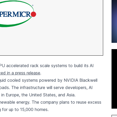
U accelerated rack scale systems to build its AI
ed in a press release
.
iquid cooled systems powered by NVIDIA Blackwell
oads. The infrastructure will serve developers, AI
 in Europe, the United States, and Asia.
renewable energy. The company plans to reuse excess
ng for up to 15,000 homes.