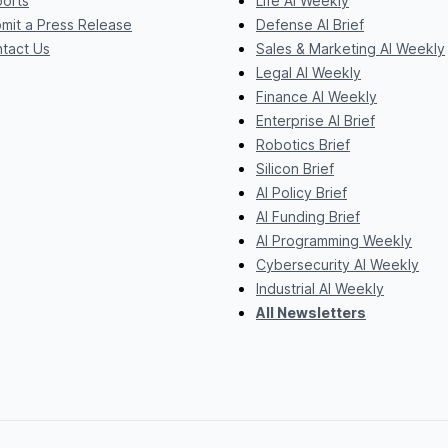
orts
Life AI Weekly
mit a Press Release
Defense AI Brief
tact Us
Sales & Marketing AI Weekly
Legal AI Weekly
Finance AI Weekly
Enterprise AI Brief
Robotics Brief
Silicon Brief
AI Policy Brief
AI Funding Brief
AI Programming Weekly
Cybersecurity AI Weekly
Industrial AI Weekly
All Newsletters