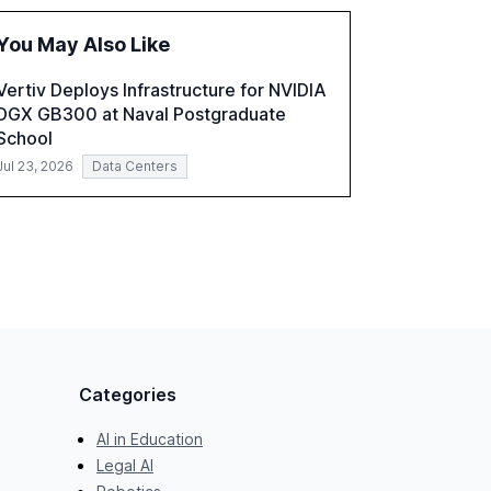
and reduce operational costs. The document
offers actionable insights and expert
You May Also Like
recommendations for banks with fewer than
2,000 employees to become leaders in
Vertiv Deploys Infrastructure for NVIDIA
compliant, customer-centric AI.
DGX GB300 at Naval Postgraduate
School
Jul 23, 2026
Data Centers
Categories
AI in Education
Legal AI