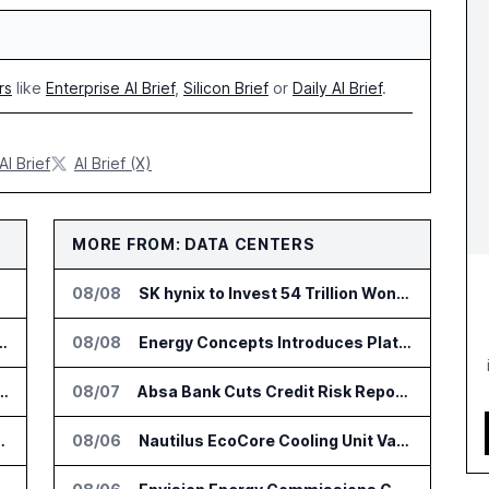
rs
like
Enterprise AI Brief
,
Silicon Brief
or
Daily AI Brief
.
AI Brief
AI Brief (X)
MORE FROM: DATA CENTERS
08/08
SK hynix to Invest 54 Trillion Won in AI Memory Fabs
nsformation Package for Finance Teams
08/08
Energy Concepts Introduces Plato5X Platform for AI Data Centers
IT Services Deal With Metsä Group
08/07
Absa Bank Cuts Credit Risk Reporting Time With SAS Viya on AWS
I for Audit and Risk Teams
08/06
Nautilus EcoCore Cooling Unit Validated for NVIDIA AI Factory Infrastructure