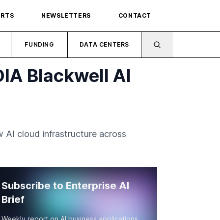
ORTS
NEWSLETTERS
CONTACT
FUNDING
DATA CENTERS
IA Blackwell AI
AI cloud infrastructure across
Subscribe to Enterprise AI
Brief
Weekly report on AI business applications,