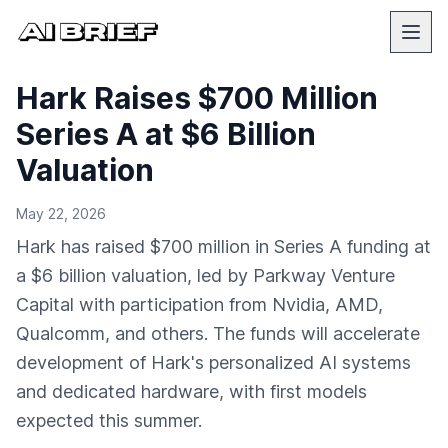
Hark Raises $700 Million
Series A at $6 Billion
Valuation
May 22, 2026
Hark has raised $700 million in Series A funding at
a $6 billion valuation, led by Parkway Venture
Capital with participation from Nvidia, AMD,
Qualcomm, and others. The funds will accelerate
development of Hark's personalized AI systems
and dedicated hardware, with first models
expected this summer.