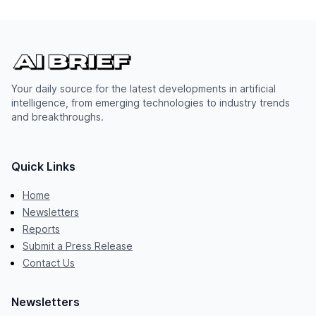
Your daily source for the latest developments in artificial
intelligence, from emerging technologies to industry trends
and breakthroughs.
Quick Links
Home
Newsletters
Reports
Submit a Press Release
Contact Us
Newsletters