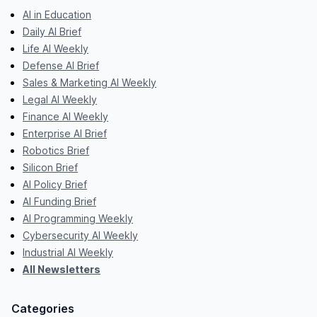
AI in Education
Daily AI Brief
Life AI Weekly
Defense AI Brief
Sales & Marketing AI Weekly
Legal AI Weekly
Finance AI Weekly
Enterprise AI Brief
Robotics Brief
Silicon Brief
AI Policy Brief
AI Funding Brief
AI Programming Weekly
Cybersecurity AI Weekly
Industrial AI Weekly
All Newsletters
Categories