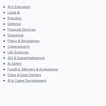
AI in Education
Legal AI
Robotics
Defense
Financial Services
Enterprise
Policy & Regulations
Cybersecurity
Life Sciences
AGI & Superintelligence
AI Safety
Funding, Mergers & Acquisitions
Chips & Data Centers
AI in Game Development