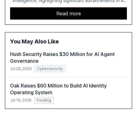
intelligence, highlighting significant advancements in AI
capabilities, investment, and regulation. The report
details improvements in AI performance, increased
Read more
adoption in various sectors, and the growing global
optimism towards AI, despite ongoing challenges in
reasoning and trust. It serves as a critical resource for
policymakers, researchers, and industry leaders to
You May Also Like
understand AI's rapid evolution and its implications.
Hush Security Raises $30 Million for AI Agent
Governance
Jul 29, 2026
Cybersecurity
Oak Raises $60 Million to Build AI Identity
Operating System
Jul 16, 2026
Funding