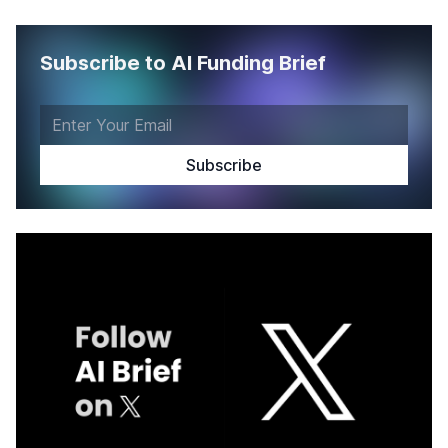
Subscribe to AI Funding Brief