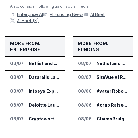
Also, consider following us on social media:
Enterprise AI
AI Funding News
AI Brief
AI Brief (X)
MORE FROM:
MORE FROM:
ENTERPRISE
FUNDING
08/07
Netlist and Samsung Sign AI Memory Alliance
08/07
Netlist and Samsung Sign AI Memory Alliance
08/07
Datarails Launches AI Transformation Package for Finance Teams
08/07
SiteVue AI Raises $7.5 Million for AI Vision Cameras
08/07
Infosys Expands IT Services Deal With Metsä Group
08/06
Avatar Robotics Raises $6.5 Million for Industrial Humanoid Robots
08/07
Deloitte Launches ControlCatalyst.AI for Audit and Risk Teams
08/06
Acrab Raises US$130 Million for Agentic AI Compute Platform
08/07
Cryptoworth Launches AI Reconciliation Agent for Enterprise Finance Teams
08/06
ClaimsBridge Gets Eir Partners Investment and Buys DialysisPPO