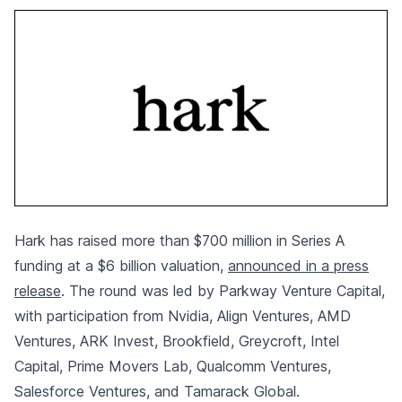
Hark has raised more than $700 million in Series A
funding at a $6 billion valuation,
announced in a press
release
. The round was led by Parkway Venture Capital,
with participation from Nvidia, Align Ventures, AMD
Ventures, ARK Invest, Brookfield, Greycroft, Intel
Capital, Prime Movers Lab, Qualcomm Ventures,
Salesforce Ventures, and Tamarack Global.