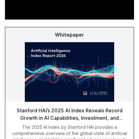
Whitepaper
Stanford HAI’s 2025 AI Index Reveals Record
Growth in AI Capabilities, Investment, and
Regulation
The 2025 AI Index by Stanford HAI provides a
comprehensive overview of the global state of artificial