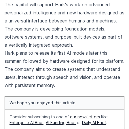
The capital will support Hark's work on advanced
personalized intelligence and new hardware designed as
a universal interface between humans and machines.
The company is developing foundation models,
software systems, and purpose-built devices as part of
a vertically integrated approach.
Hark plans to release its first AI models later this
summer, followed by hardware designed for its platform.
The company aims to create systems that understand
users, interact through speech and vision, and operate
with persistent memory.
We hope you enjoyed this article.
Consider subscribing to one of
our newsletters
like
Enterprise AI Brief
,
AI Funding Brief
or
Daily AI Brief
.