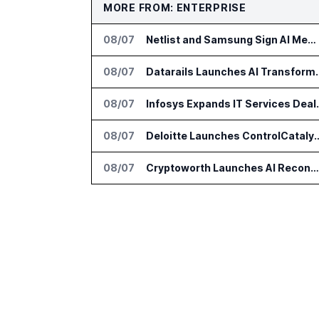
MORE FROM: ENTERPRISE
08/07
Netlist and Samsung Sign AI Memory Alliance
08/07
Datarails Launches AI Tra
08/07
Infosys Expands 
08/07
Deloitte Launches ControlCatalyst.A
08/07
Cryptoworth Launches AI Reconciliation Agent for Enterprise Finance Teams