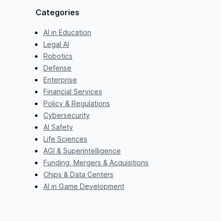
Categories
AI in Education
Legal AI
Robotics
Defense
Enterprise
Financial Services
Policy & Regulations
Cybersecurity
AI Safety
Life Sciences
AGI & Superintelligence
Funding, Mergers & Acquisitions
Chips & Data Centers
AI in Game Development