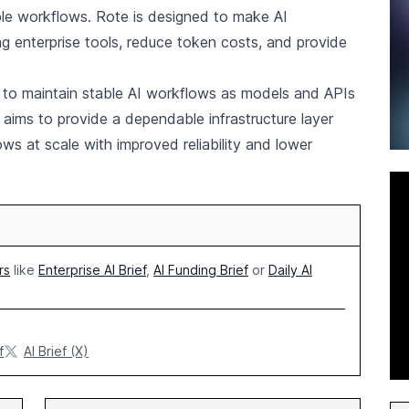
ble workflows. Rote is designed to make AI
ing enterprise tools, reduce token costs, and provide
to maintain stable AI workflows as models and APIs
aims to provide a dependable infrastructure layer
ows at scale with improved reliability and lower
rs
like
Enterprise AI Brief
,
AI Funding Brief
or
Daily AI
f
AI Brief (X)