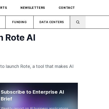
ORTS
NEWSLETTERS
CONTACT
FUNDING
DATA CENTERS
h Rote AI
to launch Rote, a tool that makes AI
Subscribe to Enterprise AI
Brief
Weekly report on AI business applications,