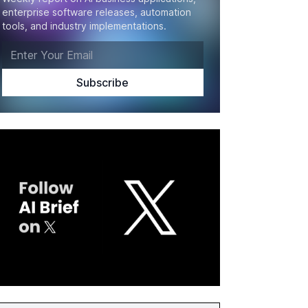
enterprise software releases, automation
tools, and industry implementations.