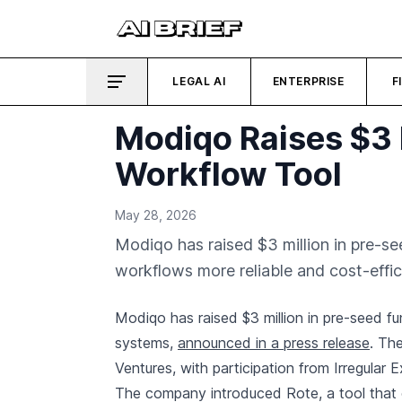
LEGAL AI
ENTERPRISE
F
Modiqo Raises $3 
Workflow Tool
May 28, 2026
Modiqo has raised $3 million in pre-s
workflows more reliable and cost-effici
Modiqo has raised $3 million in pre-seed fun
systems,
announced in a press release
. Th
Ventures, with participation from Irregular 
The company introduced Rote, a tool that