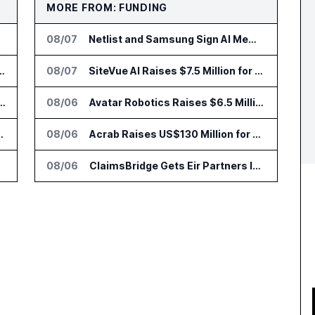
MORE FROM: FUNDING
08/07
Netlist and Samsung Sign AI Memory Alliance
nsformation Package for Finance Teams
08/07
SiteVue AI Raises $7.5 Million for AI Vision Cameras
IT Services Deal With Metsä Group
08/06
Avatar Robotics Raises $6.5 Million for Industrial Humanoid Robots
I for Audit and Risk Teams
08/06
Acrab Raises US$130 Million for Agentic AI Compute Platform
08/06
ClaimsBridge Gets Eir Partners Investment and Buys DialysisPPO