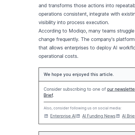
and transforms those actions into repeata
operations consistent, integrate with exist
visibility into process execution.
According to Modiqo, many teams struggle 
change frequently. The company's platform 
that allows enterprises to deploy AI workfl
operational costs.
We hope you enjoyed this article.
Consider subscribing to one of
our newslette
Brief
.
Also, consider following us on social media:
Enterprise AI
AI Funding News
AI Brie