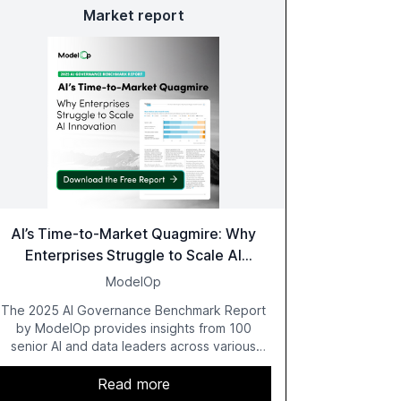
Market report
AI’s Time-to-Market Quagmire: Why
Enterprises Struggle to Scale AI
Innovation
ModelOp
The 2025 AI Governance Benchmark Report
by ModelOp provides insights from 100
senior AI and data leaders across various
industries, highlighting the challenges
enterprises face in scaling AI initiatives. The
Read more
report emphasizes the importance of AI