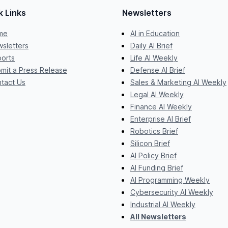
k Links
Newsletters
me
AI in Education
sletters
Daily AI Brief
orts
Life AI Weekly
mit a Press Release
Defense AI Brief
tact Us
Sales & Marketing AI Weekly
Legal AI Weekly
Finance AI Weekly
Enterprise AI Brief
Robotics Brief
Silicon Brief
AI Policy Brief
AI Funding Brief
AI Programming Weekly
Cybersecurity AI Weekly
Industrial AI Weekly
All Newsletters