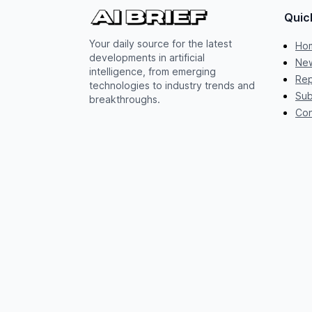
Quic
Your daily source for the latest
Ho
developments in artificial
New
intelligence, from emerging
Rep
technologies to industry trends and
Sub
breakthroughs.
Con