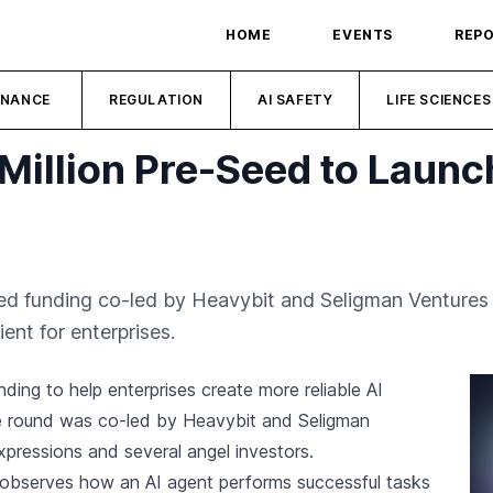
HOME
EVENTS
REP
INANCE
REGULATION
AI SAFETY
LIFE SCIENCES
Million Pre-Seed to Launc
eed funding co-led by Heavybit and Seligman Ventures 
ent for enterprises.
ding to help enterprises create more reliable AI
e round was co-led by Heavybit and Seligman
Expressions and several angel investors.
 observes how an AI agent performs successful tasks