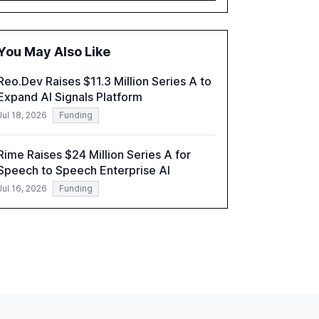
governance and automation in overcoming
fragmented systems and inconsistent
practices, showcasing how early adoption
You May Also Like
correlates with faster deployment and
stronger ROI.
Reo.Dev Raises $11.3 Million Series A to
Expand AI Signals Platform
Jul 18, 2026
Funding
Rime Raises $24 Million Series A for
Speech to Speech Enterprise AI
Jul 16, 2026
Funding