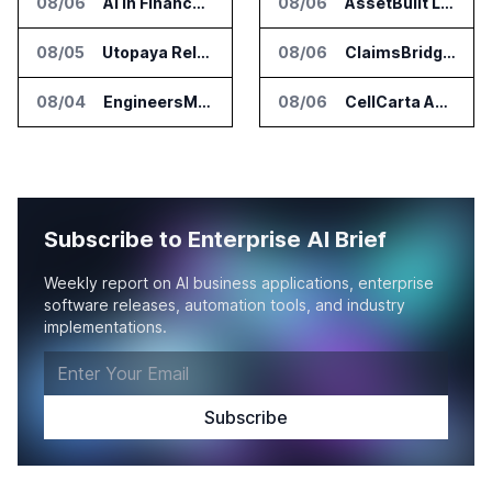
08/06
AI in Finance Summit Chicago Set for August 12
08/06
AssetBuilt Launches AI Platform for Industrial Asset Assessments
08/05
Utopaya Relaunches as Straata for AI Payments Revenue Management
08/06
ClaimsBridge Gets Eir Partners Investment and Buys DialysisPPO
08/04
EngineersMind Opens Dublin Office as AI Deployments Rise
08/06
CellCarta Adds Tempus to Companion Diagnostics Lab Network
Subscribe to Enterprise AI Brief
Weekly report on AI business applications, enterprise
software releases, automation tools, and industry
implementations.