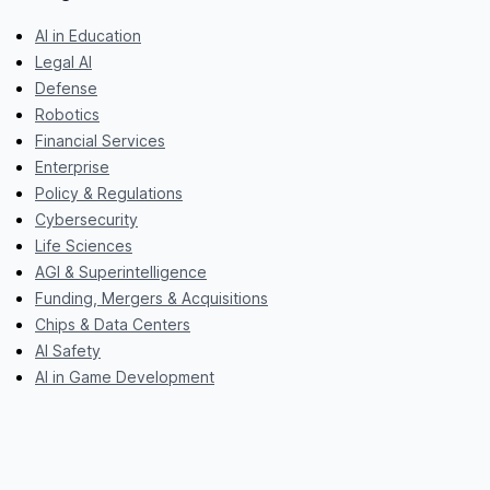
AI in Education
Legal AI
Defense
Robotics
Financial Services
Enterprise
Policy & Regulations
Cybersecurity
Life Sciences
AGI & Superintelligence
Funding, Mergers & Acquisitions
Chips & Data Centers
AI Safety
AI in Game Development