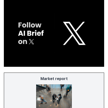
Market report