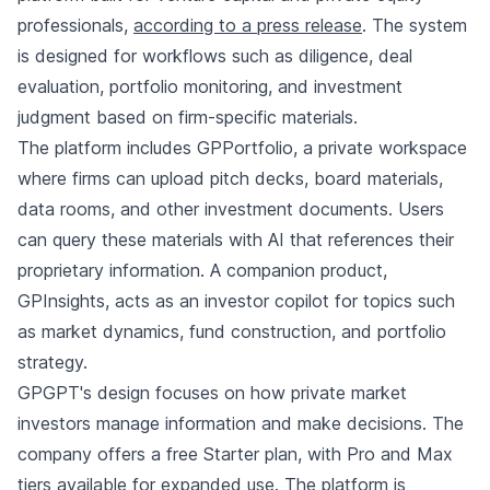
professionals,
according to a press release
. The system
is designed for workflows such as diligence, deal
evaluation, portfolio monitoring, and investment
judgment based on firm-specific materials.
The platform includes GPPortfolio, a private workspace
where firms can upload pitch decks, board materials,
data rooms, and other investment documents. Users
can query these materials with AI that references their
proprietary information. A companion product,
GPInsights, acts as an investor copilot for topics such
as market dynamics, fund construction, and portfolio
strategy.
GPGPT's design focuses on how private market
investors manage information and make decisions. The
company offers a free Starter plan, with Pro and Max
tiers available for expanded use. The platform is