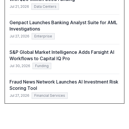
Jul 21, 2026
Data Centers
Genpact Launches Banking Analyst Suite for AML
Investigations
Jul 27, 2026
Enterprise
S&P Global Market Intelligence Adds Farsight AI
Workflows to Capital IQ Pro
Jul 30, 2026
Funding
Fraud News Network Launches AI Investment Risk
Scoring Tool
Jul 27, 2026
Financial Services