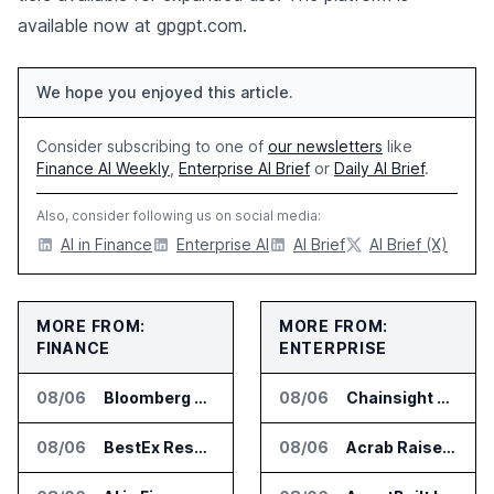
available now at gpgpt.com.
We hope you enjoyed this article.
Consider subscribing to one of
our newsletters
like
Finance AI Weekly
,
Enterprise AI Brief
or
Daily AI Brief
.
Also, consider following us on social media:
AI in Finance
Enterprise AI
AI Brief
AI Brief (X)
MORE FROM:
MORE FROM:
FINANCE
ENTERPRISE
08/06
Bloomberg Adds AI Surveillance Models to Vault
08/06
Chainsight Partners With Anthropic for Supply Chain AI Services
08/06
BestEx Research Launches Pulse AI for Institutional Trading Analytics
08/06
Acrab Raises US$130 Million for Agentic AI Compute Platform