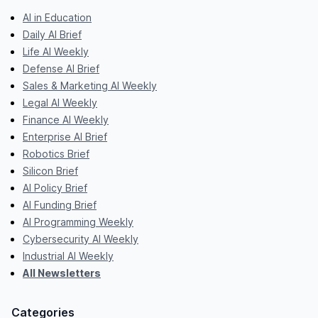
AI in Education
Daily AI Brief
Life AI Weekly
Defense AI Brief
Sales & Marketing AI Weekly
Legal AI Weekly
Finance AI Weekly
Enterprise AI Brief
Robotics Brief
Silicon Brief
AI Policy Brief
AI Funding Brief
AI Programming Weekly
Cybersecurity AI Weekly
Industrial AI Weekly
All Newsletters
Categories