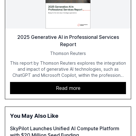
2025 Generative AI in Professional Services
Report
Thomson Reuters
This report by Thomson Reuters explores the integration
and impact of generative AI technologies, such as
ChatGPT and Microsoft Copilot, within the professional
services sector. It highlights the growing adoption of
GenAI tools across industries like legal, tax, accounting,
Read more
and government, and discusses the challenges and
opportunities these technologies present. The report
also examines professionals' perceptions of GenAI and
the need for strategic integration to maximize its value.
You May Also Like
SkyPilot Launches Unified AI Compute Platform
with $20 Million Seed Funding