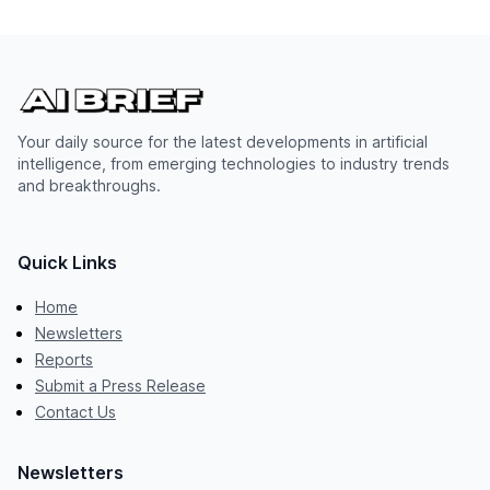
Your daily source for the latest developments in artificial
intelligence, from emerging technologies to industry trends
and breakthroughs.
Quick Links
Home
Newsletters
Reports
Submit a Press Release
Contact Us
Newsletters