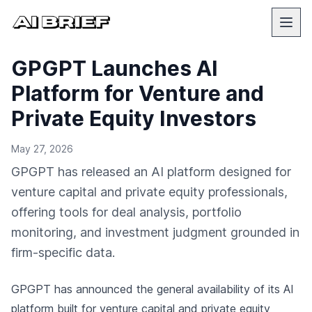
GPGPT Launches AI
Platform for Venture and
Private Equity Investors
May 27, 2026
GPGPT has released an AI platform designed for
venture capital and private equity professionals,
offering tools for deal analysis, portfolio
monitoring, and investment judgment grounded in
firm-specific data.
GPGPT has announced the general availability of its AI
platform built for venture capital and private equity