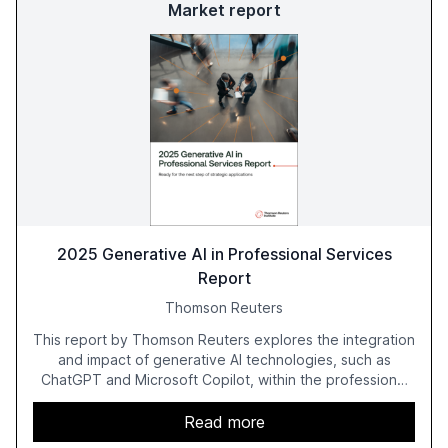
Market report
2025 Generative AI in Professional Services
Report
Thomson Reuters
This report by Thomson Reuters explores the integration
and impact of generative AI technologies, such as
ChatGPT and Microsoft Copilot, within the professional
services sector. It highlights the growing adoption of
GenAI tools across industries like legal, tax, accounting,
Read more
and government, and discusses the challenges and