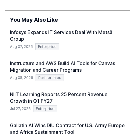
opportunities these technologies present. The report
also examines professionals' perceptions of GenAI and
the need for strategic integration to maximize its value.
You May Also Like
Infosys Expands IT Services Deal With Metsä
Group
Aug 07, 2026
Enterprise
Instructure and AWS Build AI Tools for Canvas
Migration and Career Programs
Aug 05, 2026
Partnerships
NIIT Learning Reports 25 Percent Revenue
Growth in Q1 FY27
Jul 27, 2026
Enterprise
Gallatin AI Wins DIU Contract for U.S. Army Europe
and Africa Sustainment Tool