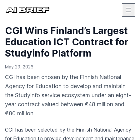
CGI Wins Finland’s Largest
Education ICT Contract for
Studyinfo Platform
May 29, 2026
CGI has been chosen by the Finnish National
Agency for Education to develop and maintain
the Studyinfo service ecosystem under an eight-
year contract valued between €48 million and
€80 million.
CGI has been selected by the Finnish National Agency
for Education to provide development and maintenance