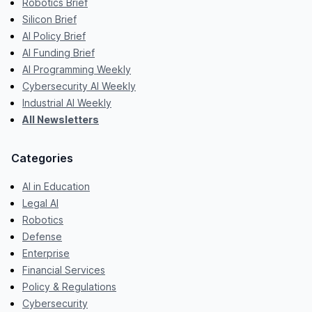
Robotics Brief
Silicon Brief
AI Policy Brief
AI Funding Brief
AI Programming Weekly
Cybersecurity AI Weekly
Industrial AI Weekly
All Newsletters
Categories
AI in Education
Legal AI
Robotics
Defense
Enterprise
Financial Services
Policy & Regulations
Cybersecurity