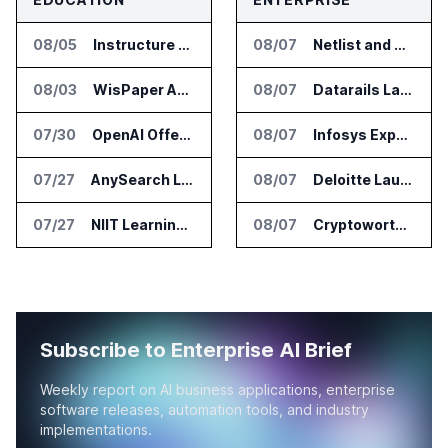
08/05
Instructure and AWS Build AI Tools for Canvas Migration and Career Programs
08/07
Netlist and Samsung Sign AI Memory Alliance
08/03
WisPaper Adds Citation Verification to AI Research Agent
08/07
Datarails Launches AI Transformation Package for Finance Teams
07/30
OpenAI Offers Free ChatGPT Access to 100,000 Academic Researchers
08/07
Infosys Expands IT Services Deal With Metsä Group
07/27
AnySearch Launches Free Search Program for Students and Developers
08/07
Deloitte Launches ControlCatalyst.AI for Audit and Risk Teams
07/27
NIIT Learning Reports 25 Percent Revenue Growth in Q1 FY27
08/07
Cryptoworth Launches AI Reconciliation Agent for Enterprise Finance Teams
Subscribe to Enterprise AI Brief
Weekly report on AI business applications, enterprise
software releases, automation tools, and industry
implementations.