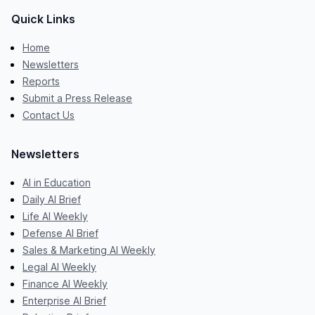
Quick Links
Home
Newsletters
Reports
Submit a Press Release
Contact Us
Newsletters
AI in Education
Daily AI Brief
Life AI Weekly
Defense AI Brief
Sales & Marketing AI Weekly
Legal AI Weekly
Finance AI Weekly
Enterprise AI Brief