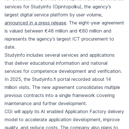
services for Studyinfo (Opintopolku), the agency’s
largest digital service platform by user volume,
announced in a press release
. The eight-year agreement
is valued between €48 million and €80 million and
represents the agency’s largest ICT procurement to
date.
Studyinfo includes several services and applications
that deliver educational information and national
services for competence development and verification.
In 2025, the Studyinfo.fi portal recorded about 14
million visits. The new agreement consolidates multiple
previous contracts into a single framework covering
maintenance and further development.
CGI will apply its AI enabled Application Factory delivery
model to accelerate application development, improve
quality, and reduce costs. The company also plans to