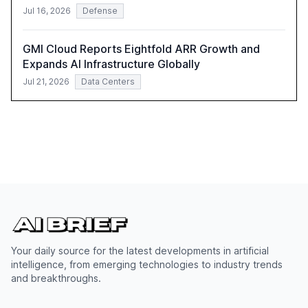
Jul 16, 2026
Defense
GMI Cloud Reports Eightfold ARR Growth and
Expands AI Infrastructure Globally
Jul 21, 2026
Data Centers
Your daily source for the latest developments in artificial
intelligence, from emerging technologies to industry trends
and breakthroughs.