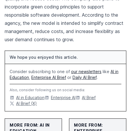
incorporate green coding principles to support
responsible software development. According to the
agency, the new model is intended to simplify contract
management, reduce costs, and increase flexibility as
user demand continues to grow.
We hope you enjoyed this article.
Consider subscribing to one of
our newsletters
like
AI in
Education
,
Enterprise AI Brief
or
Daily AI Brief
.
Also, consider following us on social media:
AI in Education
Enterprise AI
AI Brief
AI Brief (X)
MORE FROM: AI IN
MORE FROM:
EDUCATION
ENTERPRISE