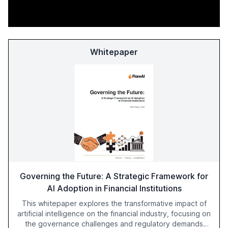
Whitepaper
Governing the Future: A Strategic Framework for
AI Adoption in Financial Institutions
This whitepaper explores the transformative impact of
artificial intelligence on the financial industry, focusing on
the governance challenges and regulatory demands