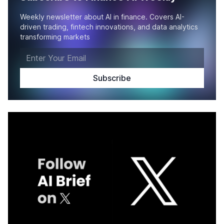
Weekly newsletter about AI in finance. Covers AI-
driven trading, fintech innovations, and data analytics
transforming markets