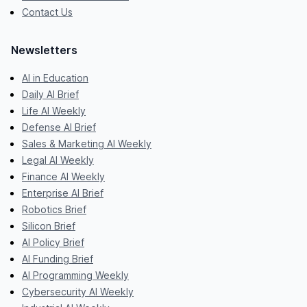
Contact Us
Newsletters
AI in Education
Daily AI Brief
Life AI Weekly
Defense AI Brief
Sales & Marketing AI Weekly
Legal AI Weekly
Finance AI Weekly
Enterprise AI Brief
Robotics Brief
Silicon Brief
AI Policy Brief
AI Funding Brief
AI Programming Weekly
Cybersecurity AI Weekly