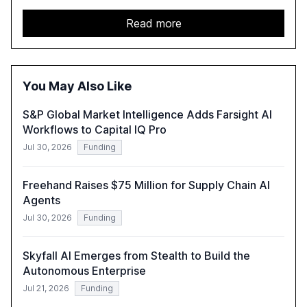
faced by banks. It provides a strategic framework for AI
adoption, emphasizing the importance of a unified AI
Read more
approach to streamline compliance and reduce
operational costs. The document offers actionable
insights and expert recommendations for banks with
fewer than 2,000 employees to become leaders in
You May Also Like
compliant, customer-centric AI.
S&P Global Market Intelligence Adds Farsight AI
Workflows to Capital IQ Pro
Jul 30, 2026
Funding
Freehand Raises $75 Million for Supply Chain AI
Agents
Jul 30, 2026
Funding
Skyfall AI Emerges from Stealth to Build the
Autonomous Enterprise
Jul 21, 2026
Funding