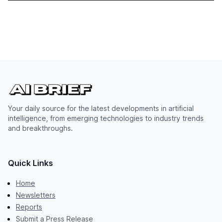
Your daily source for the latest developments in artificial
intelligence, from emerging technologies to industry trends
and breakthroughs.
Quick Links
Home
Newsletters
Reports
Submit a Press Release