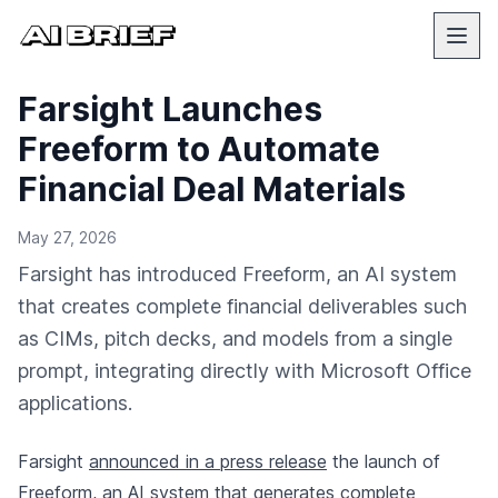
Farsight Launches
Freeform to Automate
Financial Deal Materials
May 27, 2026
Farsight has introduced Freeform, an AI system
that creates complete financial deliverables such
as CIMs, pitch decks, and models from a single
prompt, integrating directly with Microsoft Office
applications.
Farsight
announced in a press release
the launch of
Freeform, an AI system that generates complete