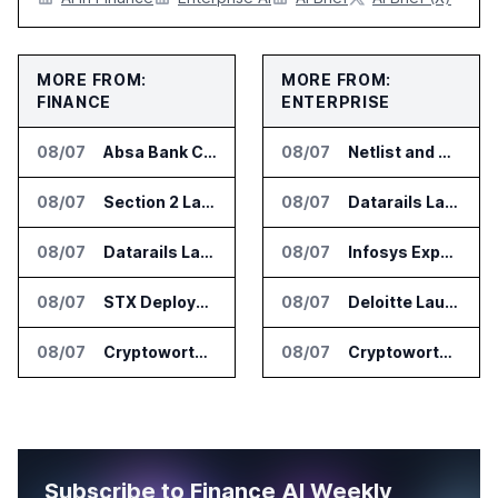
MORE FROM:
MORE FROM:
FINANCE
ENTERPRISE
08/07
Absa Bank Cuts Credit Risk Reporting Time With SAS Viya on AWS
08/07
Netlist and Samsung Sign AI Memory Alliance
08/07
Section 2 Launches AML Platform for Financial Crime Networks
08/07
Datarails Launches AI Transformation Package for Finance Teams
08/07
Datarails Launches AI Transformation Package for Finance Teams
08/07
Infosys Expands IT Services Deal With Metsä Group
08/07
STX Deploys Eventus Validus for Trade Surveillance
08/07
Deloitte Launches ControlCatalyst.AI for Audit and Risk Teams
08/07
Cryptoworth Launches AI Reconciliation Agent for Enterprise Finance Teams
08/07
Cryptoworth Launches AI Reconciliation Agent for Enterprise Finance Teams
Subscribe to Finance AI Weekly