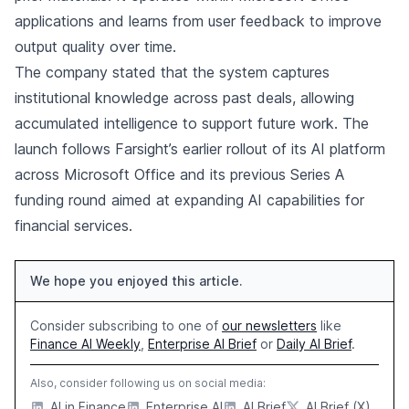
applications and learns from user feedback to improve
output quality over time.
The company stated that the system captures
institutional knowledge across past deals, allowing
accumulated intelligence to support future work. The
launch follows Farsight’s earlier rollout of its AI platform
across Microsoft Office and its previous Series A
funding round aimed at expanding AI capabilities for
financial services.
We hope you enjoyed this article.
Consider subscribing to one of
our newsletters
like
Finance AI Weekly
,
Enterprise AI Brief
or
Daily AI Brief
.
Also, consider following us on social media:
AI in Finance
Enterprise AI
AI Brief
AI Brief (X)