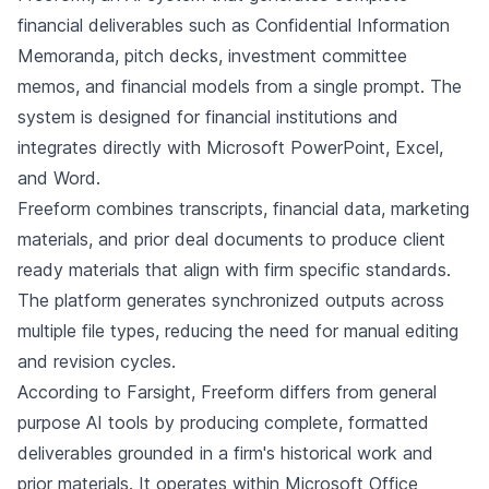
financial deliverables such as Confidential Information
Memoranda, pitch decks, investment committee
memos, and financial models from a single prompt. The
system is designed for financial institutions and
integrates directly with Microsoft PowerPoint, Excel,
and Word.
Freeform combines transcripts, financial data, marketing
materials, and prior deal documents to produce client
ready materials that align with firm specific standards.
The platform generates synchronized outputs across
multiple file types, reducing the need for manual editing
and revision cycles.
According to Farsight, Freeform differs from general
purpose AI tools by producing complete, formatted
deliverables grounded in a firm's historical work and
prior materials. It operates within Microsoft Office