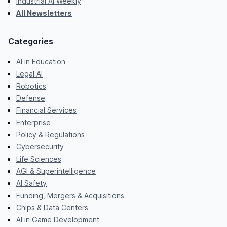
Industrial AI Weekly
All Newsletters
Categories
AI in Education
Legal AI
Robotics
Defense
Financial Services
Enterprise
Policy & Regulations
Cybersecurity
Life Sciences
AGI & Superintelligence
AI Safety
Funding, Mergers & Acquisitions
Chips & Data Centers
AI in Game Development