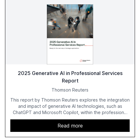
2025 Generative AI in Professional Services
Report
Thomson Reuters
This report by Thomson Reuters explores the integration
and impact of generative AI technologies, such as
ChatGPT and Microsoft Copilot, within the professional
services sector. It highlights the growing adoption of
GenAI tools across industries like legal, tax, accounting,
Read more
and government, and discusses the challenges and
opportunities these technologies present. The report