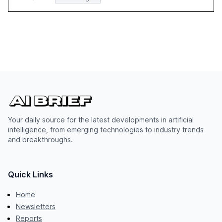
Your daily source for the latest developments in artificial
intelligence, from emerging technologies to industry trends
and breakthroughs.
Quick Links
Home
Newsletters
Reports