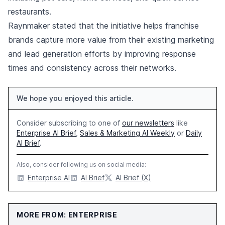
restaurants.
Raynmaker stated that the initiative helps franchise
brands capture more value from their existing marketing
and lead generation efforts by improving response
times and consistency across their networks.
We hope you enjoyed this article.
Consider subscribing to one of
our newsletters
like
Enterprise AI Brief
,
Sales & Marketing AI Weekly
or
Daily
AI Brief
.
Also, consider following us on social media:
Enterprise AI
AI Brief
AI Brief (X)
MORE FROM: ENTERPRISE