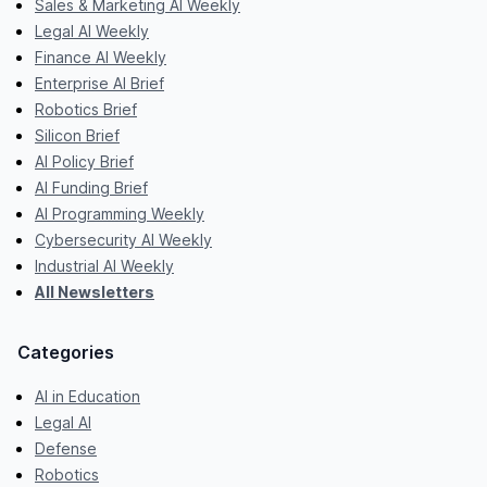
Sales & Marketing AI Weekly
Legal AI Weekly
Finance AI Weekly
Enterprise AI Brief
Robotics Brief
Silicon Brief
AI Policy Brief
AI Funding Brief
AI Programming Weekly
Cybersecurity AI Weekly
Industrial AI Weekly
All Newsletters
Categories
AI in Education
Legal AI
Defense
Robotics