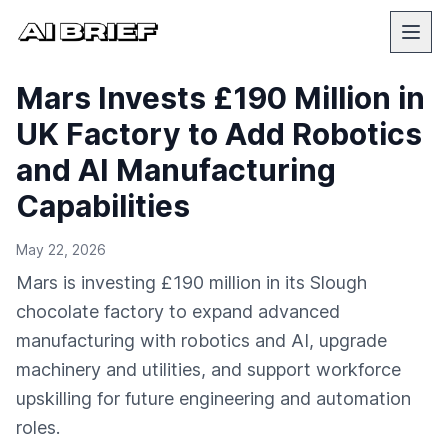
Mars Invests £190 Million in
UK Factory to Add Robotics
and AI Manufacturing
Capabilities
May 22, 2026
Mars is investing £190 million in its Slough
chocolate factory to expand advanced
manufacturing with robotics and AI, upgrade
machinery and utilities, and support workforce
upskilling for future engineering and automation
roles.