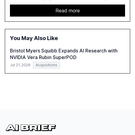
leadership. It highlights the significant productivity
growth potential AI offers, akin to historical technological
Read more
shifts, and discusses the barriers to achieving AI maturity
within organizations. The report also examines the role
of leadership in steering companies towards effective AI
integration and the need for strategic investments to
You May Also Like
harness AI's full capabilities.
Bristol Myers Squibb Expands AI Research with
NVIDIA Vera Rubin SuperPOD
Jul 21, 2026
Acquisitions