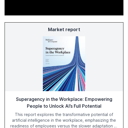
Market report
Superagency in the Workplace: Empowering
People to Unlock AI’s Full Potential
This report explores the transformative potential of
artificial intelligence in the workplace, emphasizing the
readiness of employees versus the slower adaptation of