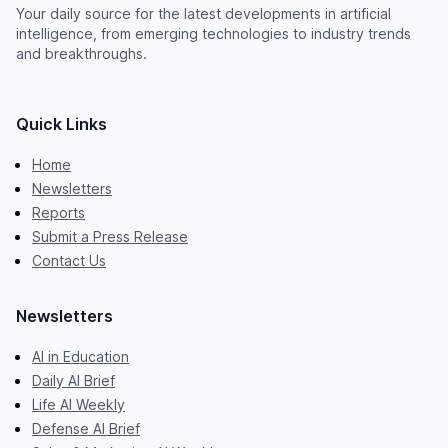
Your daily source for the latest developments in artificial
intelligence, from emerging technologies to industry trends
and breakthroughs.
Quick Links
Home
Newsletters
Reports
Submit a Press Release
Contact Us
Newsletters
AI in Education
Daily AI Brief
Life AI Weekly
Defense AI Brief