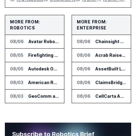
MORE FROM:
MORE FROM:
ROBOTICS
ENTERPRISE
08/06
Avatar Robotics Raises $6.5 Million for Industrial Humanoid Robots
08/06
Chainsight Partners With Anthropic for Supply Chain AI Services
08/05
Firefighting Drone Market Projected to Top $8 Billion by 2032
08/06
Acrab Raises US$130 Million for Agentic AI Compute Platform
08/05
Autodesk Opens Robotics Construction Lab at University of Florida
08/06
AssetBuilt Launches AI Platform for Industrial Asset Assessments
08/03
American Rheinmetall Gets U.S. Army Contract for Autonomous Logistics Vehicles
08/06
ClaimsBridge Gets Eir Partners Investment and Buys DialysisPPO
08/03
GeoComm and SkyfireAI Connect 911 Calls to Drone Response Operations
08/06
CellCarta Adds Tempus to Companion Diagnostics Lab Network
Subscribe to Robotics Brief