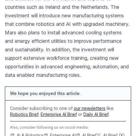
countries such as Ireland and the Netherlands. The
investment will introduce new manufacturing systems
that combine robotics and AI with upgraded machinery.
Mars also plans to install advanced cooling systems
and energy efficient utilities to improve performance
and sustainability. In addition, the investment will
support extensive workforce training, creating new
opportunities in advanced engineering, automation, and
data enabled manufacturing roles.
We hope you enjoyed this article.
Consider subscribing to one of
our newsletters
like
Robotics Brief
,
Enterprise AI Brief
or
Daily AI Brief
.
Also, consider following us on social media:
AI & Robotics
Enterprise AI
AI Brief
AI Brief (X)