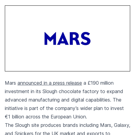
Mars
announced in a press release
a £190 million
investment in its Slough chocolate factory to expand
advanced manufacturing and digital capabilities. The
initiative is part of the company’s wider plan to invest
€1 billion across the European Union.
The Slough site produces brands including Mars, Galaxy,
and Snickers for the UK market and exports to