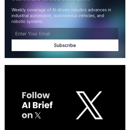
Weekly coverage of AI-driven robotics advances in
industrial automation, autonomous vehicles, and
robotic systems.