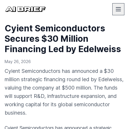
Cyient Semiconductors
Secures $30 Million
Financing Led by Edelweiss
May 26, 2026
Cyient Semiconductors has announced a $30
million strategic financing round led by Edelweiss,
valuing the company at $500 million. The funds
will support R&D, infrastructure expansion, and
working capital for its global semiconductor
business.
Cyient Semiconductors has announced a strategic