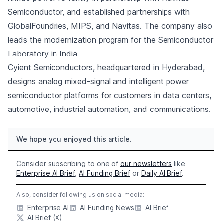
Semiconductor, and established partnerships with
GlobalFoundries, MIPS, and Navitas. The company also
leads the modernization program for the Semiconductor
Laboratory in India.
Cyient Semiconductors, headquartered in Hyderabad,
designs analog mixed-signal and intelligent power
semiconductor platforms for customers in data centers,
automotive, industrial automation, and communications.
We hope you enjoyed this article.
Consider subscribing to one of
our newsletters
like
Enterprise AI Brief
,
AI Funding Brief
or
Daily AI Brief
.
Also, consider following us on social media:
Enterprise AI
AI Funding News
AI Brief
AI Brief (X)