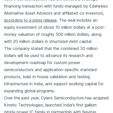
financing transaction with funds managed by Edelweiss
Alternative Asset Advisors and affiliated co-investors,
according to a press release
. The deal includes an
equity investment of about 10 million dollars at a post-
money valuation of roughly 500 million dollars, along
with 20 million dollars in structured debt capital.
The company stated that the combined 30 million
dollars will be used to advance its research and
development roadmap for custom power
semiconductors and application-specific standard
products, build in-house validation and testing
infrastructure in India, and support working capital for
expanding global programs.
Over the past year, Cyient Semiconductors has acquired
Kinetic Technologies, launched India's first gallium
nitride power IC family in partnership with Navitas