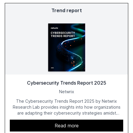
Trend report
Cybersecurity Trends Report 2025
Netwrix
The Cybersecurity Trends Report 2025 by Netwrix
Research Lab provides insights into how organizations
are adapting their cybersecurity strategies amidst
growing AI adoption. The report, based on a survey of
2,150 IT professionals from 121 countries, highlights key
Read more
trends such as the increase in hybrid IT environments, AI-