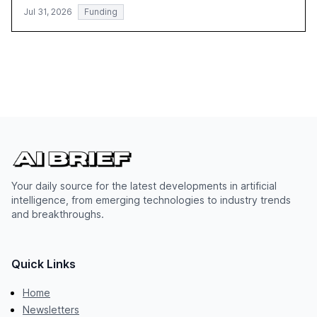
Jul 31, 2026
Funding
Your daily source for the latest developments in artificial
intelligence, from emerging technologies to industry trends
and breakthroughs.
Quick Links
Home
Newsletters