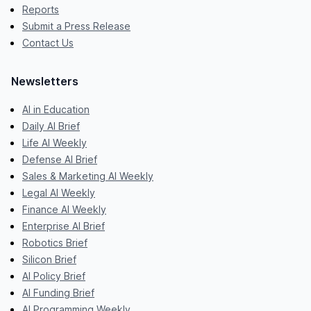
Reports
Submit a Press Release
Contact Us
Newsletters
AI in Education
Daily AI Brief
Life AI Weekly
Defense AI Brief
Sales & Marketing AI Weekly
Legal AI Weekly
Finance AI Weekly
Enterprise AI Brief
Robotics Brief
Silicon Brief
AI Policy Brief
AI Funding Brief
AI Programming Weekly