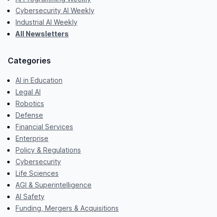
Cybersecurity AI Weekly
Industrial AI Weekly
All Newsletters
Categories
AI in Education
Legal AI
Robotics
Defense
Financial Services
Enterprise
Policy & Regulations
Cybersecurity
Life Sciences
AGI & Superintelligence
AI Safety
Funding, Mergers & Acquisitions