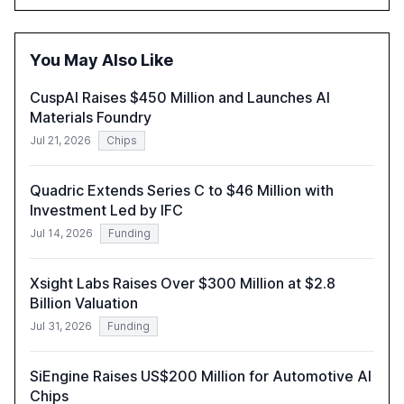
driven security challenges, and the rising costs of
security incidents.
You May Also Like
CuspAI Raises $450 Million and Launches AI
Materials Foundry
Jul 21, 2026
Chips
Quadric Extends Series C to $46 Million with
Investment Led by IFC
Jul 14, 2026
Funding
Xsight Labs Raises Over $300 Million at $2.8
Billion Valuation
Jul 31, 2026
Funding
SiEngine Raises US$200 Million for Automotive AI
Chips