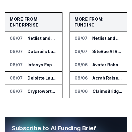
MORE FROM:
MORE FROM:
ENTERPRISE
FUNDING
08/07
Netlist and Samsung Sign AI Memory Alliance
08/07
Netlist and Samsung Sign AI Memory Alliance
08/07
Datarails Launches AI Transformation Package for Finance Teams
08/07
SiteVue AI Raises $7.5 Million for AI Vision Cameras
08/07
Infosys Expands IT Services Deal With Metsä Group
08/06
Avatar Robotics Raises $6.5 Million for Industrial Humanoid Robots
08/07
Deloitte Launches ControlCatalyst.AI for Audit and Risk Teams
08/06
Acrab Raises US$130 Million for Agentic AI Compute Platform
08/07
Cryptoworth Launches AI Reconciliation Agent for Enterprise Finance Teams
08/06
ClaimsBridge Gets Eir Partners Investment and Buys DialysisPPO
Subscribe to AI Funding Brief