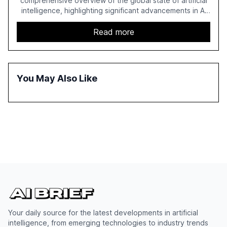
comprehensive overview of the global state of artificial
intelligence, highlighting significant advancements in AI
capabilities, investment, and regulation. The report
details improvements in AI performance, increased
Read more
adoption in various sectors, and the growing global
optimism towards AI, despite ongoing challenges in
reasoning and trust. It serves as a critical resource for
policymakers, researchers, and industry leaders to
You May Also Like
understand AI's rapid evolution and its implications.
Your daily source for the latest developments in artificial
intelligence, from emerging technologies to industry trends