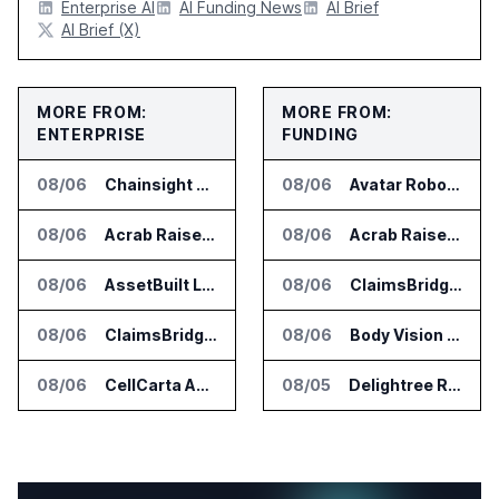
Enterprise AI
AI Funding News
AI Brief
AI Brief (X)
MORE FROM:
MORE FROM:
ENTERPRISE
FUNDING
08/06
Chainsight Partners With Anthropic for Supply Chain AI Services
08/06
Avatar Robotics Raises $6.5 Million for Industrial Humanoid Robots
08/06
Acrab Raises US$130 Million for Agentic AI Compute Platform
08/06
Acrab Raises US$130 Million for Agentic AI Compute Platform
08/06
AssetBuilt Launches AI Platform for Industrial Asset Assessments
08/06
ClaimsBridge Gets Eir Partners Investment and Buys DialysisPPO
08/06
ClaimsBridge Gets Eir Partners Investment and Buys DialysisPPO
08/06
Body Vision Medical Raises New Funding for Lung Imaging Expansion
08/06
CellCarta Adds Tempus to Companion Diagnostics Lab Network
08/05
Delightree Raises $25 Million for AI Operations Platform