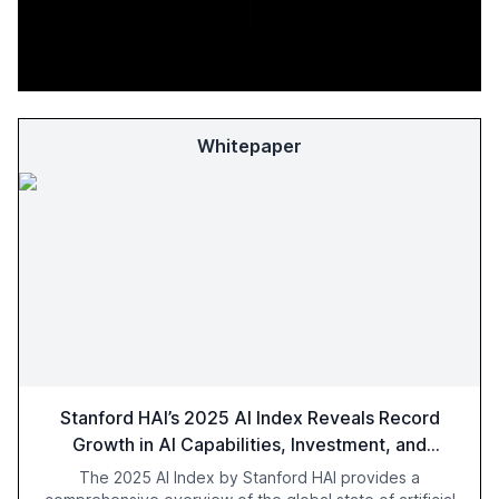
Whitepaper
Stanford HAI’s 2025 AI Index Reveals Record
Growth in AI Capabilities, Investment, and
Regulation
The 2025 AI Index by Stanford HAI provides a