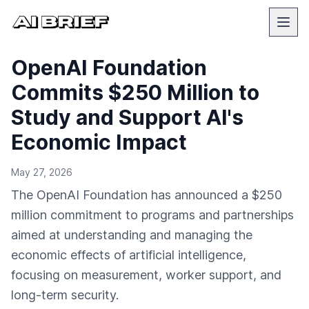
OpenAI Foundation
Commits $250 Million to
Study and Support AI's
Economic Impact
May 27, 2026
The OpenAI Foundation has announced a $250
million commitment to programs and partnerships
aimed at understanding and managing the
economic effects of artificial intelligence,
focusing on measurement, worker support, and
long-term security.