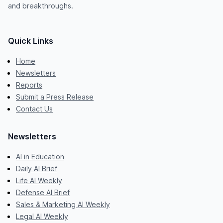
and breakthroughs.
Quick Links
Home
Newsletters
Reports
Submit a Press Release
Contact Us
Newsletters
AI in Education
Daily AI Brief
Life AI Weekly
Defense AI Brief
Sales & Marketing AI Weekly
Legal AI Weekly