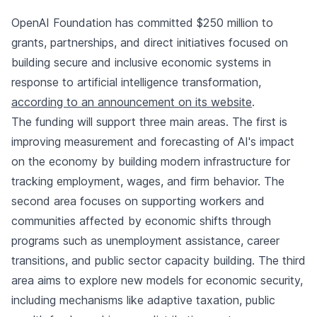
OpenAI Foundation has committed $250 million to
grants, partnerships, and direct initiatives focused on
building secure and inclusive economic systems in
response to artificial intelligence transformation,
according to an announcement on its website
.
The funding will support three main areas. The first is
improving measurement and forecasting of AI's impact
on the economy by building modern infrastructure for
tracking employment, wages, and firm behavior. The
second area focuses on supporting workers and
communities affected by economic shifts through
programs such as unemployment assistance, career
transitions, and public sector capacity building. The third
area aims to explore new models for economic security,
including mechanisms like adaptive taxation, public