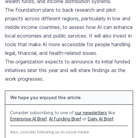
wealth funds, and income distribution systems.
The Foundation plans to back research and pilot
projects across different regions, particularly in low and
middle income countries, to assess how AI can enhance
local economies and public services. It will also invest in
tools that make AI more accessible for people handling
legal, financial, and health-related issues.
The organization expects to announce its initial funded
initiatives later this year and will share findings as the
work progresses.
We hope you enjoyed this article.
Consider subscribing to one of
our newsletters
like
Enterprise AI Brief
,
AI Funding Brief
or
Daily AI Brief
.
Also, consider following us on social media: