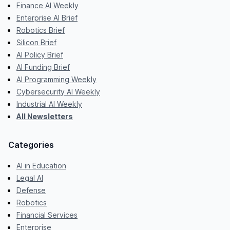
Finance AI Weekly
Enterprise AI Brief
Robotics Brief
Silicon Brief
AI Policy Brief
AI Funding Brief
AI Programming Weekly
Cybersecurity AI Weekly
Industrial AI Weekly
All Newsletters
Categories
AI in Education
Legal AI
Defense
Robotics
Financial Services
Enterprise