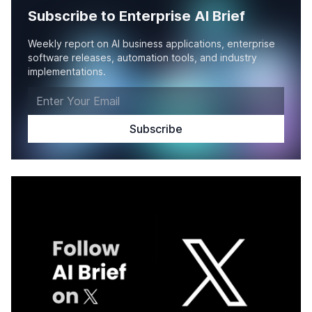
Subscribe to Enterprise AI Brief
Weekly report on AI business applications, enterprise
software releases, automation tools, and industry
implementations.