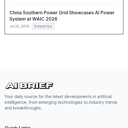
China Southern Power Grid Showcases AI Power
System at WAIC 2026
Jul 22, 2026
Enterprise
Your daily source for the latest developments in artificial
intelligence, from emerging technologies to industry trends
and breakthroughs.