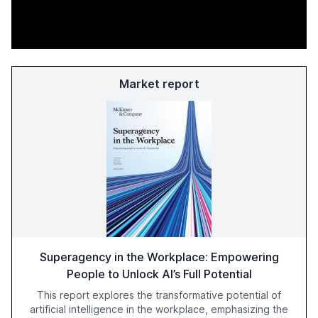
Market report
Superagency in the Workplace: Empowering
People to Unlock AI’s Full Potential
This report explores the transformative potential of
artificial intelligence in the workplace, emphasizing the