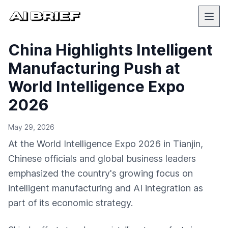
China Highlights Intelligent
Manufacturing Push at
World Intelligence Expo
2026
May 29, 2026
At the World Intelligence Expo 2026 in Tianjin,
Chinese officials and global business leaders
emphasized the country's growing focus on
intelligent manufacturing and AI integration as
part of its economic strategy.