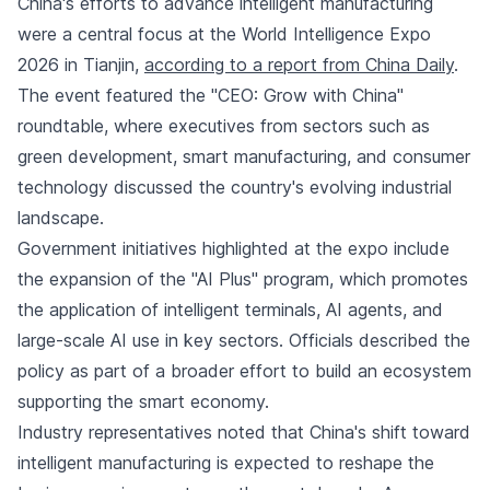
China's efforts to advance intelligent manufacturing
were a central focus at the World Intelligence Expo
2026 in Tianjin,
according to a report from China Daily
.
The event featured the "CEO: Grow with China"
roundtable, where executives from sectors such as
green development, smart manufacturing, and consumer
technology discussed the country's evolving industrial
landscape.
Government initiatives highlighted at the expo include
the expansion of the "AI Plus" program, which promotes
the application of intelligent terminals, AI agents, and
large-scale AI use in key sectors. Officials described the
policy as part of a broader effort to build an ecosystem
supporting the smart economy.
Industry representatives noted that China's shift toward
intelligent manufacturing is expected to reshape the