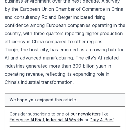
business environment over the next decade. A survey
by the European Union Chamber of Commerce in China
and consultancy Roland Berger indicated rising
confidence among European companies operating in the
country, with three quarters reporting higher production
efficiency in China compared to other regions.
Tianjin, the host city, has emerged as a growing hub for
AI and advanced manufacturing. The city's AI-related
industries generated more than 300 billion yuan in
operating revenue, reflecting its expanding role in
China's industrial transformation.
We hope you enjoyed this article.
Consider subscribing to one of
our newsletters
like
Enterprise AI Brief
,
Industrial AI Weekly
or
Daily AI Brief
.