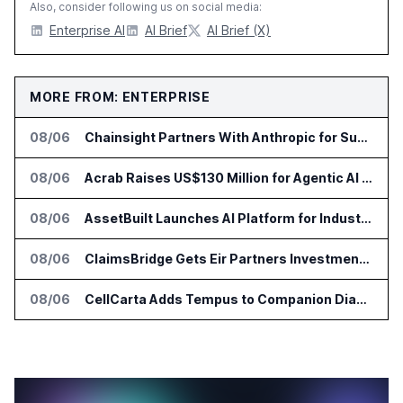
Also, consider following us on social media:
Enterprise AI
AI Brief
AI Brief (X)
MORE FROM: ENTERPRISE
08/06
Chainsight Partners With Anthropic for Supply Chain AI Services
08/06
Acrab Raises US$130 Million for Agentic AI Compute Platform
08/06
AssetBuilt Launches AI Platform for Industrial Asset Assessments
08/06
ClaimsBridge Gets Eir Partners Investment and Buys DialysisPPO
08/06
CellCarta Adds Tempus to Companion Diagnostics Lab Network