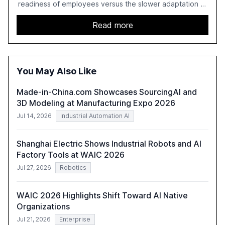
readiness of employees versus the slower adaptation of
leadership. It highlights the significant productivity
growth potential AI offers, akin to historical technological
Read more
shifts, and discusses the barriers to achieving AI maturity
within organizations. The report also examines the role
of leadership in steering companies towards effective AI
integration and the need for strategic investments to
You May Also Like
harness AI's full capabilities.
Made-in-China.com Showcases SourcingAI and
3D Modeling at Manufacturing Expo 2026
Jul 14, 2026
Industrial Automation AI
Shanghai Electric Shows Industrial Robots and AI
Factory Tools at WAIC 2026
Jul 27, 2026
Robotics
WAIC 2026 Highlights Shift Toward AI Native
Organizations
Jul 21, 2026
Enterprise