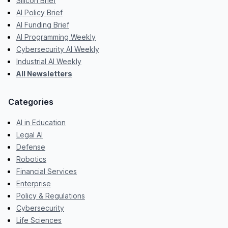
Silicon Brief
AI Policy Brief
AI Funding Brief
AI Programming Weekly
Cybersecurity AI Weekly
Industrial AI Weekly
All Newsletters
Categories
AI in Education
Legal AI
Defense
Robotics
Financial Services
Enterprise
Policy & Regulations
Cybersecurity
Life Sciences