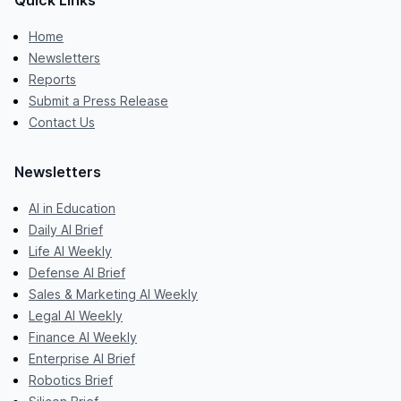
Quick Links
Home
Newsletters
Reports
Submit a Press Release
Contact Us
Newsletters
AI in Education
Daily AI Brief
Life AI Weekly
Defense AI Brief
Sales & Marketing AI Weekly
Legal AI Weekly
Finance AI Weekly
Enterprise AI Brief
Robotics Brief