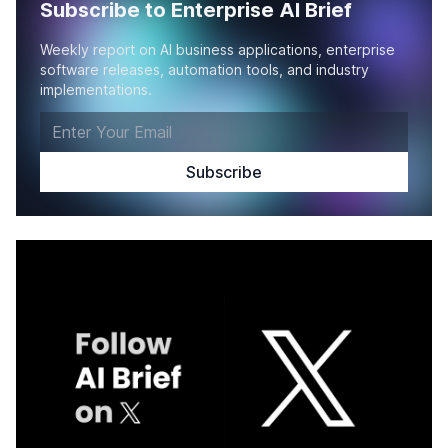
Subscribe to Enterprise AI Brief
Weekly report on AI business applications, enterprise
software releases, automation tools, and industry
implementations.