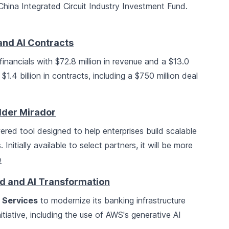
hina Integrated Circuit Industry Investment Fund.
and AI Contracts
inancials with $72.8 million in revenue and a $13.0
1.4 billion in contracts, including a $750 million deal
lder Mirador
red tool designed to help enterprises build scalable
Initially available to select partners, it will be more
e
d and AI Transformation
Services
to modernize its banking infrastructure
itiative, including the use of AWS's generative AI