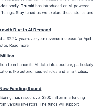
dditionally,
Trumid
has introduced an AI-powered
offerings. Stay tuned as we explore these stories and
rowth Due to AI Demand
a 32.2% year-over-year revenue increase for April
ctor.
Read more
Million
lion to enhance its AI data infrastructure, particularly
cations like autonomous vehicles and smart cities.
 New Funding Round
eijing, has raised over $200 million in a funding
 from various investors. The funds will support