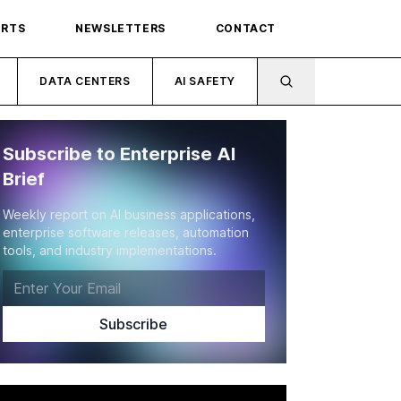
ORTS
NEWSLETTERS
CONTACT
DATA CENTERS
AI SAFETY
Subscribe to Enterprise AI
Brief
Weekly report on AI business applications,
enterprise software releases, automation
tools, and industry implementations.