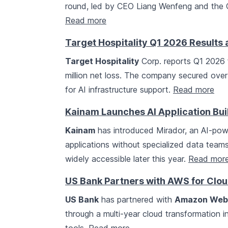
round, led by CEO Liang Wenfeng and the C
Read more
Target Hospitality Q1 2026 Results 
Target Hospitality
Corp. reports Q1 2026 f
million net loss. The company secured over $
for AI infrastructure support.
Read more
Kainam Launches AI Application Bui
Kainam
has introduced Mirador, an AI-powe
applications without specialized data teams. 
widely accessible later this year.
Read mor
US Bank Partners with AWS for Clou
US Bank
has partnered with
Amazon Web 
through a multi-year cloud transformation in