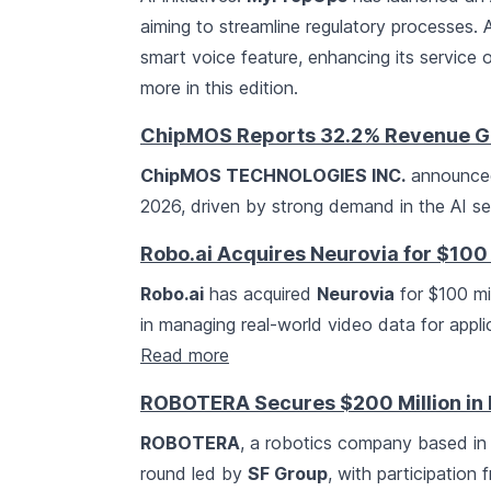
aiming to streamline regulatory processes. A
smart voice feature, enhancing its service 
more in this edition.
ChipMOS Reports 32.2% Revenue G
ChipMOS TECHNOLOGIES INC.
announced 
2026, driven by strong demand in the AI se
Robo.ai Acquires Neurovia for $100 
Robo.ai
has acquired
Neurovia
for $100 mil
in managing real-world video data for appli
Read more
ROBOTERA Secures $200 Million in
ROBOTERA
, a robotics company based in B
round led by
SF Group
, with participation