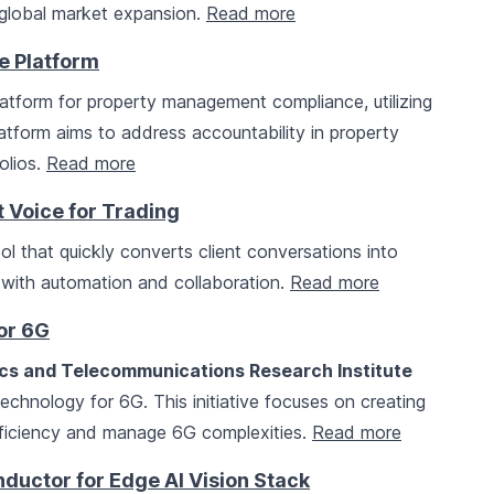
global market expansion.
Read more
 Platform
atform for property management compliance, utilizing
tform aims to address accountability in property
olios.
Read more
Voice for Trading
l that quickly converts client conversations into
 with automation and collaboration.
Read more
or 6G
ics and Telecommunications Research Institute
chnology for 6G. This initiative focuses on creating
fficiency and manage 6G complexities.
Read more
ductor for Edge AI Vision Stack