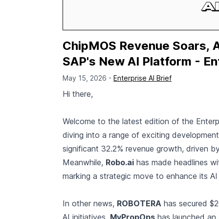
ChipMOS Revenue Soars, An
SAP's New AI Platform - En
May 15, 2026 -
Enterprise AI Brief
Hi there,
Welcome to the latest edition of the Enterp
diving into a range of exciting developments
significant 32.2% revenue growth, driven b
Meanwhile,
Robo.ai
has made headlines with
marking a strategic move to enhance its AI c
In other news,
ROBOTERA
has secured $200
AI initiatives.
MyPropOps
has launched an A