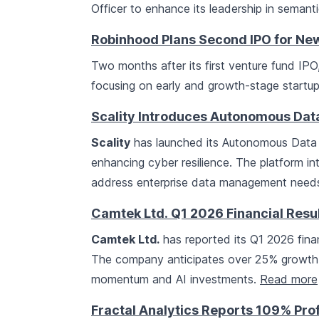
Officer to enhance its leadership in semant
Robinhood Plans Second IPO for New
Two months after its first venture fund IPO
focusing on early and growth-stage startup
Scality Introduces Autonomous Data
Scality
has launched its Autonomous Data I
enhancing cyber resilience. The platform i
address enterprise data management need
Camtek Ltd. Q1 2026 Financial Resu
Camtek Ltd.
has reported its Q1 2026 financ
The company anticipates over 25% growth i
momentum and AI investments.
Read more
Fractal Analytics Reports 109% Pro