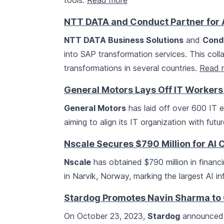
tools.
Read more
NTT DATA and Conduct Partner for 
NTT DATA Business Solutions
and
Cond
into SAP transformation services. This col
transformations in several countries.
Read 
General Motors Lays Off IT Workers 
General Motors
has laid off over 600 IT e
aiming to align its IT organization with fut
Nscale Secures $790 Million for AI 
Nscale
has obtained $790 million in financ
in Narvik, Norway, marking the largest AI in
Stardog Promotes Navin Sharma to C
On October 23, 2023,
Stardog
announced 