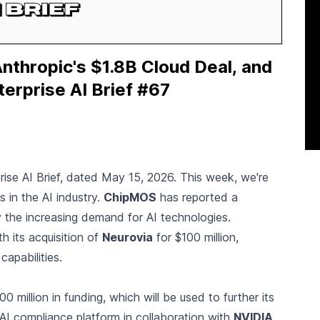
thropic's $1.8B Cloud Deal, and
terprise AI Brief #67
rise AI Brief, dated May 15, 2026. This week, we're
 in the AI industry.
ChipMOS
has reported a
y the increasing demand for AI technologies.
 its acquisition of
Neurovia
for $100 million,
apabilities.
 million in funding, which will be used to further its
I compliance platform in collaboration with
NVIDIA
,