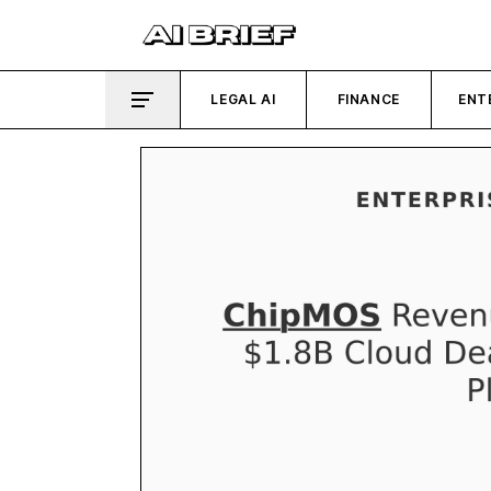
LEGAL AI
FINANCE
ENT