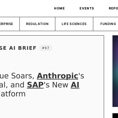
HOME
EVENTS
REP
ERPRISE
REGULATION
LIFE SCIENCES
FUNDING