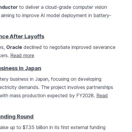
onductor
to deliver a cloud-grade computer vision
 aiming to improve AI model deployment in battery-
ce After Layoffs
es,
Oracle
declined to negotiate improved severance
kers.
Read more
siness in Japan
ry business in Japan, focusing on developing
lectricity demands. The project involves partnerships
 with mass production expected by FY2028.
Read
Funding Round
aise up to $7.35 billion in its first external funding