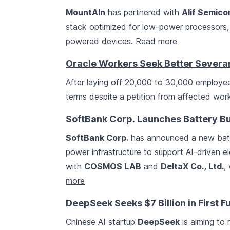
MountAIn
has partnered with
Alif Semic
stack optimized for low-power processors,
powered devices.
Read more
Oracle Workers Seek Better Severan
After laying off 20,000 to 30,000 employe
terms despite a petition from affected wor
SoftBank Corp. Launches Battery Bu
SoftBank Corp.
has announced a new batte
power infrastructure to support AI-driven e
with
COSMOS LAB
and
DeltaX Co., Ltd.
,
more
DeepSeek Seeks $7 Billion in First 
Chinese AI startup
DeepSeek
is aiming to r