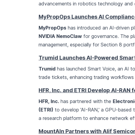
advancements in robotics technology and 
MyPropOps Launches AI Compliance
MyPropOps
has introduced an AI-driven pl
NVIDIA NemoClaw
for governance. The pla
management, especially for Section 8 portf
Trumid Launches AI-Powered Smart 
Trumid
has launched Smart Voice, an AI too
trade tickets, enhancing trading workflows
HFR, Inc. and ETRI Develop AI-RAN f
HFR, Inc.
has partnered with the
Electron
(ETRI)
to develop 'AI-RAN,' a GPU-based te
a research platform to enhance network e
MountAIn Partners with Alif Semicon