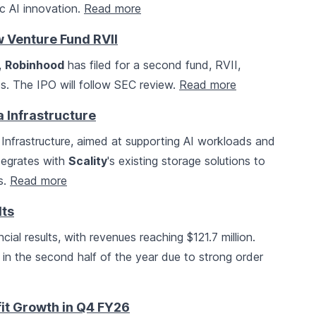
ic AI innovation.
Read more
 Venture Fund RVII
,
Robinhood
has filed for a second fund, RVII,
s. The IPO will follow SEC review.
Read more
 Infrastructure
nfrastructure, aimed at supporting AI workloads and
ntegrates with
Scality
's existing storage solutions to
s.
Read more
lts
ial results, with revenues reaching $121.7 million.
n the second half of the year due to strong order
fit Growth in Q4 FY26