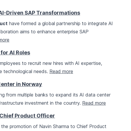
AI-Driven SAP Transformations
uct
have formed a global partnership to integrate AI
laboration aims to enhance enterprise SAP
more
for AI Roles
mployees to recruit new hires with AI expertise,
ure technological needs.
Read more
Center in Norway
ing from multiple banks to expand its AI data center
frastructure investment in the country.
Read more
hief Product Officer
the promotion of Navin Sharma to Chief Product