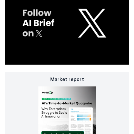
Market report