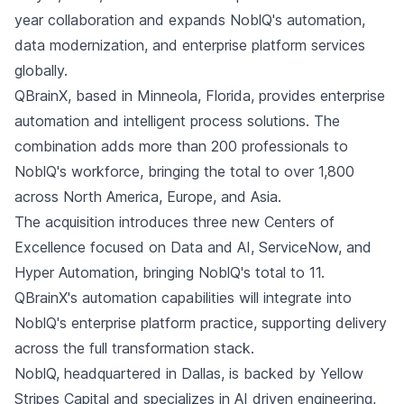
year collaboration and expands NoblQ's automation,
data modernization, and enterprise platform services
globally.
QBrainX, based in Minneola, Florida, provides enterprise
automation and intelligent process solutions. The
combination adds more than 200 professionals to
NoblQ's workforce, bringing the total to over 1,800
across North America, Europe, and Asia.
The acquisition introduces three new Centers of
Excellence focused on Data and AI, ServiceNow, and
Hyper Automation, bringing NoblQ's total to 11.
QBrainX's automation capabilities will integrate into
NoblQ's enterprise platform practice, supporting delivery
across the full transformation stack.
NoblQ, headquartered in Dallas, is backed by Yellow
Stripes Capital and specializes in AI driven engineering,