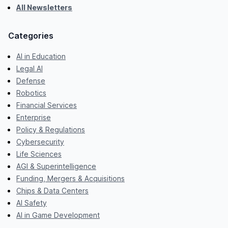
All Newsletters
Categories
AI in Education
Legal AI
Defense
Robotics
Financial Services
Enterprise
Policy & Regulations
Cybersecurity
Life Sciences
AGI & Superintelligence
Funding, Mergers & Acquisitions
Chips & Data Centers
AI Safety
AI in Game Development