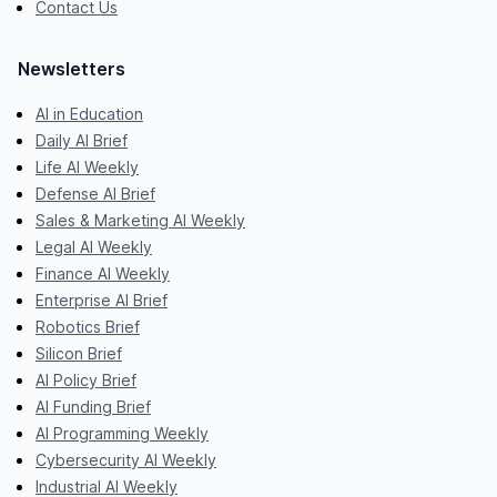
Contact Us
Newsletters
AI in Education
Daily AI Brief
Life AI Weekly
Defense AI Brief
Sales & Marketing AI Weekly
Legal AI Weekly
Finance AI Weekly
Enterprise AI Brief
Robotics Brief
Silicon Brief
AI Policy Brief
AI Funding Brief
AI Programming Weekly
Cybersecurity AI Weekly
Industrial AI Weekly