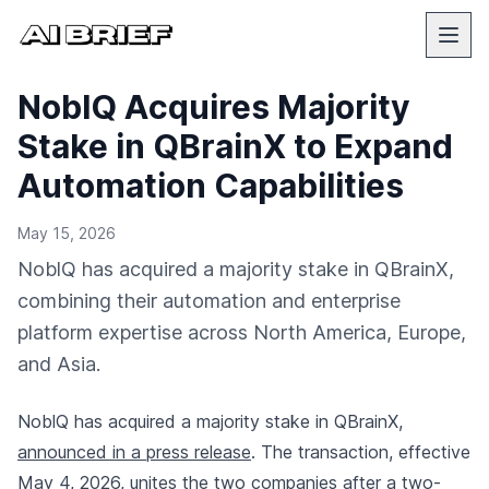
NoblQ Acquires Majority
Stake in QBrainX to Expand
Automation Capabilities
May 15, 2026
NoblQ has acquired a majority stake in QBrainX,
combining their automation and enterprise
platform expertise across North America, Europe,
and Asia.
NoblQ has acquired a majority stake in QBrainX,
announced in a press release
. The transaction, effective
May 4, 2026, unites the two companies after a two-