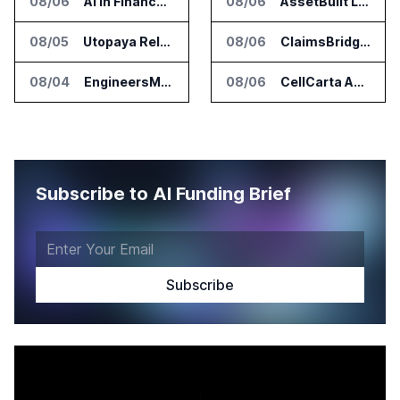
08/06
AI in Finance Summit Chicago Set for August 12
08/06
AssetBuilt Launches AI Platform for Industrial Asset Assessments
08/05
Utopaya Relaunches as Straata for AI Payments Revenue Management
08/06
ClaimsBridge Gets Eir Partners Investment and Buys DialysisPPO
08/04
EngineersMind Opens Dublin Office as AI Deployments Rise
08/06
CellCarta Adds Tempus to Companion Diagnostics Lab Network
Subscribe to AI Funding Brief