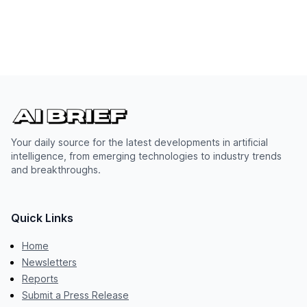
Your daily source for the latest developments in artificial
intelligence, from emerging technologies to industry trends
and breakthroughs.
Quick Links
Home
Newsletters
Reports
Submit a Press Release