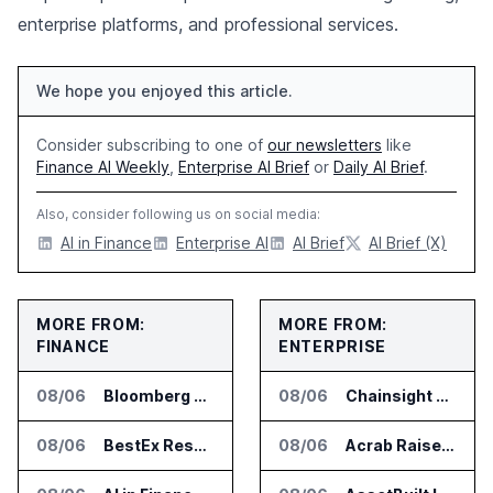
enterprise platforms, and professional services.
We hope you enjoyed this article.
Consider subscribing to one of
our newsletters
like
Finance AI Weekly
,
Enterprise AI Brief
or
Daily AI Brief
.
Also, consider following us on social media:
AI in Finance
Enterprise AI
AI Brief
AI Brief (X)
MORE FROM:
MORE FROM:
FINANCE
ENTERPRISE
08/06
Bloomberg Adds AI Surveillance Models to Vault
08/06
Chainsight Partners With Anthropic for Supply Chain AI Services
08/06
BestEx Research Launches Pulse AI for Institutional Trading Analytics
08/06
Acrab Raises US$130 Million for Agentic AI Compute Platform