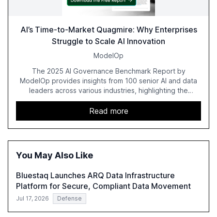
AI’s Time-to-Market Quagmire: Why Enterprises
Struggle to Scale AI Innovation
ModelOp
The 2025 AI Governance Benchmark Report by
ModelOp provides insights from 100 senior AI and data
leaders across various industries, highlighting the
challenges enterprises face in scaling AI initiatives. The
report emphasizes the importance of AI governance and
Read more
automation in overcoming fragmented systems and
inconsistent practices, showcasing how early adoption
correlates with faster deployment and stronger ROI.
You May Also Like
Bluestaq Launches ARQ Data Infrastructure
Platform for Secure, Compliant Data Movement
Jul 17, 2026
Defense