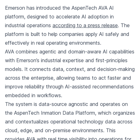
Emerson has introduced the AspenTech AVA AI
platform, designed to accelerate AI adoption in
industrial operations
according to a press release
. The
platform is built to help companies apply AI safely and
effectively in real operating environments.
AVA combines agentic and domain-aware AI capabilities
with Emerson’s industrial expertise and first-principles
models. It connects data, context, and decision-making
across the enterprise, allowing teams to act faster and
improve reliability through AI-assisted recommendations
embedded in workflows.
The system is data-source agnostic and operates on
the AspenTech Inmation Data Platform, which organizes
and contextualizes operational technology data across
cloud, edge, and on-premise environments. This
provides AVA with real time visibility into operations for