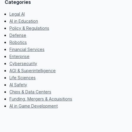
Categories
Legal AI
AI in Education
Policy & Regulations
Defense
Robotics
Financial Services
Enterprise
Cybersecurity
AGI & Superintelligence
Life Sciences
AI Safety
Chips & Data Centers
Funding, Mergers & Acquisitions
AI in Game Development