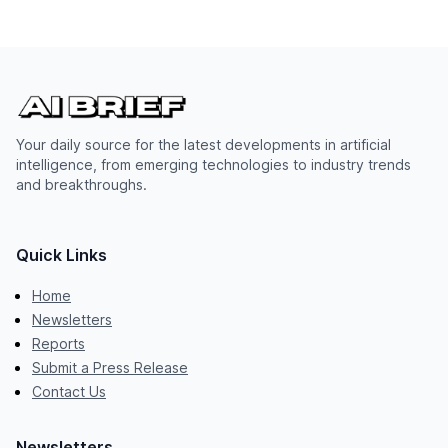
Your daily source for the latest developments in artificial
intelligence, from emerging technologies to industry trends
and breakthroughs.
Quick Links
Home
Newsletters
Reports
Submit a Press Release
Contact Us
Newsletters