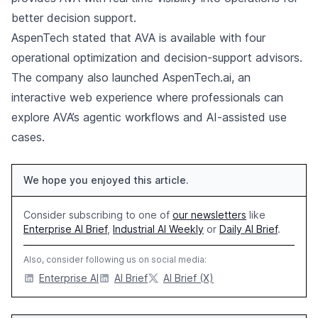
better decision support.
AspenTech stated that AVA is available with four
operational optimization and decision-support advisors.
The company also launched AspenTech.ai, an
interactive web experience where professionals can
explore AVA’s agentic workflows and AI-assisted use
cases.
We hope you enjoyed this article.
Consider subscribing to one of
our newsletters
like
Enterprise AI Brief
,
Industrial AI Weekly
or
Daily AI Brief
.
Also, consider following us on social media:
Enterprise AI
AI Brief
AI Brief (X)