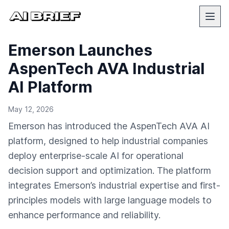
Emerson Launches
AspenTech AVA Industrial
AI Platform
May 12, 2026
Emerson has introduced the AspenTech AVA AI
platform, designed to help industrial companies
deploy enterprise-scale AI for operational
decision support and optimization. The platform
integrates Emerson’s industrial expertise and first-
principles models with large language models to
enhance performance and reliability.