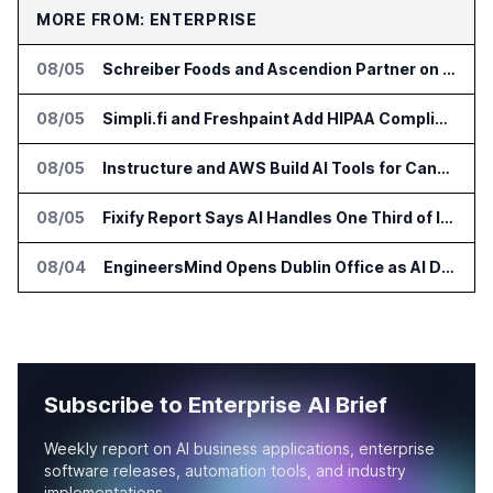
MORE FROM: ENTERPRISE
08/05
Schreiber Foods and Ascendion Partner on Agentic AI for Operations
08/05
Simpli.fi and Freshpaint Add HIPAA Compliant Healthcare Ads
08/05
Instructure and AWS Build AI Tools for Canvas Migration and Career Programs
08/05
Fixify Report Says AI Handles One Third of IT Actions at Adopters
08/04
EngineersMind Opens Dublin Office as AI Deployments Rise
Subscribe to Enterprise AI Brief
Weekly report on AI business applications, enterprise
software releases, automation tools, and industry
implementations.