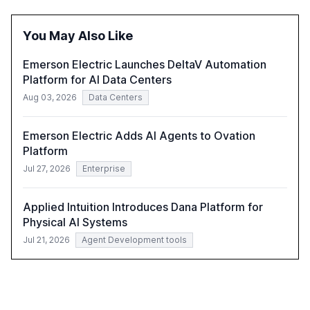
of leadership in steering companies towards effective AI
integration and the need for strategic investments to
You May Also Like
harness AI's full capabilities.
Emerson Electric Launches DeltaV Automation
Platform for AI Data Centers
Aug 03, 2026
Data Centers
Emerson Electric Adds AI Agents to Ovation
Platform
Jul 27, 2026
Enterprise
Applied Intuition Introduces Dana Platform for
Physical AI Systems
Jul 21, 2026
Agent Development tools