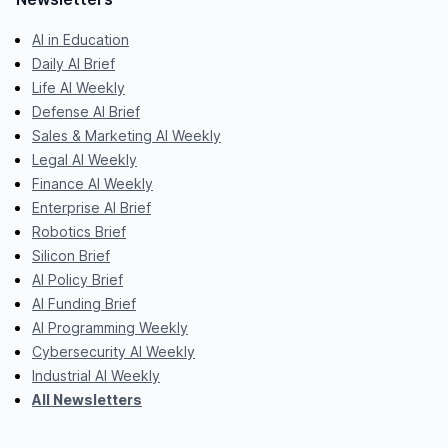
AI in Education
Daily AI Brief
Life AI Weekly
Defense AI Brief
Sales & Marketing AI Weekly
Legal AI Weekly
Finance AI Weekly
Enterprise AI Brief
Robotics Brief
Silicon Brief
AI Policy Brief
AI Funding Brief
AI Programming Weekly
Cybersecurity AI Weekly
Industrial AI Weekly
All Newsletters