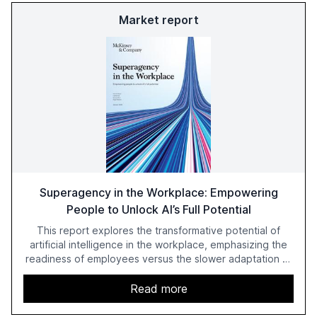
Market report
Superagency in the Workplace: Empowering
People to Unlock AI’s Full Potential
This report explores the transformative potential of
artificial intelligence in the workplace, emphasizing the
readiness of employees versus the slower adaptation of
leadership. It highlights the significant productivity
growth potential AI offers, akin to historical technological
Read more
shifts, and discusses the barriers to achieving AI maturity
within organizations. The report also examines the role