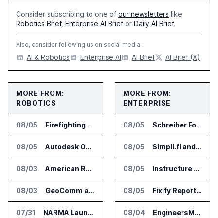
Consider subscribing to one of
our newsletters
like
Robotics Brief
,
Enterprise AI Brief
or
Daily AI Brief
.
Also, consider following us on social media:
AI & Robotics
Enterprise AI
AI Brief
AI Brief (X)
MORE FROM:
MORE FROM:
ROBOTICS
ENTERPRISE
08/05
Firefighting Drone Market Projected to Top $8 Billion by 2032
08/05
Schreiber Foods and Ascendion Partner on Agentic AI for Operations
08/05
Autodesk Opens Robotics Construction Lab at University of Florida
08/05
Simpli.fi and Freshpaint Add HIPAA Compliant Healthcare Ads
08/03
American Rheinmetall Gets U.S. Army Contract for Autonomous Logistics Vehicles
08/05
Instructure and AWS Build AI Tools for Canvas Migration and Career Programs
08/03
GeoComm and SkyfireAI Connect 911 Calls to Drone Response Operations
08/05
Fixify Report Says AI Handles One Third of IT Actions at Adopters
07/31
NARMA Launches PXN Flight Control Software for U.S. Drone Makers
08/04
EngineersMind Opens Dublin Office as AI Deployments Rise