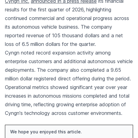
Cyngn Inc.
announced in a press release
its financial
results for the first quarter of 2026, highlighting
continued commercial and operational progress across
its autonomous vehicle business. The company
reported revenue of 105 thousand dollars and a net
loss of 6.5 million dollars for the quarter.
Cyngn noted record expansion activity among
enterprise customers and additional autonomous vehicle
deployments. The company also completed a 9.65
million dollar registered direct offering during the period.
Operational metrics showed significant year over year
increases in autonomous missions completed and total
driving time, reflecting growing enterprise adoption of
Cyngn's technology across customer environments.
We hope you enjoyed this article.