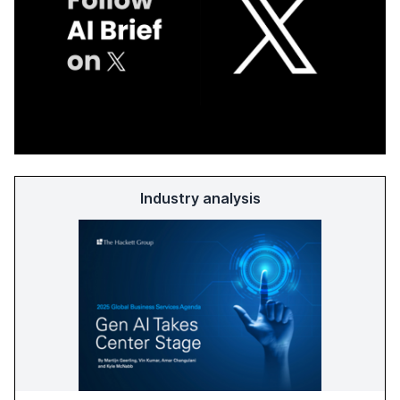
Industry analysis