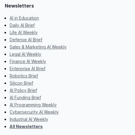
Newsletters
AI in Education
Daily AI Brief
Life AI Weekly
Defense AI Brief
Sales & Marketing AI Weekly
Legal AI Weekly
Finance AI Weekly
Enterprise AI Brief
Robotics Brief
Silicon Brief
AI Policy Brief
AI Funding Brief
AI Programming Weekly
Cybersecurity AI Weekly
Industrial AI Weekly
All Newsletters