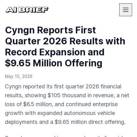
Cyngn Reports First
Quarter 2026 Results with
Record Expansion and
$9.65 Million Offering
May 15, 2026
Cyngn reported its first quarter 2026 financial
results, showing $105 thousand in revenue, a net
loss of $6.5 million, and continued enterprise
growth with expanded autonomous vehicle
deployments and a $9.65 million direct offering.