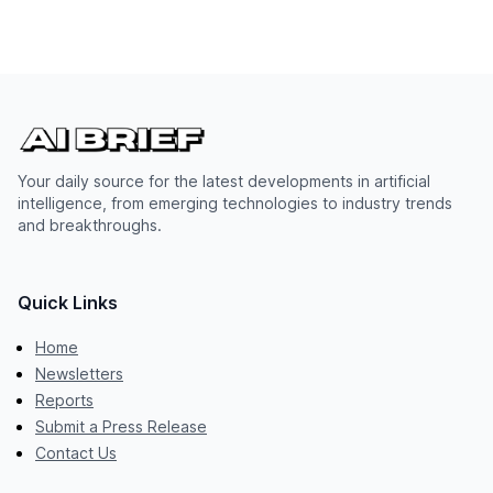
Your daily source for the latest developments in artificial
intelligence, from emerging technologies to industry trends
and breakthroughs.
Quick Links
Home
Newsletters
Reports
Submit a Press Release
Contact Us