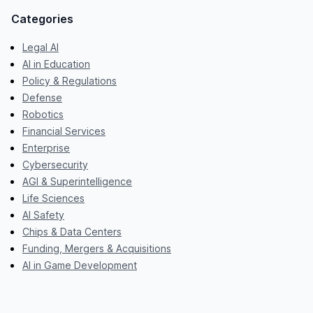
Categories
Legal AI
AI in Education
Policy & Regulations
Defense
Robotics
Financial Services
Enterprise
Cybersecurity
AGI & Superintelligence
Life Sciences
AI Safety
Chips & Data Centers
Funding, Mergers & Acquisitions
AI in Game Development