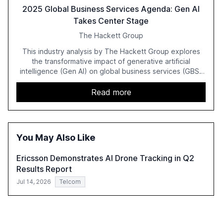
2025 Global Business Services Agenda: Gen AI
Takes Center Stage
The Hackett Group
This industry analysis by The Hackett Group explores
the transformative impact of generative artificial
intelligence (Gen AI) on global business services (GBS)
in 2025. The study highlights the shift from exploration to
acceleration of Gen AI initiatives, with 89% of executives
Read more
advancing these projects to improve customer
satisfaction, innovate products, and reduce costs. The
report also discusses the challenges and strategies for
successful Gen AI adoption, emphasizing the need for a
You May Also Like
technology-enabled operating model and the
importance of reskilling the workforce.
Ericsson Demonstrates AI Drone Tracking in Q2
Results Report
Jul 14, 2026
Telcom