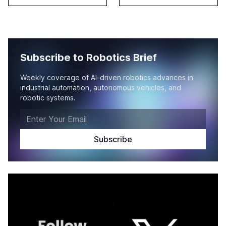
Subscribe to Robotics Brief
Weekly coverage of AI-driven robotics advances in
industrial automation, autonomous vehicles, and
robotic systems.