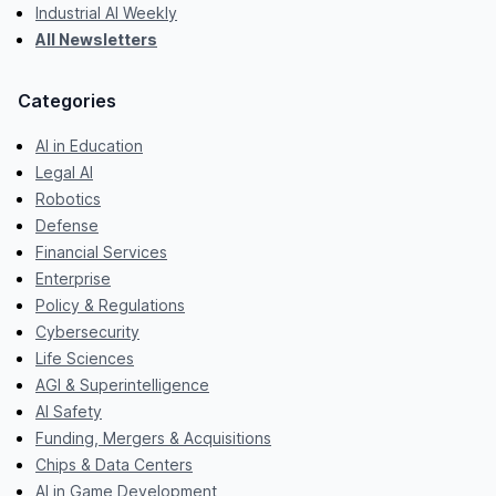
Industrial AI Weekly
All Newsletters
Categories
AI in Education
Legal AI
Robotics
Defense
Financial Services
Enterprise
Policy & Regulations
Cybersecurity
Life Sciences
AGI & Superintelligence
AI Safety
Funding, Mergers & Acquisitions
Chips & Data Centers
AI in Game Development