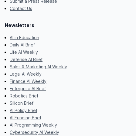
Submit a Press Release
Contact Us
Newsletters
AI in Education
Daily AI Brief
Life AI Weekly
Defense AI Brief
Sales & Marketing AI Weekly
Legal AI Weekly
Finance AI Weekly
Enterprise AI Brief
Robotics Brief
Silicon Brief
AI Policy Brief
AI Funding Brief
AI Programming Weekly
Cybersecurity AI Weekly