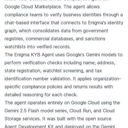
Google Cloud Marketplace. The agent allows
compliance teams to verify business identities through a
chat-based interface that connects to Enigma's identity
graph, which consolidates data from government
registries, commercial databases, and sanctions
watchlists into verified records.
The Enigma KYB Agent uses Google's Gemini models to
perform verification checks including name, address,
state registration, watchlist screening, and tax
identification number validation. It applies organization-
specific compliance policies and returns results with
detailed reasoning for each check.
The agent operates entirely on Google Cloud using the
Gemini 2.5 Flash model series, Cloud Run, and Cloud
Storage services. It was built with the open source
Agent Development Kit and deployed on the Gemini