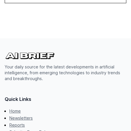
Your daily source for the latest developments in artificial
intelligence, from emerging technologies to industry trends
and breakthroughs.
Quick Links
Home
Newsletters
Reports