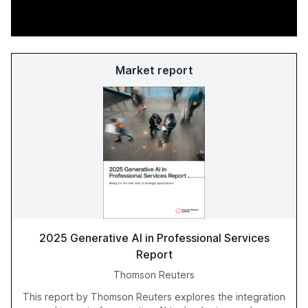
Market report
2025 Generative AI in Professional Services
Report
Thomson Reuters
This report by Thomson Reuters explores the integration