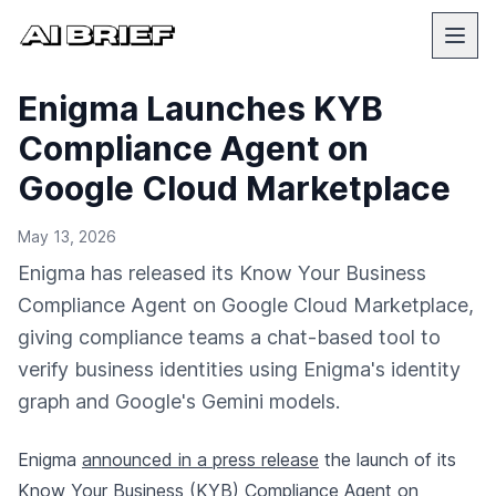
Enigma Launches KYB
Compliance Agent on
Google Cloud Marketplace
May 13, 2026
Enigma has released its Know Your Business
Compliance Agent on Google Cloud Marketplace,
giving compliance teams a chat-based tool to
verify business identities using Enigma's identity
graph and Google's Gemini models.
Enigma
announced in a press release
the launch of its
Know Your Business (KYB) Compliance Agent on