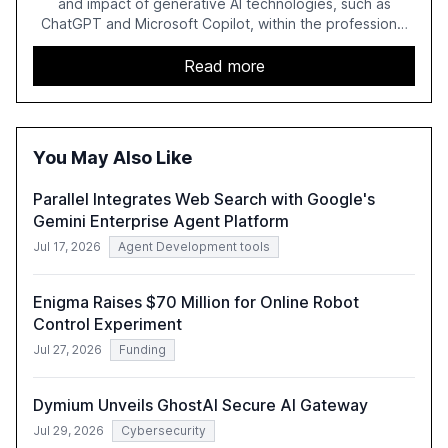
and impact of generative AI technologies, such as
ChatGPT and Microsoft Copilot, within the professional
services sector. It highlights the growing adoption of
GenAI tools across industries like legal, tax, accounting,
Read more
and government, and discusses the challenges and
opportunities these technologies present. The report
also examines professionals' perceptions of GenAI and
the need for strategic integration to maximize its value.
You May Also Like
Parallel Integrates Web Search with Google's
Gemini Enterprise Agent Platform
Jul 17, 2026
Agent Development tools
Enigma Raises $70 Million for Online Robot
Control Experiment
Jul 27, 2026
Funding
Dymium Unveils GhostAI Secure AI Gateway
Jul 29, 2026
Cybersecurity