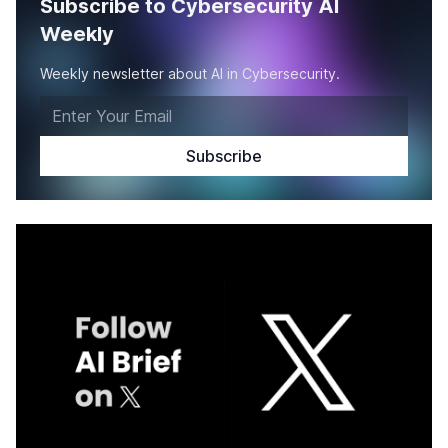
Subscribe to Cybersecurity AI
Weekly
Weekly newsletter about AI in Cybersecurity.