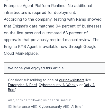
Enterprise Agent Platform Runtime. No additional
infrastructure is required for deployment.
According to the company, testing with Ramp showed
that Enigma's data matched 94 percent of businesses
on the first pass and automated 63 percent of
approvals that previously required manual review. The
Enigma KYB Agent is available now through Google
Cloud Marketplace.
We hope you enjoyed this article.
Consider subscribing to one of
our newsletters
like
Enterprise AI Brief
,
Cybersecurity AI Weekly
or
Daily AI
Brief
.
Also, consider following us on social media:
Enterprise AI
Cybersecurity AI
AI Brief