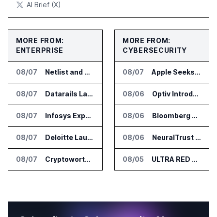
AI Brief (X)
MORE FROM:
MORE FROM:
ENTERPRISE
CYBERSECURITY
08/07
Netlist and Samsung Sign AI Memory Alliance
08/07
Apple Seeks Injunction Against OpenAI in Trade Secret Case
08/07
Datarails Launches AI Transformation Package for Finance Teams
08/06
Optiv Introduces Agentic Security Operations with Google Security Operations and Wiz
08/07
Infosys Expands IT Services Deal With Metsä Group
08/06
Bloomberg Adds AI Surveillance Models to Vault
08/07
Deloitte Launches ControlCatalyst.AI for Audit and Risk Teams
08/06
NeuralTrust Launches Runtime Security Mesh for AI Agents
08/07
Cryptoworth Launches AI Reconciliation Agent for Enterprise Finance Teams
08/05
ULTRA RED Adds H1VE and CRIMSON to CTEM Platform