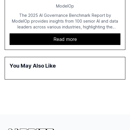
ModelOp
The 2025 AI Governance Benchmark Report by
ModelOp provides insights from 100 senior AI and data
leaders across various industries, highlighting the
challenges enterprises face in scaling AI initiatives. The
report emphasizes the importance of AI governance and
Read more
automation in overcoming fragmented systems and
inconsistent practices, showcasing how early adoption
correlates with faster deployment and stronger ROI.
You May Also Like