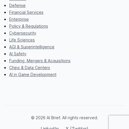
Defense
Financial Services
Enterprise
Policy & Regulations
Cybersecurity
Life Sciences
AGI & Superintelligence
AI Safety
Funding, Mergers & Acquisitions
Chips & Data Centers
AI in Game Development
© 2026 AI Brief. All rights reserved.
LinkedIn
X (Twitter)