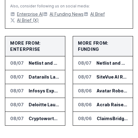
Also, consider following us on social media:
Enterprise AI
AI Funding News
AI Brief
AI Brief (X)
MORE FROM:
MORE FROM:
ENTERPRISE
FUNDING
08/07
Netlist and Samsung Sign AI Memory Alliance
08/07
Netlist and Samsung Sign AI Memory Alliance
08/07
Datarails Launches AI Transformation Package for Finance Teams
08/07
SiteVue AI Raises $7.5 Million for AI Vision Cameras
08/07
Infosys Expands IT Services Deal With Metsä Group
08/06
Avatar Robotics Raises $6.5 Million for Industrial Humanoid Robots
08/07
Deloitte Launches ControlCatalyst.AI for Audit and Risk Teams
08/06
Acrab Raises US$130 Million for Agentic AI Compute Platform
08/07
Cryptoworth Launches AI Reconciliation Agent for Enterprise Finance Teams
08/06
ClaimsBridge Gets Eir Partners Investment and Buys DialysisPPO