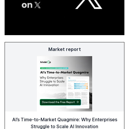
Market report
AI’s Time-to-Market Quagmire: Why Enterprises
Struggle to Scale AI Innovation