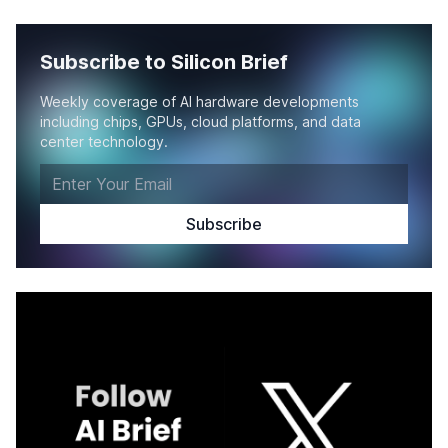
Subscribe to Silicon Brief
Weekly coverage of AI hardware developments
including chips, GPUs, cloud platforms, and data
center technology.