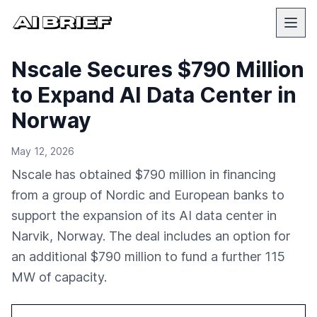
Nscale Secures $790 Million
to Expand AI Data Center in
Norway
May 12, 2026
Nscale has obtained $790 million in financing
from a group of Nordic and European banks to
support the expansion of its AI data center in
Narvik, Norway. The deal includes an option for
an additional $790 million to fund a further 115
MW of capacity.