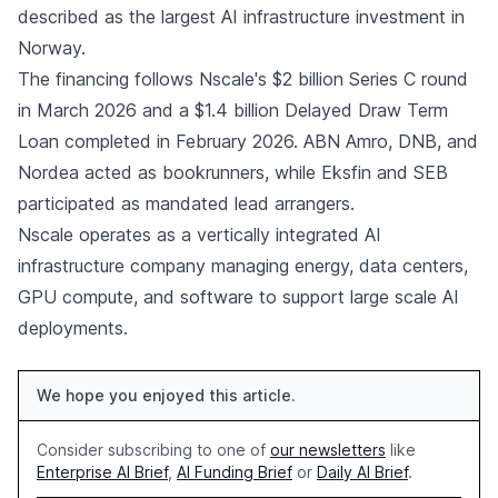
described as the largest AI infrastructure investment in
Norway.
The financing follows Nscale's $2 billion Series C round
in March 2026 and a $1.4 billion Delayed Draw Term
Loan completed in February 2026. ABN Amro, DNB, and
Nordea acted as bookrunners, while Eksfin and SEB
participated as mandated lead arrangers.
Nscale operates as a vertically integrated AI
infrastructure company managing energy, data centers,
GPU compute, and software to support large scale AI
deployments.
We hope you enjoyed this article.
Consider subscribing to one of
our newsletters
like
Enterprise AI Brief
,
AI Funding Brief
or
Daily AI Brief
.