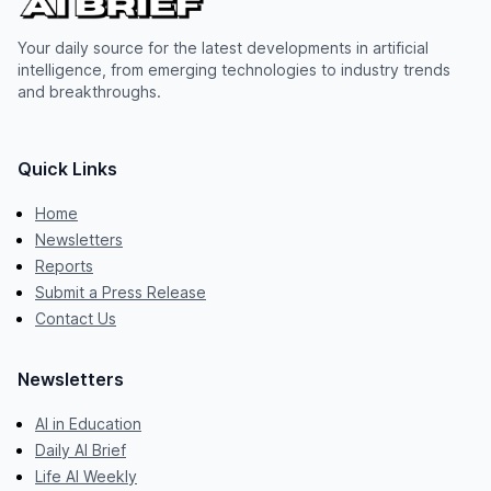
Your daily source for the latest developments in artificial
intelligence, from emerging technologies to industry trends
and breakthroughs.
Quick Links
Home
Newsletters
Reports
Submit a Press Release
Contact Us
Newsletters
AI in Education
Daily AI Brief
Life AI Weekly