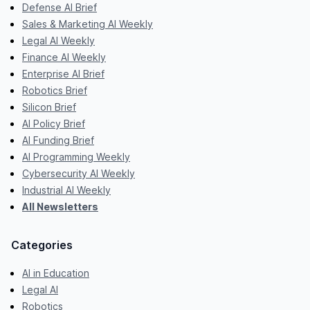
Defense AI Brief
Sales & Marketing AI Weekly
Legal AI Weekly
Finance AI Weekly
Enterprise AI Brief
Robotics Brief
Silicon Brief
AI Policy Brief
AI Funding Brief
AI Programming Weekly
Cybersecurity AI Weekly
Industrial AI Weekly
All Newsletters
Categories
AI in Education
Legal AI
Robotics