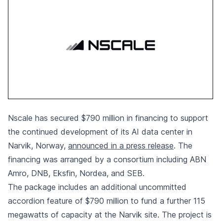
Nscale has secured $790 million in financing to support
the continued development of its AI data center in
Narvik, Norway,
announced in a press release
. The
financing was arranged by a consortium including ABN
Amro, DNB, Eksfin, Nordea, and SEB.
The package includes an additional uncommitted
accordion feature of $790 million to fund a further 115
megawatts of capacity at the Narvik site. The project is