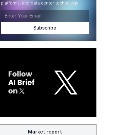
platforms, and data center technology.
Market report