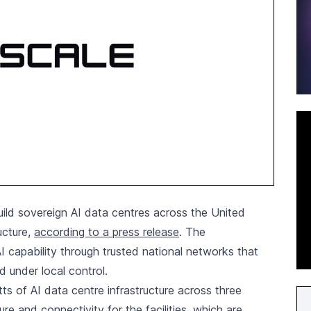
ld sovereign AI data centres across the United
ructure,
according to a press release
. The
I capability through trusted national networks that
d under local control.
s of AI data centre infrastructure across three
ture and connectivity for the facilities, which are