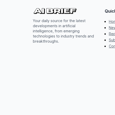
Quic
Your daily source for the latest
Ho
developments in artificial
New
intelligence, from emerging
Rep
technologies to industry trends and
Sub
breakthroughs.
Con