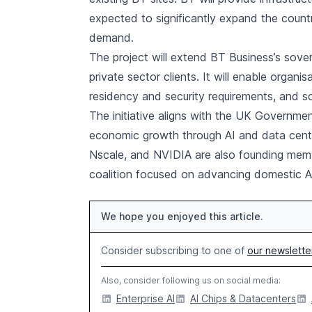
expected to significantly expand the count
demand.
The project will extend BT Business’s sover
private sector clients. It will enable organ
residency and security requirements, and s
The initiative aligns with the UK Governme
economic growth through AI and data centre
Nscale, and NVIDIA are also founding memb
coalition focused on advancing domestic AI 
We hope you enjoyed this article.
Consider subscribing to one of
our newslette
Also, consider following us on social media:
Enterprise AI
AI Chips & Datacenters