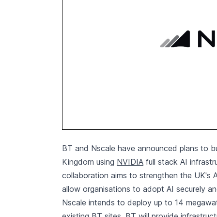
BT and Nscale have announced plans to bui
Kingdom using
NVIDIA
full stack AI infrast
collaboration aims to strengthen the UK's A
allow organisations to adopt AI securely an
Nscale intends to deploy up to 14 megawatt
existing BT sites. BT will provide infrastruc