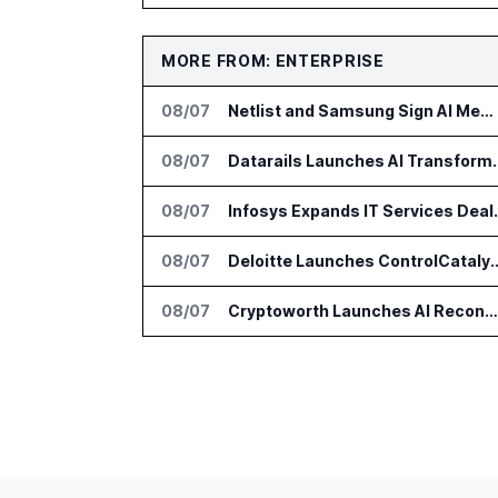
MORE FROM: ENTERPRISE
08/07
Netlist and Samsung Sign AI Memory Alliance
08/07
Datarails Launches AI Tra
08/07
Infosys Expands 
08/07
Deloitte Launches ControlCatalyst.A
08/07
Cryptoworth Launches AI Reconciliation Agent for Enterprise Finance Teams