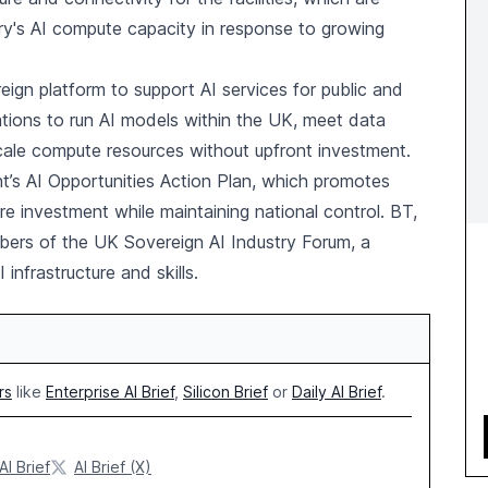
ry's AI compute capacity in response to growing
eign platform to support AI services for public and
isations to run AI models within the UK, meet data
cale compute resources without upfront investment.
nt’s AI Opportunities Action Plan, which promotes
 investment while maintaining national control. BT,
ers of the UK Sovereign AI Industry Forum, a
infrastructure and skills.
rs
like
Enterprise AI Brief
,
Silicon Brief
or
Daily AI Brief
.
AI Brief
AI Brief (X)