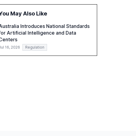
fragmented systems and inconsistent
practices, showcasing how early adoption
You May Also Like
correlates with faster deployment and
stronger ROI.
Australia Introduces National Standards
for Artificial Intelligence and Data
Centers
Jul 16, 2026
Regulation