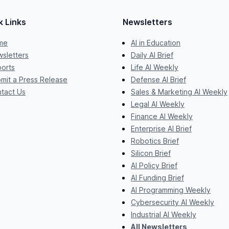
k Links
Newsletters
me
AI in Education
sletters
Daily AI Brief
orts
Life AI Weekly
mit a Press Release
Defense AI Brief
tact Us
Sales & Marketing AI Weekly
Legal AI Weekly
Finance AI Weekly
Enterprise AI Brief
Robotics Brief
Silicon Brief
AI Policy Brief
AI Funding Brief
AI Programming Weekly
Cybersecurity AI Weekly
Industrial AI Weekly
All Newsletters