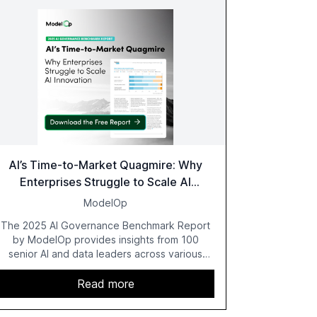
AI’s Time-to-Market Quagmire: Why
Enterprises Struggle to Scale AI
Innovation
ModelOp
The 2025 AI Governance Benchmark Report
by ModelOp provides insights from 100
senior AI and data leaders across various
industries, highlighting the challenges
enterprises face in scaling AI initiatives. The
Read more
report emphasizes the importance of AI
governance and automation in overcoming