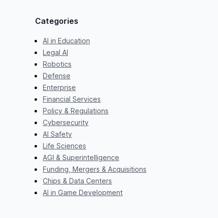
Categories
AI in Education
Legal AI
Robotics
Defense
Enterprise
Financial Services
Policy & Regulations
Cybersecurity
AI Safety
Life Sciences
AGI & Superintelligence
Funding, Mergers & Acquisitions
Chips & Data Centers
AI in Game Development