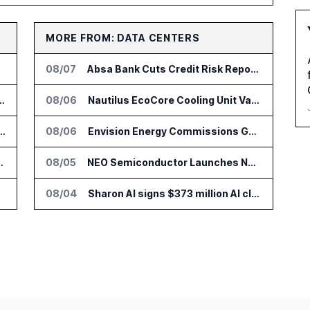
MORE FROM: DATA CENTERS
08/07
Absa Bank Cuts Credit Risk Reporting Time With SAS Viya on AWS
nsformation Package for Finance Teams
08/06
Nautilus EcoCore Cooling Unit Validated for NVIDIA AI Factory Infrastructure
IT Services Deal With Metsä Group
08/06
Envision Energy Commissions Galaxy Campus AI Data Center in Inner Mongolia
I for Audit and Risk Teams
08/05
NEO Semiconductor Launches NEO.AI Memory Platform for AI Chips
08/04
Sharon AI signs $373 million AI cloud agreement