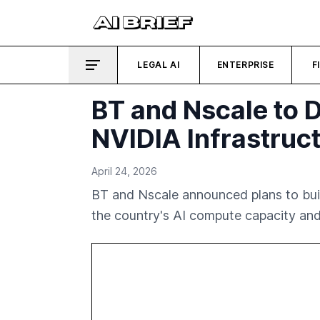
LEGAL AI
ENTERPRISE
F
BT and Nscale to 
NVIDIA Infrastruc
April 24, 2026
BT and Nscale announced plans to bui
the country's AI compute capacity and