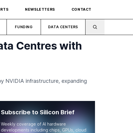
ORTS
NEWSLETTERS
CONTACT
FUNDING
DATA CENTERS
ata Centres with
y NVIDIA infrastructure, expanding
Subscribe to Silicon Brief
Weekly coverage of AI hardware
developments including chips, GPUs, cloud