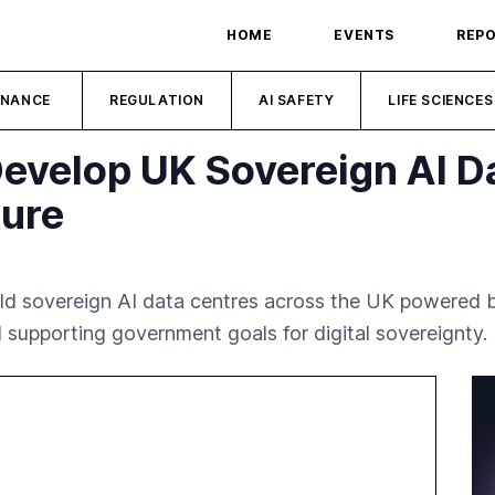
HOME
EVENTS
REP
INANCE
REGULATION
AI SAFETY
LIFE SCIENCES
Develop UK Sovereign AI D
ture
ld sovereign AI data centres across the UK powered b
 supporting government goals for digital sovereignty.