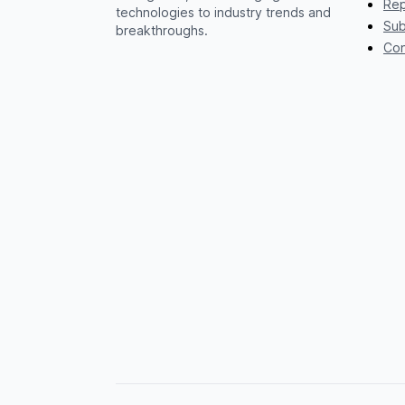
Rep
technologies to industry trends and
Sub
breakthroughs.
Con