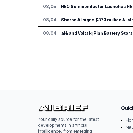
08/05
NEO Semiconductor Launches NEO.
08/04
Sharon AI signs $373 million AI 
08/04
ai& and Voltaiq Plan Battery Stor
Quic
Your daily source for the latest
Ho
developments in artificial
New
intelligence, from emerging