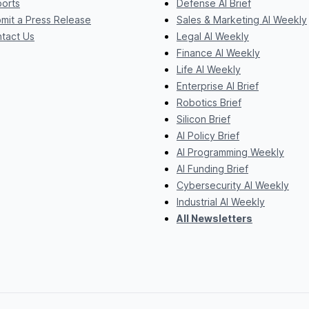
orts
Defense AI Brief
mit a Press Release
Sales & Marketing AI Weekly
tact Us
Legal AI Weekly
Finance AI Weekly
Life AI Weekly
Enterprise AI Brief
Robotics Brief
Silicon Brief
AI Policy Brief
AI Programming Weekly
AI Funding Brief
Cybersecurity AI Weekly
Industrial AI Weekly
All Newsletters