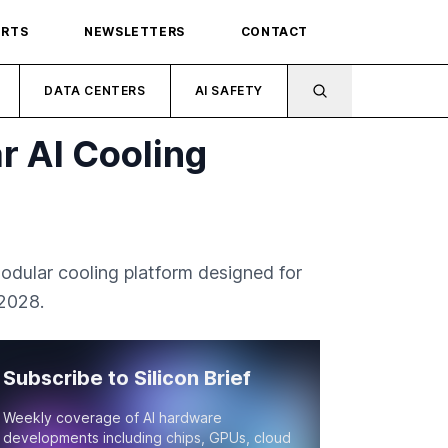
ORTS
NEWSLETTERS
CONTACT
DATA CENTERS
AI SAFETY
r AI Cooling
modular cooling platform designed for
 2028.
Subscribe to Silicon Brief
Weekly coverage of AI hardware
developments including chips, GPUs, cloud