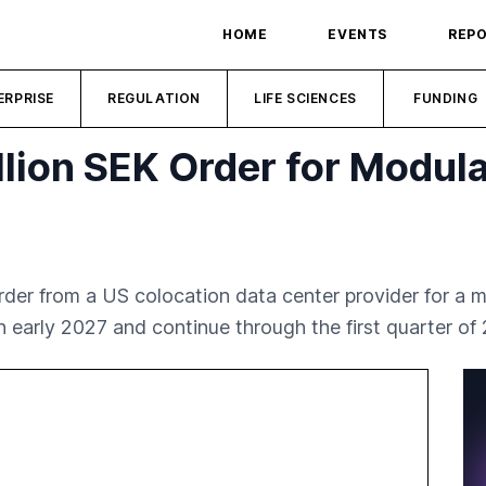
HOME
EVENTS
REP
ERPRISE
REGULATION
LIFE SCIENCES
FUNDING
lion SEK Order for Modula
rder from a US colocation data center provider for a 
 in early 2027 and continue through the first quarter of