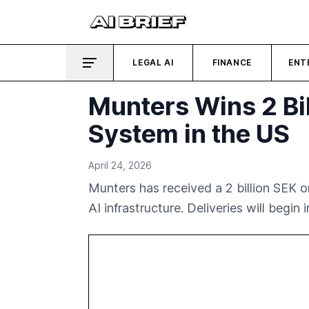
LEGAL AI
FINANCE
ENT
Munters Wins 2 Bil
System in the US
April 24, 2026
Munters has received a 2 billion SEK o
AI infrastructure. Deliveries will begin