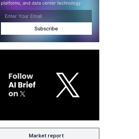
platforms, and data center technology.
Market report