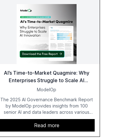
AI’s Time-to-Market Quagmire: Why
Enterprises Struggle to Scale AI
Innovation
ModelOp
The 2025 AI Governance Benchmark Report
by ModelOp provides insights from 100
senior AI and data leaders across various
industries, highlighting the challenges
enterprises face in scaling AI initiatives. The
Read more
report emphasizes the importance of AI
governance and automation in overcoming