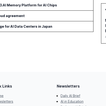
AI Memory Platform for AI Chips
cloud agreement
age for AI Data Centers in Japan
k Links
Newsletters
me
Daily AI Brief
sletters
AI in Education