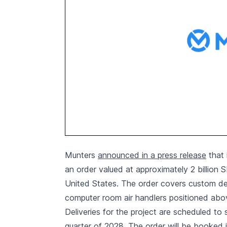
Munters
announced in a press release
that 
an order valued at approximately 2 billion 
United States. The order covers custom des
computer room air handlers positioned abov
Deliveries for the project are scheduled to 
quarter of 2028. The order will be booked 