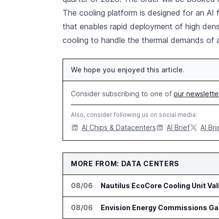
The cooling platform is designed for an AI 
that enables rapid deployment of high densit
cooling to handle the thermal demands of
We hope you enjoyed this article.
Consider subscribing to one of
our newslette
Also, consider following us on social media:
AI Chips & Datacenters
AI Brief
AI Bri
MORE FROM: DATA CENTERS
08/06
Nautilus EcoCore Cooling Unit Val
08/06
Envision Energy Commissions Gal