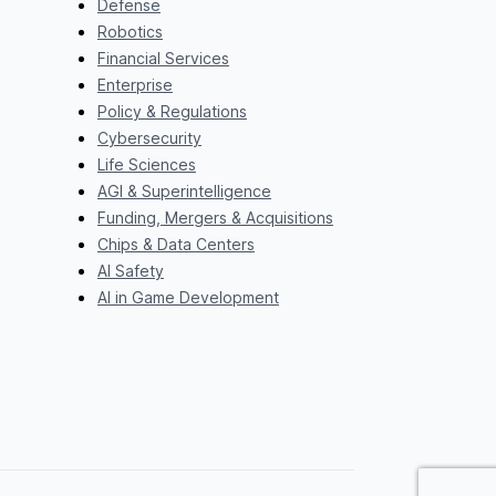
Defense
Robotics
Financial Services
Enterprise
Policy & Regulations
Cybersecurity
Life Sciences
AGI & Superintelligence
Funding, Mergers & Acquisitions
Chips & Data Centers
AI Safety
AI in Game Development