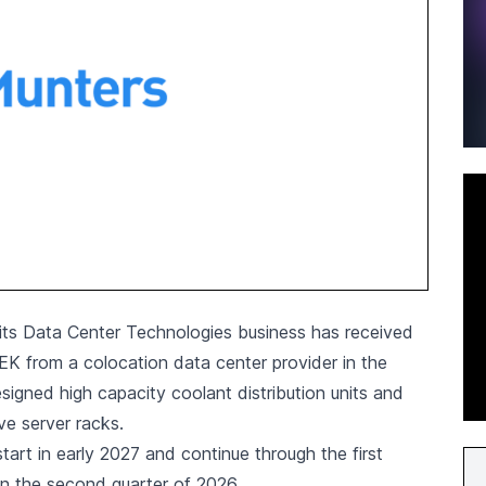
its Data Center Technologies business has received
SEK from a colocation data center provider in the
igned high capacity coolant distribution units and
e server racks.
start in early 2027 and continue through the first
in the second quarter of 2026.