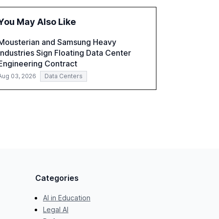
fragmented systems and inconsistent
practices, showcasing how early adoption
You May Also Like
correlates with faster deployment and
stronger ROI.
Mousterian and Samsung Heavy
Industries Sign Floating Data Center
Engineering Contract
Aug 03, 2026
Data Centers
Categories
AI in Education
Legal AI