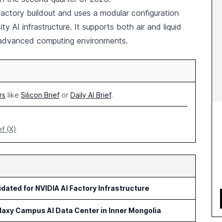
factory buildout and uses a modular configuration
y AI infrastructure. It supports both air and liquid
 advanced computing environments.
rs
like
Silicon Brief
or
Daily AI Brief
.
ef (X)
idated for NVIDIA AI Factory Infrastructure
axy Campus AI Data Center in Inner Mongolia