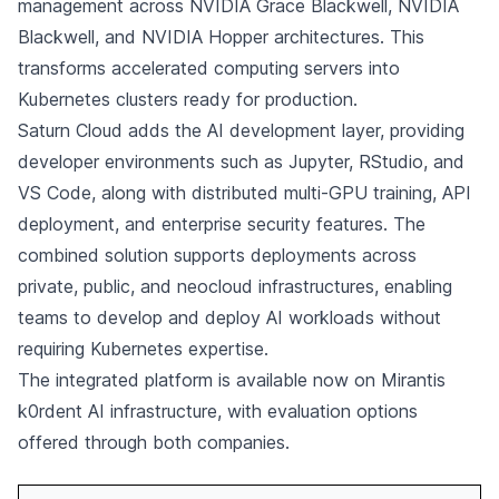
management across NVIDIA Grace Blackwell, NVIDIA
Blackwell, and NVIDIA Hopper architectures. This
transforms accelerated computing servers into
Kubernetes clusters ready for production.
Saturn Cloud adds the AI development layer, providing
developer environments such as Jupyter, RStudio, and
VS Code, along with distributed multi-GPU training, API
deployment, and enterprise security features. The
combined solution supports deployments across
private, public, and neocloud infrastructures, enabling
teams to develop and deploy AI workloads without
requiring Kubernetes expertise.
The integrated platform is available now on Mirantis
k0rdent AI infrastructure, with evaluation options
offered through both companies.