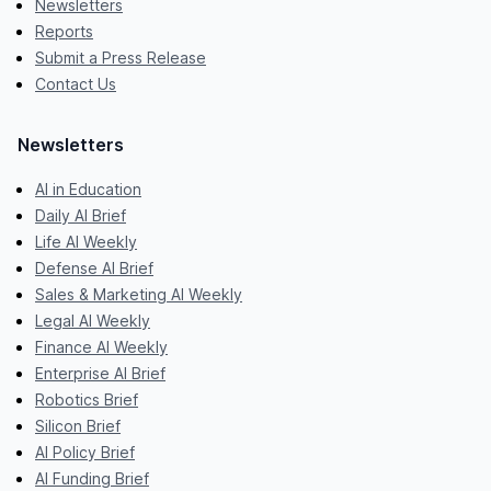
Newsletters
Reports
Submit a Press Release
Contact Us
Newsletters
AI in Education
Daily AI Brief
Life AI Weekly
Defense AI Brief
Sales & Marketing AI Weekly
Legal AI Weekly
Finance AI Weekly
Enterprise AI Brief
Robotics Brief
Silicon Brief
AI Policy Brief
AI Funding Brief