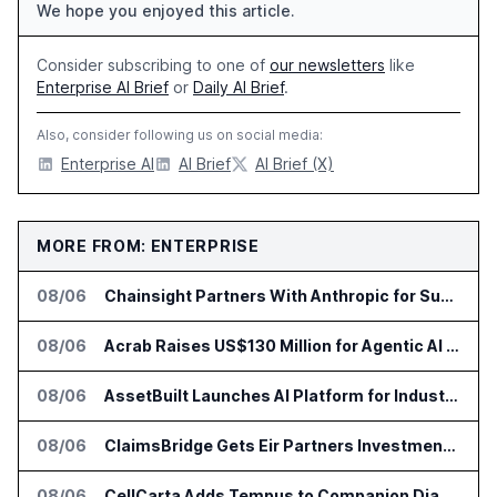
We hope you enjoyed this article.
Consider subscribing to one of
our newsletters
like
Enterprise AI Brief
or
Daily AI Brief
.
Also, consider following us on social media:
Enterprise AI
AI Brief
AI Brief (X)
MORE FROM: ENTERPRISE
08/06
Chainsight Partners With Anthropic for Supply Chain AI Services
08/06
Acrab Raises US$130 Million for Agentic AI Compute Platform
08/06
AssetBuilt Launches AI Platform for Industrial Asset Assessments
08/06
ClaimsBridge Gets Eir Partners Investment and Buys DialysisPPO
08/06
CellCarta Adds Tempus to Companion Diagnostics Lab Network