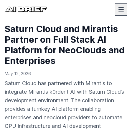
Saturn Cloud and Mirantis
Partner on Full Stack AI
Platform for NeoClouds and
Enterprises
May 12, 2026
Saturn Cloud has partnered with Mirantis to
integrate Mirantis k0rdent AI with Saturn Cloud’s
development environment. The collaboration
provides a turnkey AI platform enabling
enterprises and neocloud providers to automate
GPU infrastructure and AI development