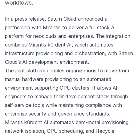
workflows.
In
a press release
, Saturn Cloud announced a
partnership with Mirantis to deliver a full stack AI
platform for neoclouds and enterprises. The integration
combines Mirantis k0rdent AI, which automates
infrastructure provisioning and orchestration, with Saturn
Cloud’s AI development environment.
The joint platform enables organizations to move from
manual hardware provisioning to an automated
environment supporting GPU clusters. It allows AI
engineers to manage their development stack through
self-service tools while maintaining compliance with
enterprise security and governance standards.
Mirantis k0rdent AI automates bare-metal provisioning,
network isolation, GPU scheduling, and lifecycle