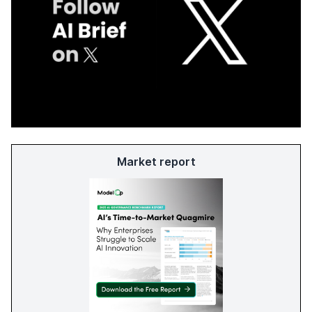
Market report