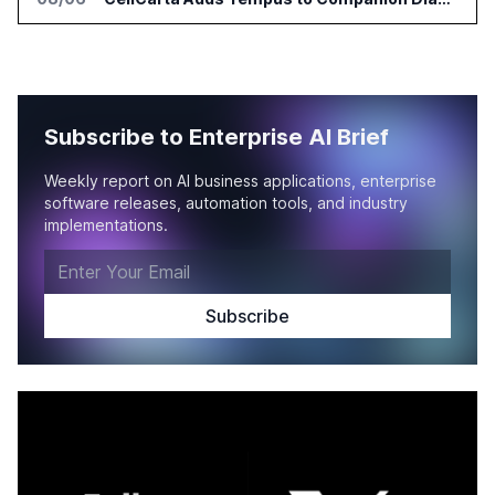
Subscribe to Enterprise AI Brief
Weekly report on AI business applications, enterprise
software releases, automation tools, and industry
implementations.