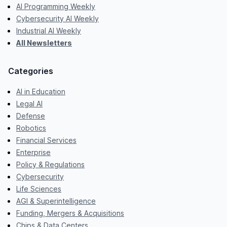
AI Programming Weekly
Cybersecurity AI Weekly
Industrial AI Weekly
All Newsletters
Categories
AI in Education
Legal AI
Defense
Robotics
Financial Services
Enterprise
Policy & Regulations
Cybersecurity
Life Sciences
AGI & Superintelligence
Funding, Mergers & Acquisitions
Chips & Data Centers