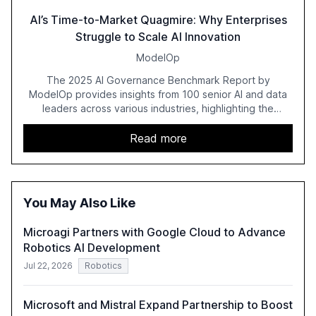
AI’s Time-to-Market Quagmire: Why Enterprises
Struggle to Scale AI Innovation
ModelOp
The 2025 AI Governance Benchmark Report by
ModelOp provides insights from 100 senior AI and data
leaders across various industries, highlighting the
challenges enterprises face in scaling AI initiatives. The
report emphasizes the importance of AI governance and
Read more
automation in overcoming fragmented systems and
inconsistent practices, showcasing how early adoption
correlates with faster deployment and stronger ROI.
You May Also Like
Microagi Partners with Google Cloud to Advance
Robotics AI Development
Jul 22, 2026
Robotics
Microsoft and Mistral Expand Partnership to Boost