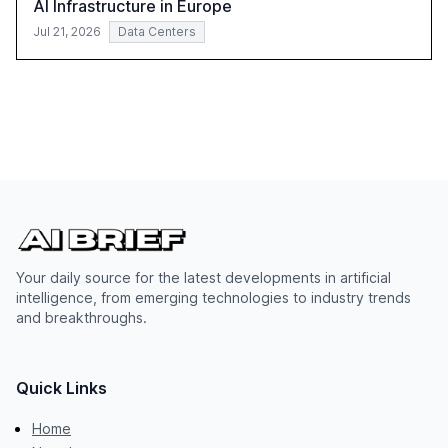
AI Infrastructure in Europe
Jul 21, 2026
Data Centers
Your daily source for the latest developments in artificial
intelligence, from emerging technologies to industry trends
and breakthroughs.
Quick Links
Home