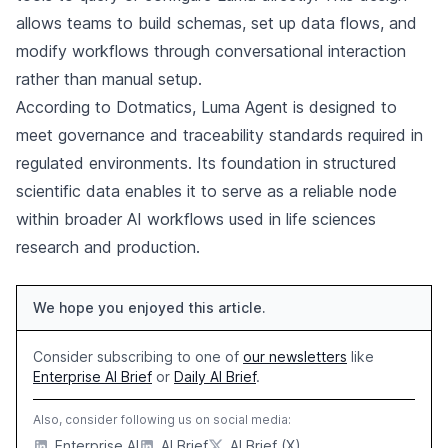
allows teams to build schemas, set up data flows, and
modify workflows through conversational interaction
rather than manual setup.
According to Dotmatics, Luma Agent is designed to
meet governance and traceability standards required in
regulated environments. Its foundation in structured
scientific data enables it to serve as a reliable node
within broader AI workflows used in life sciences
research and production.
We hope you enjoyed this article.
Consider subscribing to one of
our newsletters
like
Enterprise AI Brief
or
Daily AI Brief
.
Also, consider following us on social media:
Enterprise AI
AI Brief
AI Brief (X)