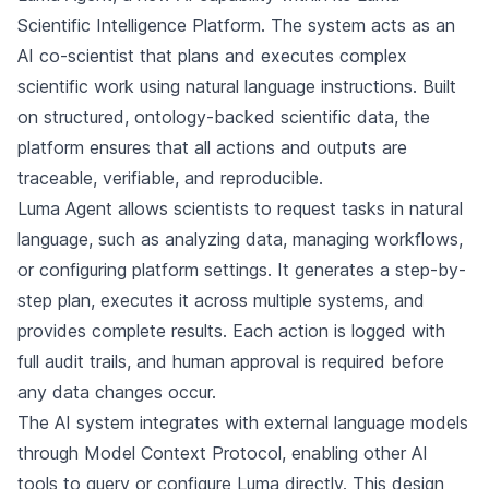
Scientific Intelligence Platform. The system acts as an
AI co-scientist that plans and executes complex
scientific work using natural language instructions. Built
on structured, ontology-backed scientific data, the
platform ensures that all actions and outputs are
traceable, verifiable, and reproducible.
Luma Agent allows scientists to request tasks in natural
language, such as analyzing data, managing workflows,
or configuring platform settings. It generates a step-by-
step plan, executes it across multiple systems, and
provides complete results. Each action is logged with
full audit trails, and human approval is required before
any data changes occur.
The AI system integrates with external language models
through Model Context Protocol, enabling other AI
tools to query or configure Luma directly. This design