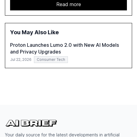
growth potential AI offers, akin to historical technological
Read more
shifts, and discusses the barriers to achieving AI maturity
within organizations. The report also examines the role
of leadership in steering companies towards effective AI
integration and the need for strategic investments to
You May Also Like
harness AI's full capabilities.
Proton Launches Lumo 2.0 with New AI Models
and Privacy Upgrades
Jul 22, 2026
Consumer Tech
Your daily source for the latest developments in artificial