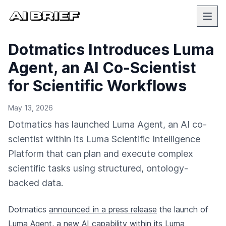
Dotmatics Introduces Luma
Agent, an AI Co-Scientist
for Scientific Workflows
May 13, 2026
Dotmatics has launched Luma Agent, an AI co-
scientist within its Luma Scientific Intelligence
Platform that can plan and execute complex
scientific tasks using structured, ontology-
backed data.
Dotmatics
announced in a press release
the launch of
Luma Agent, a new AI capability within its Luma