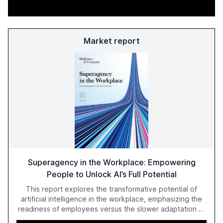
Market report
Superagency in the Workplace: Empowering
People to Unlock AI’s Full Potential
This report explores the transformative potential of
artificial intelligence in the workplace, emphasizing the
readiness of employees versus the slower adaptation of
leadership. It highlights the significant productivity