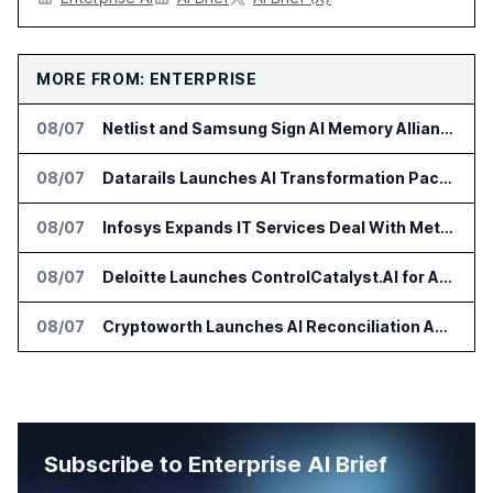
MORE FROM: ENTERPRISE
08/07
Netlist and Samsung Sign AI Memory Alliance
08/07
Datarails Launches AI Transformation Package for Finance Teams
08/07
Infosys Expands IT Services Deal With Metsä Group
08/07
Deloitte Launches ControlCatalyst.AI for Audit and Risk Teams
08/07
Cryptoworth Launches AI Reconciliation Agent for Enterprise Finance Teams
Subscribe to Enterprise AI Brief