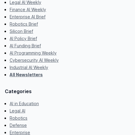
Legal AI Weekly
Finance AI Weekly
Enterprise AI Brief
Robotics Brief
Silicon Brief
AI Policy Brief
AI Funding Brief
AI Programming Weekly
Cybersecurity AI Weekly
Industrial AI Weekly
All Newsletters
Categories
AI in Education
Legal AI
Robotics
Defense
Enterprise