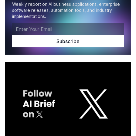
Weekly report on AI business applications, enterprise
software releases, automation tools, and industry
implementations.