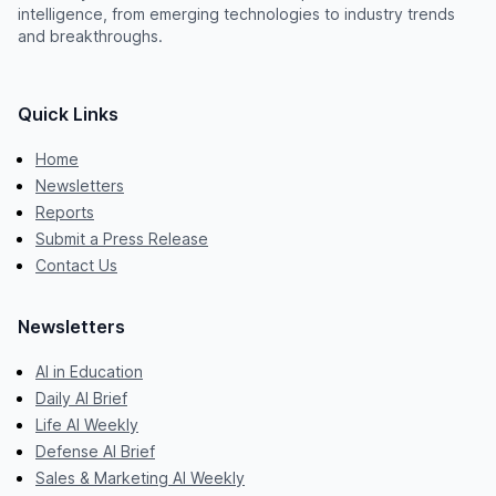
intelligence, from emerging technologies to industry trends
and breakthroughs.
Quick Links
Home
Newsletters
Reports
Submit a Press Release
Contact Us
Newsletters
AI in Education
Daily AI Brief
Life AI Weekly
Defense AI Brief
Sales & Marketing AI Weekly