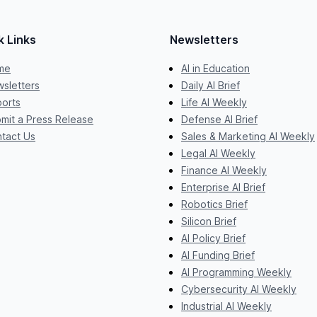
k Links
Newsletters
me
AI in Education
sletters
Daily AI Brief
orts
Life AI Weekly
mit a Press Release
Defense AI Brief
tact Us
Sales & Marketing AI Weekly
Legal AI Weekly
Finance AI Weekly
Enterprise AI Brief
Robotics Brief
Silicon Brief
AI Policy Brief
AI Funding Brief
AI Programming Weekly
Cybersecurity AI Weekly
Industrial AI Weekly