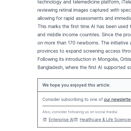
technology and telemedicine platform, iTel
reviewing retinal images captured with spe
allowing for rapid assessments and immedi
This marks the first time AI has been used 
and middle income countries. Since the p
on more than 170 newborns. The initiative a
provinces to expand screening access thr
Following its introduction in Mongolia, Orb
Bangladesh, where the first AI supported s
We hope you enjoyed this article.
Consider subscribing to one of
our newslette
Also, consider following us on social media:
Enterprise AI
Healthcare & Life Sciences