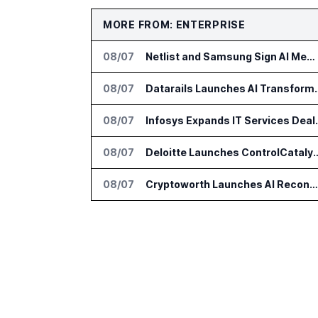
MORE FROM: ENTERPRISE
08/07
Netlist and Samsung Sign AI Memory Alliance
08/07
Datarails Launches AI Tra
08/07
Infosys Expands 
08/07
Deloitte Launches ControlCatalyst.A
08/07
Cryptoworth Launches AI Reconciliation Agent for Enterprise Finance Teams