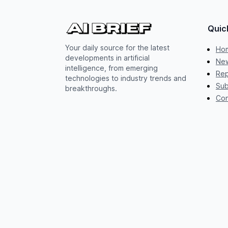
Quic
Your daily source for the latest
Ho
developments in artificial
New
intelligence, from emerging
Rep
technologies to industry trends and
Sub
breakthroughs.
Con