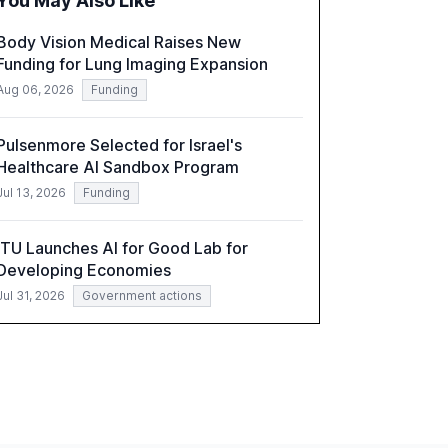
You May Also Like
a critical resource for policymakers,
researchers, and industry leaders to
Body Vision Medical Raises New
understand AI's rapid evolution and its
Funding for Lung Imaging Expansion
implications.
Aug 06, 2026
Funding
Pulsenmore Selected for Israel's
Healthcare AI Sandbox Program
Jul 13, 2026
Funding
ITU Launches AI for Good Lab for
Developing Economies
Jul 31, 2026
Government actions