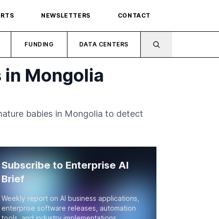
ORTS
NEWSLETTERS
CONTACT
FUNDING
DATA CENTERS
 in Mongolia
emature babies in Mongolia to detect
Subscribe to Enterprise AI
Brief
Weekly report on AI business applications,
enterprise software releases, automation
tools, and industry implementations.