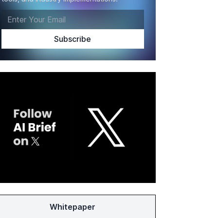
Whitepaper