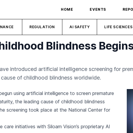
HOME
EVENTS
REP
INANCE
REGULATION
AI SAFETY
LIFE SCIENCES
Childhood Blindness Begins
ave introduced artificial intelligence screening for pr
g cause of childhood blindness worldwide.
egun using artificial intelligence to screen premature
aturity, the leading cause of childhood blindness
The screening took place at the National Center for
care initiatives with Siloam Vision’s proprietary AI