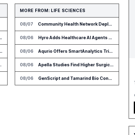
MORE FROM: LIFE SCIENCES
08/07
Community Health Network Deploys Clarium for Surgical Supply Costs
nsformation Package for Finance Teams
08/06
Hyro Adds Healthcare AI Agents to ServiceNow Workflows
IT Services Deal With Metsä Group
08/06
Aqurio Offers SmartAnalytics Trial for Healthcare Patient Access Analysis
I for Audit and Risk Teams
08/06
Apella Studies Find Higher Surgical Volume at Houston Methodist
08/06
GenScript and Tamarind Bio Connect AI Molecular Design With Lab Validation