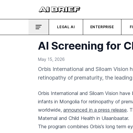
LEGAL AI
ENTERPRISE
F
AI Screening for 
May 15, 2026
Orbis International and Siloam Vision h
retinopathy of prematurity, the leadin
Orbis International and Siloam Vision have b
infants in Mongolia for retinopathy of prem
worldwide,
announced in a press release
. 
Maternal and Child Health in Ulaanbaatar.
The program combines Orbis’s long term eye 