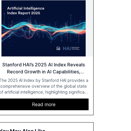
Stanford HAI’s 2025 AI Index Reveals
Record Growth in AI Capabilities,
Investment, and Regulation
The 2025 AI Index by Stanford HAI provides a
comprehensive overview of the global state
of artificial intelligence, highlighting significant
advancements in AI capabilities, investment,
and regulation. The report details
Read more
improvements in AI performance, increased
adoption in various sectors, and the growing
global optimism towards AI, despite ongoing
challenges in reasoning and trust. It serves as