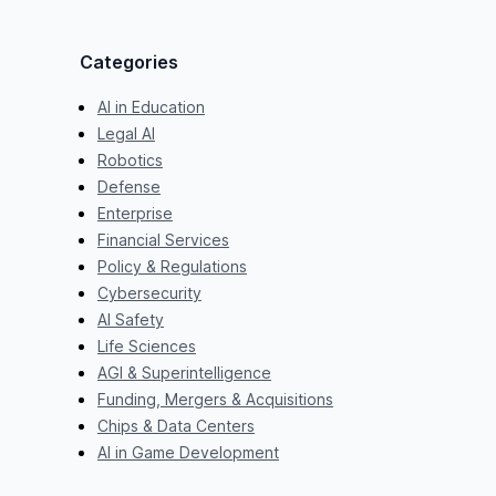
Categories
AI in Education
Legal AI
Robotics
Defense
Enterprise
Financial Services
Policy & Regulations
Cybersecurity
AI Safety
Life Sciences
AGI & Superintelligence
Funding, Mergers & Acquisitions
Chips & Data Centers
AI in Game Development