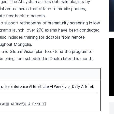
egen. The AI system assists ophthalmologists by
cialized cameras that attach to mobile phones,
ate feedback to parents.
to support retinopathy of prematurity screening in low
rogram’s launch, over 270 exams have been conducted
lso includes training for doctors from remote
oughout Mongolia.
is and Siloam Vision plan to extend the program to
creenings are scheduled in Dhaka later this month.
rs
like
Enterprise AI Brief
,
Life AI Weekly
or
Daily AI Brief
.
 AI
AI Brief
AI Brief (X)