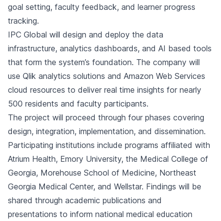
goal setting, faculty feedback, and learner progress
tracking.
IPC Global will design and deploy the data
infrastructure, analytics dashboards, and AI based tools
that form the system’s foundation. The company will
use Qlik analytics solutions and Amazon Web Services
cloud resources to deliver real time insights for nearly
500 residents and faculty participants.
The project will proceed through four phases covering
design, integration, implementation, and dissemination.
Participating institutions include programs affiliated with
Atrium Health, Emory University, the Medical College of
Georgia, Morehouse School of Medicine, Northeast
Georgia Medical Center, and Wellstar. Findings will be
shared through academic publications and
presentations to inform national medical education