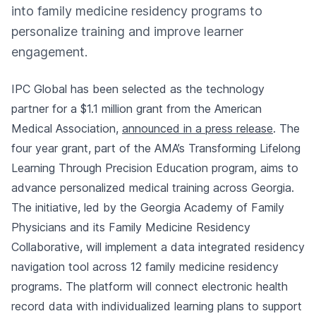
into family medicine residency programs to
personalize training and improve learner
engagement.
IPC Global has been selected as the technology
partner for a $1.1 million grant from the American
Medical Association,
announced in a press release
. The
four year grant, part of the AMA’s Transforming Lifelong
Learning Through Precision Education program, aims to
advance personalized medical training across Georgia.
The initiative, led by the Georgia Academy of Family
Physicians and its Family Medicine Residency
Collaborative, will implement a data integrated residency
navigation tool across 12 family medicine residency
programs. The platform will connect electronic health
record data with individualized learning plans to support