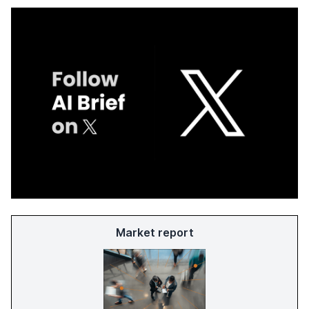
Market report