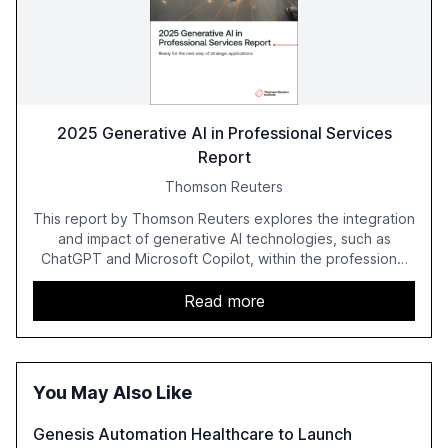
2025 Generative AI in Professional Services
Report
Thomson Reuters
This report by Thomson Reuters explores the integration
and impact of generative AI technologies, such as
ChatGPT and Microsoft Copilot, within the professional
services sector. It highlights the growing adoption of
GenAI tools across industries like legal, tax, accounting,
Read more
and government, and discusses the challenges and
opportunities these technologies present. The report
also examines professionals' perceptions of GenAI and
the need for strategic integration to maximize its value.
You May Also Like
Genesis Automation Healthcare to Launch