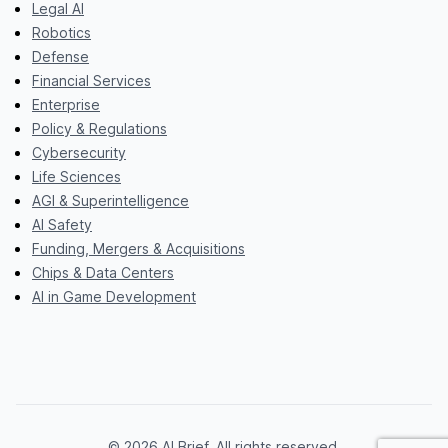
Legal AI
Robotics
Defense
Financial Services
Enterprise
Policy & Regulations
Cybersecurity
Life Sciences
AGI & Superintelligence
AI Safety
Funding, Mergers & Acquisitions
Chips & Data Centers
AI in Game Development
© 2026 AI Brief. All rights reserved.