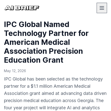
IPC Global Named
Technology Partner for
American Medical
Association Precision
Education Grant
May 12, 2026
IPC Global has been selected as the technology
partner for a $1.1 million American Medical
Association grant aimed at advancing data driven
precision medical education across Georgia. The
four year project will integrate AI and analytics