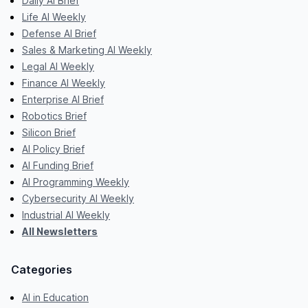
Daily AI Brief
Life AI Weekly
Defense AI Brief
Sales & Marketing AI Weekly
Legal AI Weekly
Finance AI Weekly
Enterprise AI Brief
Robotics Brief
Silicon Brief
AI Policy Brief
AI Funding Brief
AI Programming Weekly
Cybersecurity AI Weekly
Industrial AI Weekly
All Newsletters
Categories
AI in Education