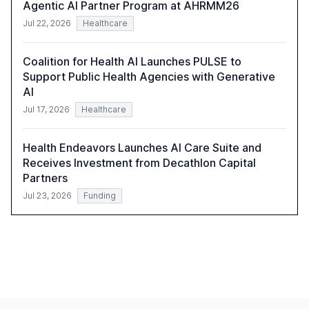
Agentic AI Partner Program at AHRMM26
Jul 22, 2026
Healthcare
Coalition for Health AI Launches PULSE to
Support Public Health Agencies with Generative
AI
Jul 17, 2026
Healthcare
Health Endeavors Launches AI Care Suite and
Receives Investment from Decathlon Capital
Partners
Jul 23, 2026
Funding