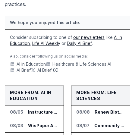
practices.
We hope you enjoyed this article.
Consider subscribing to one of
our newsletters
like
AI in
Education
,
Life AI Weekly
or
Daily AI Brief
.
Also, consider following us on social media:
AI in Education
Healthcare & Life Sciences AI
AI Brief
AI Brief (X)
MORE FROM: AI IN
MORE FROM: LIFE
EDUCATION
SCIENCES
08/05
Instructure and AWS Build AI Tools for Canvas Migration and Career Programs
08/08
Renew Biotechnologies Publishes NeuroLens Research on Blood Biomarkers
08/03
WisPaper Adds Citation Verification to AI Research Agent
08/07
Community Health Network Deploys Clarium for Surgical Supply Costs