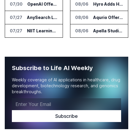
07/30
OpenAI Offers Free ChatGPT Access to 100,000 Academic Researchers
08/06
Hyro Adds Healthcare AI Agents to ServiceNow Workflows
07/27
AnySearch Launches Free Search Program for Students and Developers
08/06
Aqurio Offers SmartAnalytics Trial for Healthcare Patient Access Analysis
07/27
NIIT Learning Reports 25 Percent Revenue Growth in Q1 FY27
08/06
Apella Studies Find Higher Surgical Volume at Houston Methodist
Subscribe to Life AI Weekly
Weekly coverage of AI applications in healthcare, drug
development, biotechnology research, and genomics
breakthroughs.