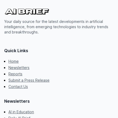
Your daily source for the latest developments in artificial
intelligence, from emerging technologies to industry trends
and breakthroughs.
Quick Links
Home
Newsletters
Reports
Submit a Press Release
Contact Us
Newsletters
AI in Education