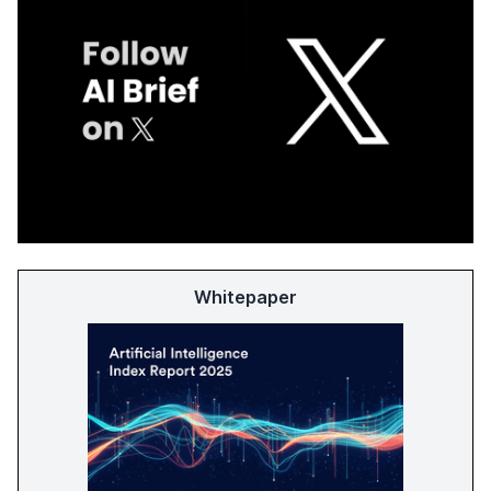
Whitepaper