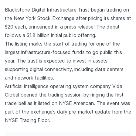
Blackstone Digital Infrastructure Trust began trading on
the New York Stock Exchange after pricing its shares at
$20 each,
announced in a press release
. The debut
follows a $1.8 billion initial public offering.
The listing marks the start of trading for one of the
largest infrastructure-focused funds to go public this
year. The trust is expected to invest in assets
supporting digital connectivity, including data centers
and network facilities.
Artificial intelligence operating system company Vida
Global opened the trading session by ringing the first
trade bell as it listed on NYSE American. The event was
part of the exchange’s daily pre-market update from the
NYSE Trading Floor.