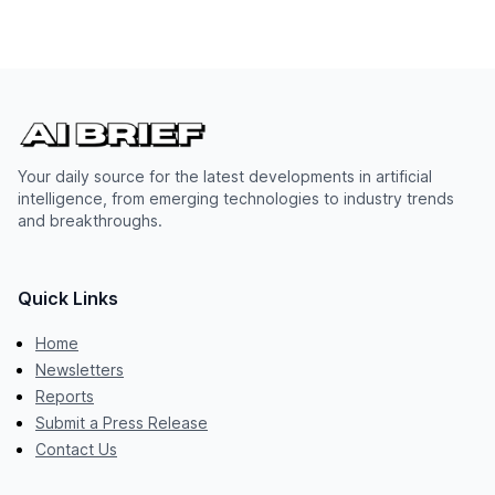
Your daily source for the latest developments in artificial
intelligence, from emerging technologies to industry trends
and breakthroughs.
Quick Links
Home
Newsletters
Reports
Submit a Press Release
Contact Us