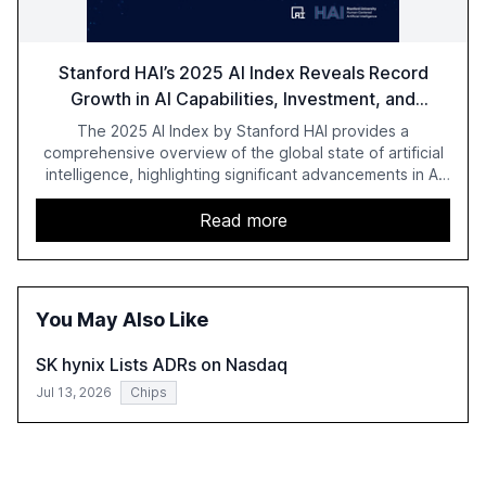
Stanford HAI’s 2025 AI Index Reveals Record
Growth in AI Capabilities, Investment, and
Regulation
The 2025 AI Index by Stanford HAI provides a
comprehensive overview of the global state of artificial
intelligence, highlighting significant advancements in AI
capabilities, investment, and regulation. The report
details improvements in AI performance, increased
Read more
adoption in various sectors, and the growing global
optimism towards AI, despite ongoing challenges in
reasoning and trust. It serves as a critical resource for
policymakers, researchers, and industry leaders to
You May Also Like
understand AI's rapid evolution and its implications.
SK hynix Lists ADRs on Nasdaq
Jul 13, 2026
Chips