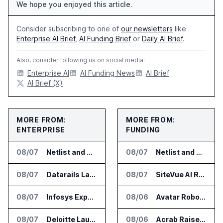
We hope you enjoyed this article.
Consider subscribing to one of
our newsletters
like
Enterprise AI Brief
,
AI Funding Brief
or
Daily AI Brief
.
Also, consider following us on social media:
Enterprise AI
AI Funding News
AI Brief
AI Brief (X)
MORE FROM:
MORE FROM:
ENTERPRISE
FUNDING
08/07
Netlist and Samsung Sign AI Memory Alliance
08/07
Netlist and Samsung Sign AI Memory Alliance
08/07
Datarails Launches AI Transformation Package for Finance Teams
08/07
SiteVue AI Raises $7.5 Million for AI Vision Cameras
08/07
Infosys Expands IT Services Deal With Metsä Group
08/06
Avatar Robotics Raises $6.5 Million for Industrial Humanoid Robots
08/07
Deloitte Launches ControlCatalyst.AI for Audit and Risk Teams
08/06
Acrab Raises US$130 Million for Agentic AI Compute Platform