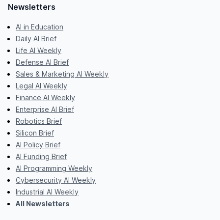
Newsletters
AI in Education
Daily AI Brief
Life AI Weekly
Defense AI Brief
Sales & Marketing AI Weekly
Legal AI Weekly
Finance AI Weekly
Enterprise AI Brief
Robotics Brief
Silicon Brief
AI Policy Brief
AI Funding Brief
AI Programming Weekly
Cybersecurity AI Weekly
Industrial AI Weekly
All Newsletters