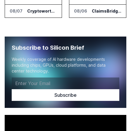
08/07
Cryptoworth Launches AI Reconciliation Agent for Enterprise Finance Teams
08/06
ClaimsBridge Gets Eir Partners Investment and Buys DialysisPPO
Subscribe to Silicon Brief
Weekly coverage of AI hardware developments
including chips, GPUs, cloud platforms, and data
center technology.