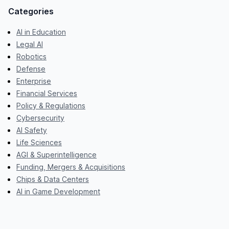
Categories
AI in Education
Legal AI
Robotics
Defense
Enterprise
Financial Services
Policy & Regulations
Cybersecurity
AI Safety
Life Sciences
AGI & Superintelligence
Funding, Mergers & Acquisitions
Chips & Data Centers
AI in Game Development