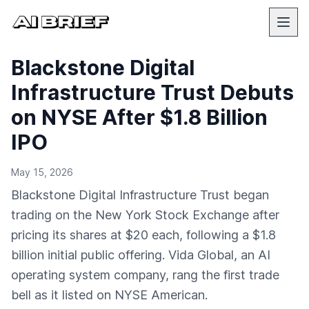
Blackstone Digital
Infrastructure Trust Debuts
on NYSE After $1.8 Billion
IPO
May 15, 2026
Blackstone Digital Infrastructure Trust began
trading on the New York Stock Exchange after
pricing its shares at $20 each, following a $1.8
billion initial public offering. Vida Global, an AI
operating system company, rang the first trade
bell as it listed on NYSE American.