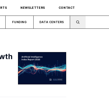
ORTS
NEWSLETTERS
CONTACT
FUNDING
DATA CENTERS
owth