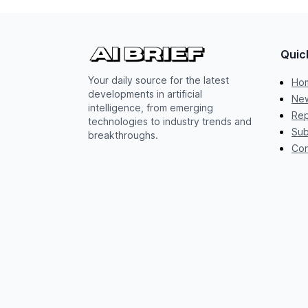
Quic
Your daily source for the latest
Ho
developments in artificial
New
intelligence, from emerging
Rep
technologies to industry trends and
Sub
breakthroughs.
Con