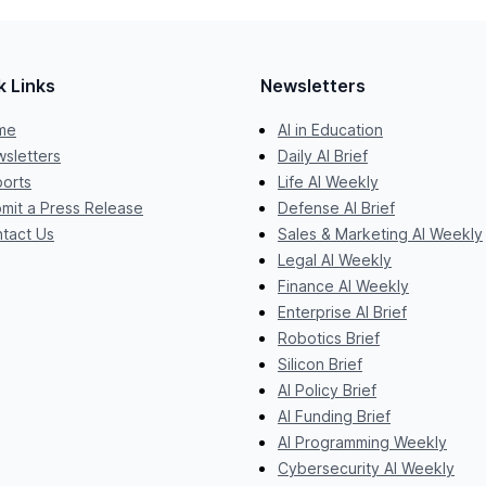
k Links
Newsletters
me
AI in Education
sletters
Daily AI Brief
orts
Life AI Weekly
mit a Press Release
Defense AI Brief
tact Us
Sales & Marketing AI Weekly
Legal AI Weekly
Finance AI Weekly
Enterprise AI Brief
Robotics Brief
Silicon Brief
AI Policy Brief
AI Funding Brief
AI Programming Weekly
Cybersecurity AI Weekly