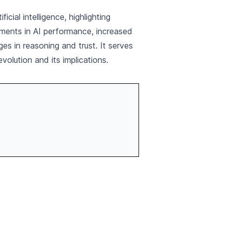
ial intelligence, highlighting
vements in AI performance, increased
es in reasoning and trust. It serves
volution and its implications.