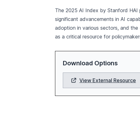
The 2025 AI Index by Stanford HAI pro
significant advancements in AI capab
adoption in various sectors, and the
as a critical resource for policymaker
Download Options
View External Resource