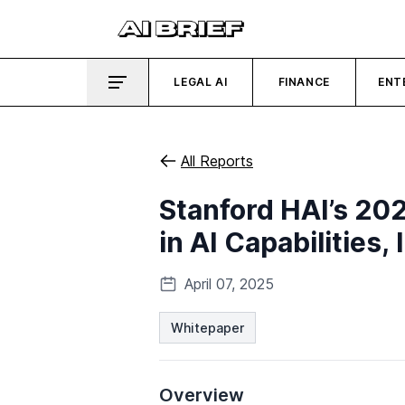
LEGAL AI
FINANCE
ENT
All Reports
Stanford HAI’s 20
in AI Capabilities
April 07, 2025
Whitepaper
Overview