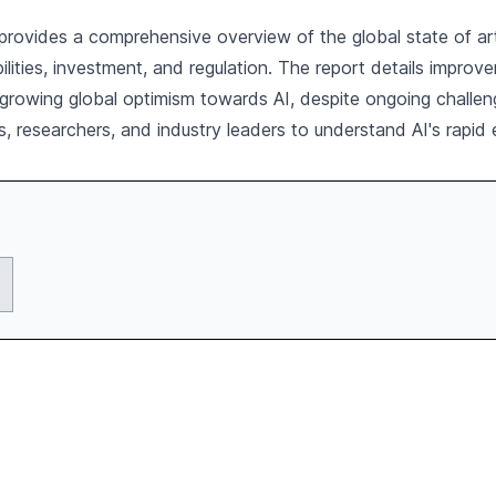
vides a comprehensive overview of the global state of artific
ilities, investment, and regulation. The report details impro
 growing global optimism towards AI, despite ongoing challeng
s, researchers, and industry leaders to understand AI's rapid e