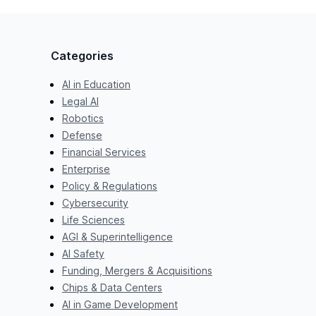
Categories
AI in Education
Legal AI
Robotics
Defense
Financial Services
Enterprise
Policy & Regulations
Cybersecurity
Life Sciences
AGI & Superintelligence
AI Safety
Funding, Mergers & Acquisitions
Chips & Data Centers
AI in Game Development