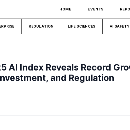
HOME
EVENTS
REP
ERPRISE
REGULATION
LIFE SCIENCES
AI SAFETY
25 AI Index Reveals Record Gr
, Investment, and Regulation