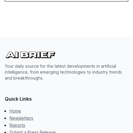
Your daily source for the latest developments in artificial
intelligence, from emerging technologies to industry trends
and breakthroughs.
Quick Links
Home
Newsletters
Reports
Submit a Press Release