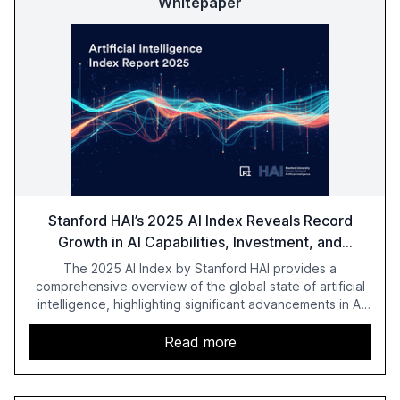
Whitepaper
Stanford HAI’s 2025 AI Index Reveals Record
Growth in AI Capabilities, Investment, and
Regulation
The 2025 AI Index by Stanford HAI provides a
comprehensive overview of the global state of artificial
intelligence, highlighting significant advancements in AI
capabilities, investment, and regulation. The report
details improvements in AI performance, increased
Read more
adoption in various sectors, and the growing global
optimism towards AI, despite ongoing challenges in
reasoning and trust. It serves as a critical resource for