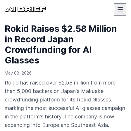
Rokid Raises $2.58 Million
in Record Japan
Crowdfunding for AI
Glasses
May 08, 2026
Rokid has raised over $2.58 million from more
than 5,000 backers on Japan's Makuake
crowdfunding platform for its Rokid Glasses,
marking the most successful AI glasses campaign
in the platform's history. The company is now
expanding into Europe and Southeast Asia.