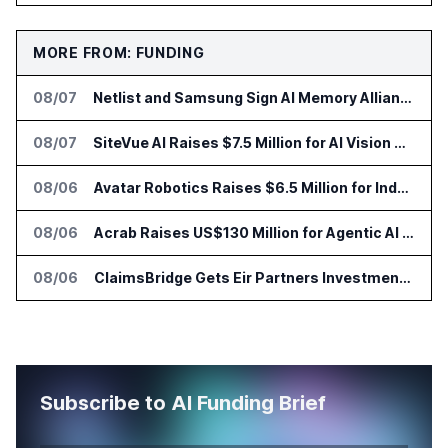
MORE FROM: FUNDING
08/07
Netlist and Samsung Sign AI Memory Alliance
08/07
SiteVue AI Raises $7.5 Million for AI Vision Cameras
08/06
Avatar Robotics Raises $6.5 Million for Industrial Humanoid Robots
08/06
Acrab Raises US$130 Million for Agentic AI Compute Platform
08/06
ClaimsBridge Gets Eir Partners Investment and Buys DialysisPPO
Subscribe to AI Funding Brief