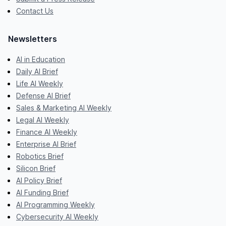
Contact Us
Newsletters
AI in Education
Daily AI Brief
Life AI Weekly
Defense AI Brief
Sales & Marketing AI Weekly
Legal AI Weekly
Finance AI Weekly
Enterprise AI Brief
Robotics Brief
Silicon Brief
AI Policy Brief
AI Funding Brief
AI Programming Weekly
Cybersecurity AI Weekly