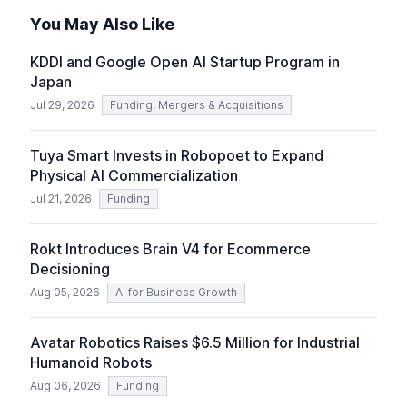
policymakers, researchers, and industry leaders to
You May Also Like
understand AI's rapid evolution and its implications.
KDDI and Google Open AI Startup Program in
Japan
Jul 29, 2026
Funding, Mergers & Acquisitions
Tuya Smart Invests in Robopoet to Expand
Physical AI Commercialization
Jul 21, 2026
Funding
Rokt Introduces Brain V4 for Ecommerce
Decisioning
Aug 05, 2026
AI for Business Growth
Avatar Robotics Raises $6.5 Million for Industrial
Humanoid Robots
Aug 06, 2026
Funding