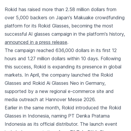
Rokid has raised more than 2.58 million dollars from
over 5,000 backers on Japan's Makuake crowdfunding
platform for its Rokid Glasses, becoming the most
successful AI glasses campaign in the platform's history,
announced in a press release
.
The campaign reached 636,000 dollars in its first 12
hours and 1.27 million dollars within 10 days. Following
this success, Rokid is expanding its presence in global
markets. In April, the company launched the Rokid
Glasses and Rokid Ai Glasses Neo in Germany,
supported by a new regional e-commerce site and
media outreach at Hannover Messe 2026.
Earlier in the same month, Rokid introduced the Rokid
Glasses in Indonesia, naming PT Denka Pratama
Indonesia as its official distributor. The launch event