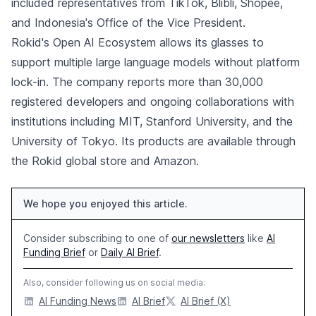
included representatives from TikTok, Blibli, Shopee,
and Indonesia's Office of the Vice President.
Rokid's Open AI Ecosystem allows its glasses to
support multiple large language models without platform
lock-in. The company reports more than 30,000
registered developers and ongoing collaborations with
institutions including MIT, Stanford University, and the
University of Tokyo. Its products are available through
the Rokid global store and Amazon.
We hope you enjoyed this article.
Consider subscribing to one of
our newsletters
like
AI
Funding Brief
or
Daily AI Brief
.
Also, consider following us on social media:
AI Funding News
AI Brief
AI Brief (X)