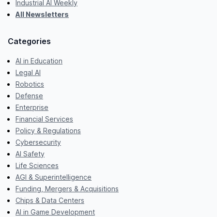
Industrial AI Weekly
All Newsletters
Categories
AI in Education
Legal AI
Robotics
Defense
Enterprise
Financial Services
Policy & Regulations
Cybersecurity
AI Safety
Life Sciences
AGI & Superintelligence
Funding, Mergers & Acquisitions
Chips & Data Centers
AI in Game Development