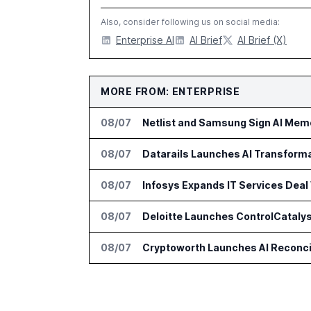
Also, consider following us on social media:
Enterprise AI
AI Brief
AI Brief (X)
MORE FROM: ENTERPRISE
08/07
Netlist and Samsung Sign AI Memo
08/07
Datarails Launches AI Transform
08/07
Infosys Expands IT Services Deal
08/07
Deloitte Launches ControlCatalys
08/07
Cryptoworth Launches AI Reconcil