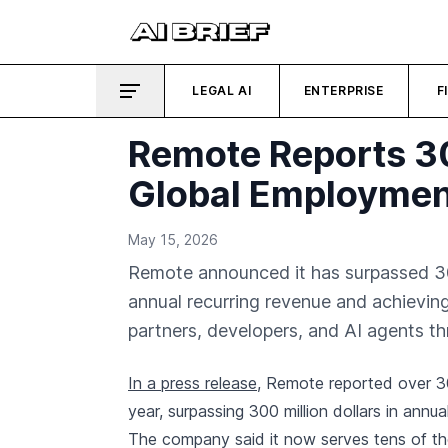
LEGAL AI
ENTERPRISE
F
Remote Reports 3
Global Employment
May 15, 2026
Remote announced it has surpassed 300 
annual recurring revenue and achieving
partners, developers, and AI agents 
In a press release
, Remote reported over 30
year, surpassing 300 million dollars in annu
The company said it now serves tens of tho