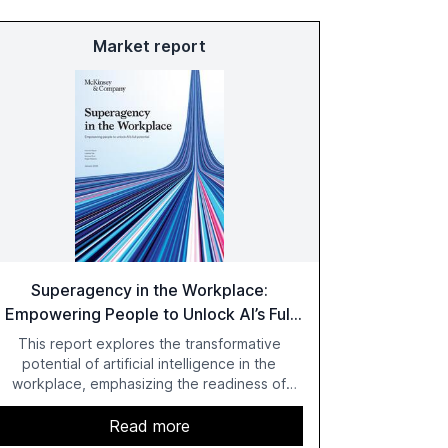
Market report
Superagency in the Workplace:
Empowering People to Unlock AI’s Full
Potential
This report explores the transformative
potential of artificial intelligence in the
workplace, emphasizing the readiness of
employees versus the slower adaptation of
leadership. It highlights the significant
Read more
productivity growth potential AI offers, akin to