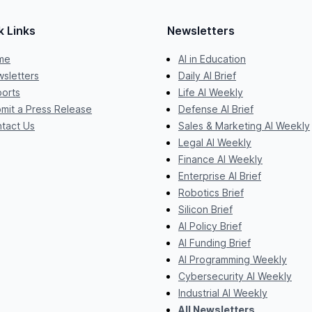
k Links
Newsletters
me
AI in Education
sletters
Daily AI Brief
orts
Life AI Weekly
mit a Press Release
Defense AI Brief
tact Us
Sales & Marketing AI Weekly
Legal AI Weekly
Finance AI Weekly
Enterprise AI Brief
Robotics Brief
Silicon Brief
AI Policy Brief
AI Funding Brief
AI Programming Weekly
Cybersecurity AI Weekly
Industrial AI Weekly
All Newsletters