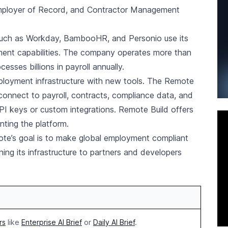
 Employer of Record, and Contractor Management
such as Workday, BambooHR, and Personio use its
yment capabilities. The company operates more than
sses billions in payroll annually.
ployment infrastructure with new tools. The Remote
onnect to payroll, contracts, compliance data, and
API keys or custom integrations. Remote Build offers
ting the platform.
te’s goal is to make global employment compliant
ning its infrastructure to partners and developers
rs
like
Enterprise AI Brief
or
Daily AI Brief
.