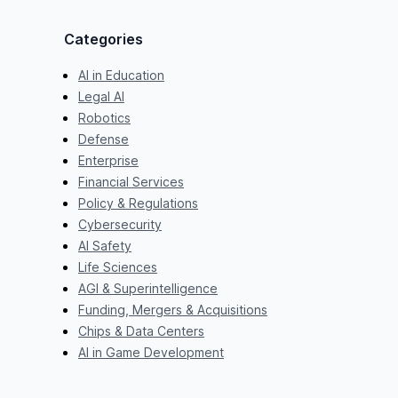
Categories
AI in Education
Legal AI
Robotics
Defense
Enterprise
Financial Services
Policy & Regulations
Cybersecurity
AI Safety
Life Sciences
AGI & Superintelligence
Funding, Mergers & Acquisitions
Chips & Data Centers
AI in Game Development