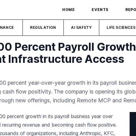
HOME
EVENTS
REP
INANCE
REGULATION
AI SAFETY
LIFE SCIENCES
00 Percent Payroll Growt
 Infrastructure Access
percent year-over-year growth in its payroll business
 cash flow positivity. The company is opening its glob
through new offerings, including Remote MCP and Remo
0 percent growth in its payroll business year over
al recurring revenue and becoming cash flow positive.
usands of organizations, including Anthropic, KFC,