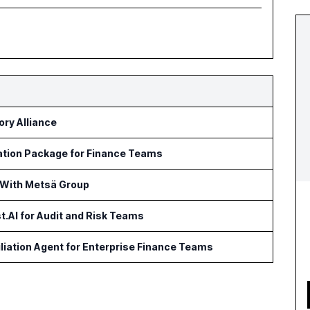
ry Alliance
ation Package for Finance Teams
 With Metsä Group
t.AI for Audit and Risk Teams
iation Agent for Enterprise Finance Teams