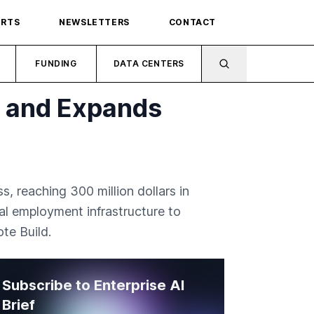
ORTS
NEWSLETTERS
CONTACT
FUNDING
DATA CENTERS
h and Expands
, reaching 300 million dollars in
al employment infrastructure to
te Build.
Subscribe to Enterprise AI
Brief