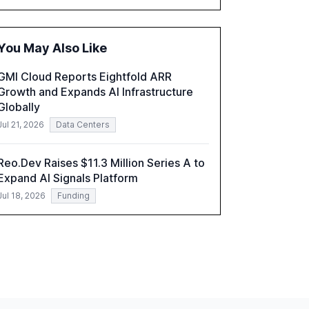
historical technological shifts, and discusses
the barriers to achieving AI maturity within
organizations. The report also examines the
You May Also Like
role of leadership in steering companies
towards effective AI integration and the need
GMI Cloud Reports Eightfold ARR
for strategic investments to harness AI's full
Growth and Expands AI Infrastructure
capabilities.
Globally
Jul 21, 2026
Data Centers
Reo.Dev Raises $11.3 Million Series A to
Expand AI Signals Platform
Jul 18, 2026
Funding