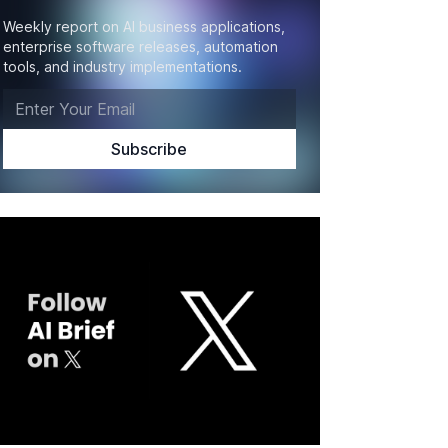
Weekly report on AI business applications,
enterprise software releases, automation
tools, and industry implementations.