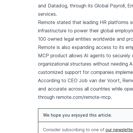
and Datadog, through its Global Payroll,
services.
Remote stated that leading HR platforms 
infrastructure to power their global emplo
100 owned legal entities worldwide and proce
Remote is also expanding access to its em
MCP product allows AI agents to securely c
organizational structures without needing 
customized support for companies implemen
According to CEO Job van der Voort, Remo
and accurate across all countries while ope
through remote.com/remote-mcp.
We hope you enjoyed this article.
Consider subscribing to one of
our newslette