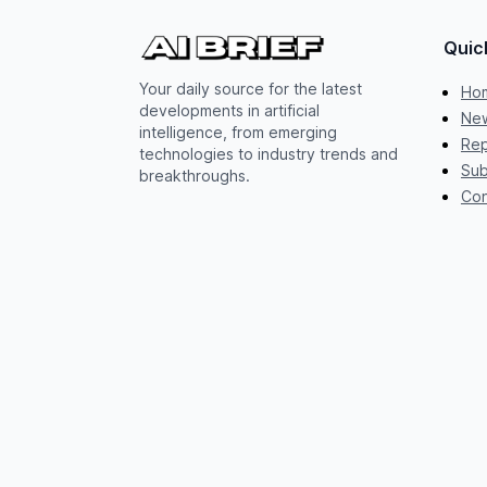
Quic
Your daily source for the latest
Ho
developments in artificial
New
intelligence, from emerging
Rep
technologies to industry trends and
Sub
breakthroughs.
Con