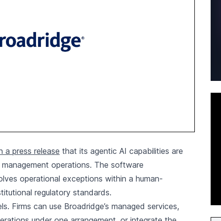
 a press release
that its agentic AI capabilities are
th management operations. The software
solves operational exceptions within a human-
itutional regulatory standards.
. Firms can use Broadridge’s managed services,
rations under one arrangement, or integrate the