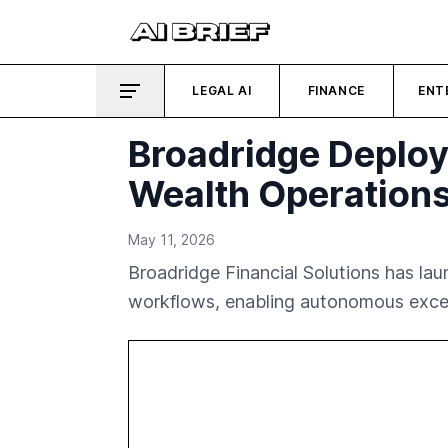
LEGAL AI
FINANCE
ENT
Broadridge Deploy
Wealth Operation
May 11, 2026
Broadridge Financial Solutions has la
workflows, enabling autonomous except