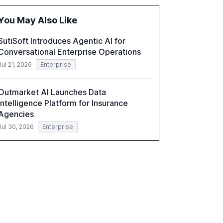
and reduce operational costs. The document
offers actionable insights and expert
You May Also Like
recommendations for banks with fewer than
2,000 employees to become leaders in
SutiSoft Introduces Agentic AI for
compliant, customer-centric AI.
Conversational Enterprise Operations
Jul 21, 2026
Enterprise
Outmarket AI Launches Data
Intelligence Platform for Insurance
Agencies
Jul 30, 2026
Enterprise