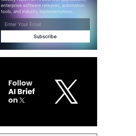
enterprise software releases, automation
tools, and industry implementations.