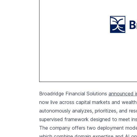
Broadridge Financial Solutions
announced in
now live across capital markets and weal
autonomously analyzes, prioritizes, and re
supervised framework designed to meet inst
The company offers two deployment models
which combine domain expertise and AI ope