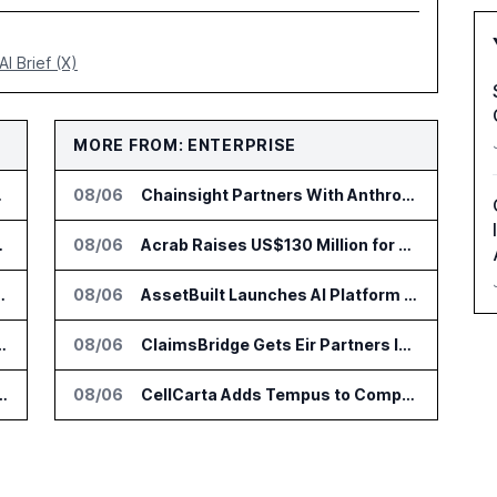
AI Brief (X)
MORE FROM: ENTERPRISE
to Vault
08/06
Chainsight Partners With Anthropic for Supply Chain AI Services
 Trading Analytics
08/06
Acrab Raises US$130 Million for Agentic AI Compute Platform
go Set for August 12
08/06
AssetBuilt Launches AI Platform for Industrial Asset Assessments
r AI Payments Revenue Management
08/06
ClaimsBridge Gets Eir Partners Investment and Buys DialysisPPO
lin Office as AI Deployments Rise
08/06
CellCarta Adds Tempus to Companion Diagnostics Lab Network