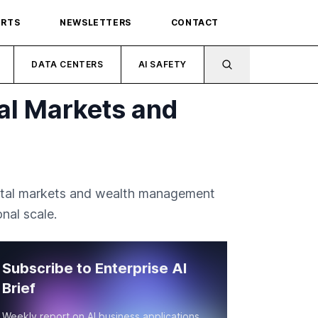
ORTS
NEWSLETTERS
CONTACT
DATA CENTERS
AI SAFETY
al Markets and
apital markets and wealth management
nal scale.
Subscribe to Enterprise AI
Brief
Weekly report on AI business applications,