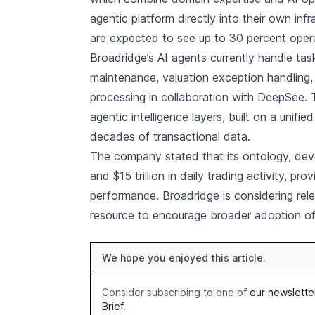
agentic platform directly into their own in
are expected to see up to 30 percent oper
Broadridge’s AI agents currently handle ta
maintenance, valuation exception handling,
processing in collaboration with DeepSee. 
agentic intelligence layers, built on a unifi
decades of transactional data.
The company stated that its ontology, dev
and $15 trillion in daily trading activity, p
performance. Broadridge is considering rele
resource to encourage broader adoption of a
We hope you enjoyed this article.
Consider subscribing to one of
our newslette
Brief
.