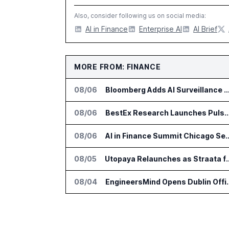
Also, consider following us on social media:
AI in Finance
Enterprise AI
AI Brief
MORE FROM: FINANCE
08/06
Bloomberg Adds AI Surveillance Models 
08/06
BestEx Research Launches Pulse AI for Institutional
08/06
AI in Finance Summit Chica
08/05
Utopaya Relaunches as Straata fo
08/04
EngineersMind Opens Dub