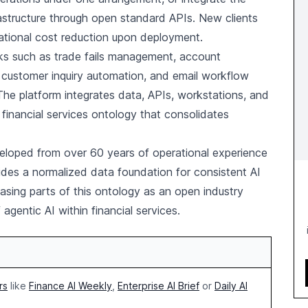
frastructure through open standard APIs. New clients
ational cost reduction upon deployment.
sks such as trade fails management, account
 customer inquiry automation, and email workflow
The platform integrates data, APIs, workstations, and
ed financial services ontology that consolidates
eloped from over 60 years of operational experience
rovides a normalized data foundation for consistent AI
asing parts of this ontology as an open industry
gentic AI within financial services.
rs
like
Finance AI Weekly
,
Enterprise AI Brief
or
Daily AI