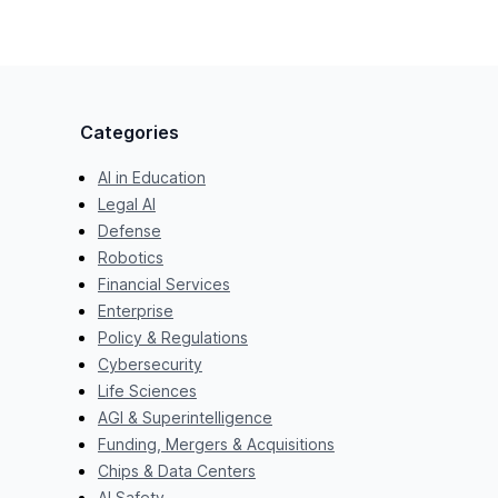
Categories
AI in Education
Legal AI
Defense
Robotics
Financial Services
Enterprise
Policy & Regulations
Cybersecurity
Life Sciences
AGI & Superintelligence
Funding, Mergers & Acquisitions
Chips & Data Centers
AI Safety