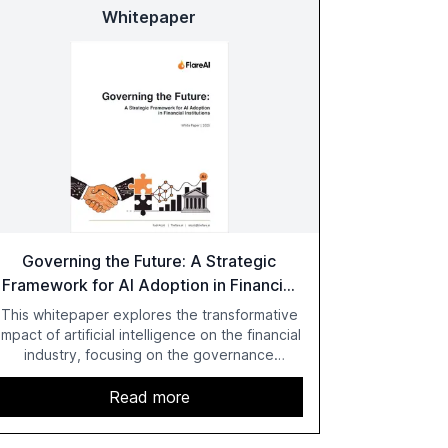
Whitepaper
Governing the Future: A Strategic
Framework for AI Adoption in Financial
Institutions
This whitepaper explores the transformative
impact of artificial intelligence on the financial
industry, focusing on the governance
challenges and regulatory demands faced by
banks. It provides a strategic framework for
Read more
AI adoption, emphasizing the importance of a
unified AI approach to streamline compliance