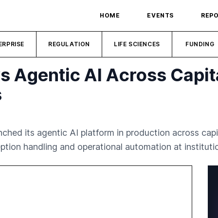
HOME
EVENTS
REP
ERPRISE
REGULATION
LIFE SCIENCES
FUNDING
s Agentic AI Across Capit
s
unched its agentic AI platform in production across c
ion handling and operational automation at institutio