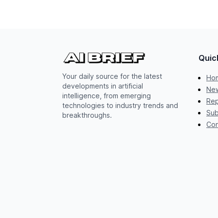
Quic
Your daily source for the latest
Ho
developments in artificial
New
intelligence, from emerging
Rep
technologies to industry trends and
Sub
breakthroughs.
Con