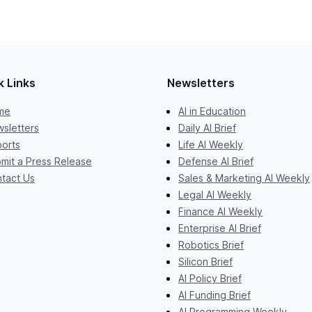
k Links
Newsletters
me
AI in Education
sletters
Daily AI Brief
orts
Life AI Weekly
mit a Press Release
Defense AI Brief
tact Us
Sales & Marketing AI Weekly
Legal AI Weekly
Finance AI Weekly
Enterprise AI Brief
Robotics Brief
Silicon Brief
AI Policy Brief
AI Funding Brief
AI Programming Weekly