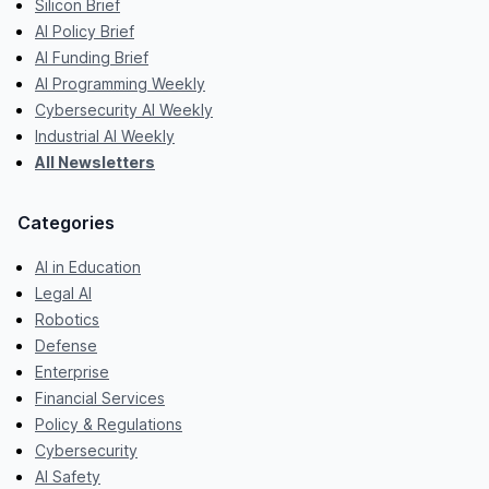
Silicon Brief
AI Policy Brief
AI Funding Brief
AI Programming Weekly
Cybersecurity AI Weekly
Industrial AI Weekly
All Newsletters
Categories
AI in Education
Legal AI
Robotics
Defense
Enterprise
Financial Services
Policy & Regulations
Cybersecurity
AI Safety