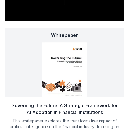
Whitepaper
Governing the Future: A Strategic Framework for
AI Adoption in Financial Institutions
This whitepaper explores the transformative impact of
artificial intelligence on the financial industry, focusing on