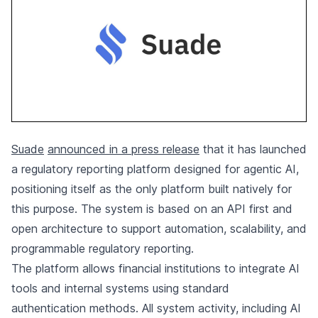
Suade
announced in a press release
that it has launched
a regulatory reporting platform designed for agentic AI,
positioning itself as the only platform built natively for
this purpose. The system is based on an API first and
open architecture to support automation, scalability, and
programmable regulatory reporting.
The platform allows financial institutions to integrate AI
tools and internal systems using standard
authentication methods. All system activity, including AI