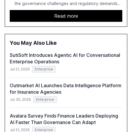
the governance challenges and regulatory demands
faced by banks. It provides a strategic framework for AI
adoption, emphasizing the importance of a unified AI
Read more
approach to streamline compliance and reduce
operational costs. The document offers actionable
insights and expert recommendations for banks with
fewer than 2,000 employees to become leaders in
You May Also Like
compliant, customer-centric AI.
SutiSoft Introduces Agentic AI for Conversational
Enterprise Operations
Jul 21, 2026
Enterprise
Outmarket AI Launches Data Intelligence Platform
for Insurance Agencies
Jul 30, 2026
Enterprise
Avalara Survey Finds Finance Leaders Deploying
AI Faster Than Governance Can Adapt
Jul 21, 2026
Enterprise