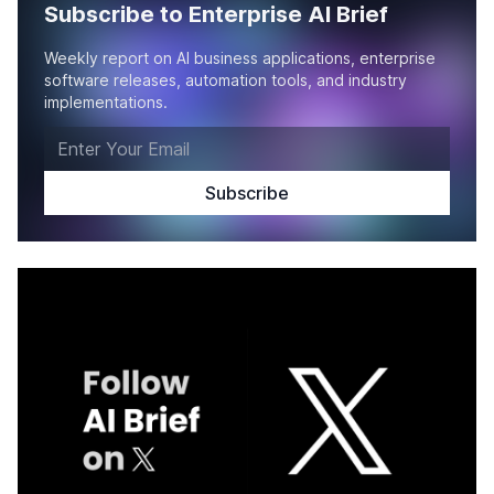
Subscribe to Enterprise AI Brief
Weekly report on AI business applications, enterprise
software releases, automation tools, and industry
implementations.