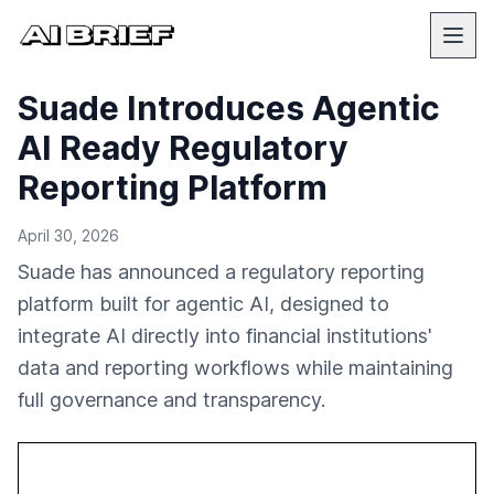
Suade Introduces Agentic
AI Ready Regulatory
Reporting Platform
April 30, 2026
Suade has announced a regulatory reporting
platform built for agentic AI, designed to
integrate AI directly into financial institutions'
data and reporting workflows while maintaining
full governance and transparency.