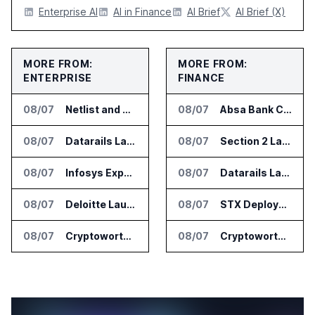
Enterprise AI
AI in Finance
AI Brief
AI Brief (X)
MORE FROM:
MORE FROM:
ENTERPRISE
FINANCE
08/07
Netlist and Samsung Sign AI Memory Alliance
08/07
Absa Bank Cuts Credit Risk Reporting Time With SAS Viya on AWS
08/07
Datarails Launches AI Transformation Package for Finance Teams
08/07
Section 2 Launches AML Platform for Financial Crime Networks
08/07
Infosys Expands IT Services Deal With Metsä Group
08/07
Datarails Launches AI Transformation Package for Finance Teams
08/07
Deloitte Launches ControlCatalyst.AI for Audit and Risk Teams
08/07
STX Deploys Eventus Validus for Trade Surveillance
08/07
Cryptoworth Launches AI Reconciliation Agent for Enterprise Finance Teams
08/07
Cryptoworth Launches AI Reconciliation Agent for Enterprise Finance Teams