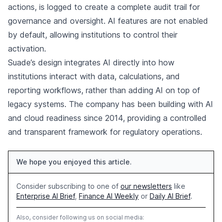
actions, is logged to create a complete audit trail for
governance and oversight. AI features are not enabled
by default, allowing institutions to control their
activation.
Suade’s design integrates AI directly into how
institutions interact with data, calculations, and
reporting workflows, rather than adding AI on top of
legacy systems. The company has been building with AI
and cloud readiness since 2014, providing a controlled
and transparent framework for regulatory operations.
We hope you enjoyed this article.
Consider subscribing to one of
our newsletters
like
Enterprise AI Brief
,
Finance AI Weekly
or
Daily AI Brief
.
Also, consider following us on social media: