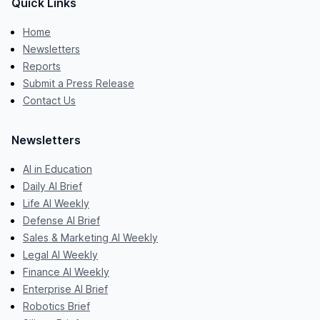
Quick Links
Home
Newsletters
Reports
Submit a Press Release
Contact Us
Newsletters
AI in Education
Daily AI Brief
Life AI Weekly
Defense AI Brief
Sales & Marketing AI Weekly
Legal AI Weekly
Finance AI Weekly
Enterprise AI Brief
Robotics Brief