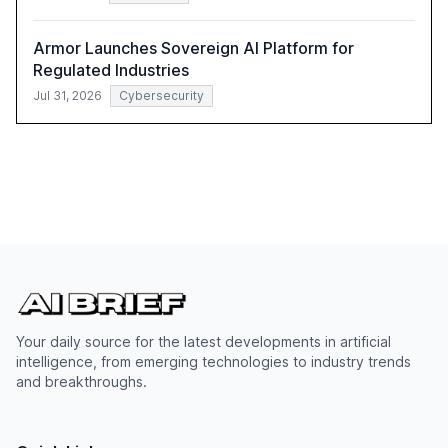
Armor Launches Sovereign AI Platform for
Regulated Industries
Jul 31, 2026
Cybersecurity
Your daily source for the latest developments in artificial
intelligence, from emerging technologies to industry trends
and breakthroughs.