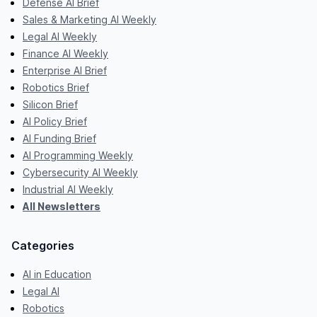
Defense AI Brief
Sales & Marketing AI Weekly
Legal AI Weekly
Finance AI Weekly
Enterprise AI Brief
Robotics Brief
Silicon Brief
AI Policy Brief
AI Funding Brief
AI Programming Weekly
Cybersecurity AI Weekly
Industrial AI Weekly
All Newsletters
Categories
AI in Education
Legal AI
Robotics