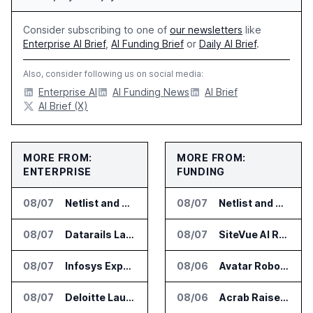
Consider subscribing to one of
our newsletters
like
Enterprise AI Brief
,
AI Funding Brief
or
Daily AI Brief
.
Also, consider following us on social media:
Enterprise AI
AI Funding News
AI Brief
AI Brief (X)
MORE FROM:
MORE FROM:
ENTERPRISE
FUNDING
08/07
Netlist and Samsung Sign AI Memory Alliance
08/07
Netlist and Samsung Sign AI Memory Alliance
08/07
Datarails Launches AI Transformation Package for Finance Teams
08/07
SiteVue AI Raises $7.5 Million for AI Vision Cameras
08/07
Infosys Expands IT Services Deal With Metsä Group
08/06
Avatar Robotics Raises $6.5 Million for Industrial Humanoid Robots
08/07
Deloitte Launches ControlCatalyst.AI for Audit and Risk Teams
08/06
Acrab Raises US$130 Million for Agentic AI Compute Platform