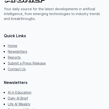
Your daily source for the latest developments in artificial
intelligence, from emerging technologies to industry trends
and breakthroughs.
Quick Links
Home
Newsletters
Reports
Submit a Press Release
Contact Us
Newsletters
AI in Education
Daily AI Brief
Life AI Weekly