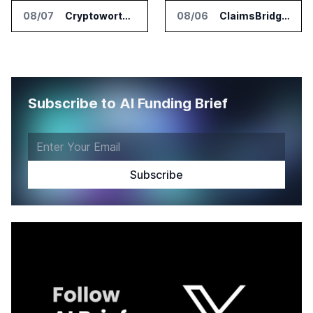
08/07
Cryptoworth Launches AI Reconciliation Agent for Enterprise Finance Teams
08/06
ClaimsBridge Gets Eir Partners Investment and Buys DialysisPPO
Subscribe to AI Funding Brief