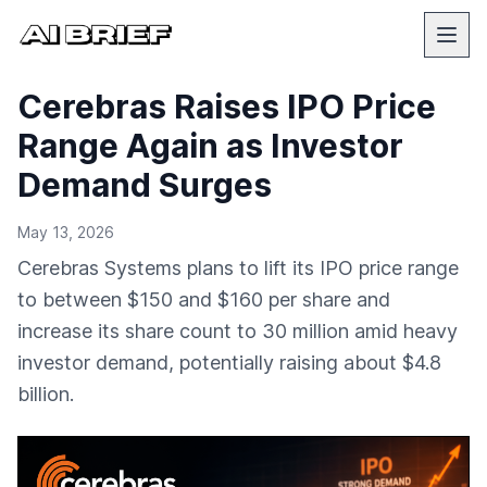
Cerebras Raises IPO Price
Range Again as Investor
Demand Surges
May 13, 2026
Cerebras Systems plans to lift its IPO price range
to between $150 and $160 per share and
increase its share count to 30 million amid heavy
investor demand, potentially raising about $4.8
billion.