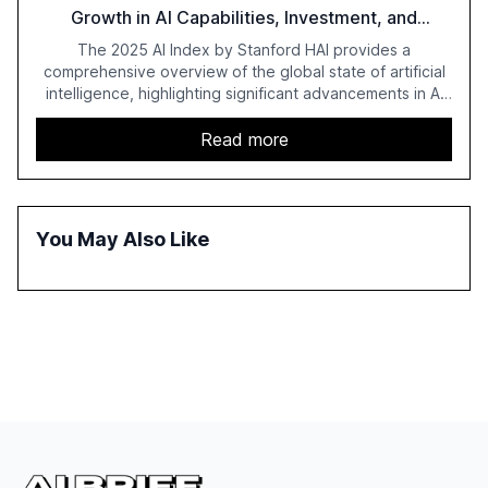
Growth in AI Capabilities, Investment, and
Regulation
The 2025 AI Index by Stanford HAI provides a
comprehensive overview of the global state of artificial
intelligence, highlighting significant advancements in AI
capabilities, investment, and regulation. The report
details improvements in AI performance, increased
Read more
adoption in various sectors, and the growing global
optimism towards AI, despite ongoing challenges in
reasoning and trust. It serves as a critical resource for
policymakers, researchers, and industry leaders to
You May Also Like
understand AI's rapid evolution and its implications.