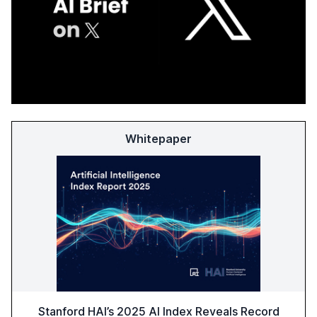
Whitepaper
Stanford HAI’s 2025 AI Index Reveals Record