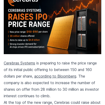
Cerebras Systems
is preparing to raise the price range
of its initial public offering to between 150 and 160
dollars per share,
according to Bloomberg
. The
company is also expected to increase the number of
shares on offer from 28 million to 30 million as investor
interest continues to climb.
At the top of the new range, Cerebras could raise about