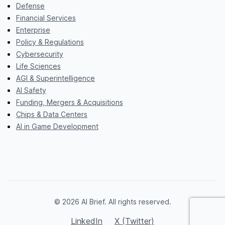
Defense
Financial Services
Enterprise
Policy & Regulations
Cybersecurity
Life Sciences
AGI & Superintelligence
AI Safety
Funding, Mergers & Acquisitions
Chips & Data Centers
AI in Game Development
© 2026 AI Brief. All rights reserved.
LinkedIn
X (Twitter)