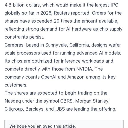
4.8 billion dollars, which would make it the largest IPO
globally so far in 2026, Reuters reported. Orders for the
shares have exceeded 20 times the amount available,
reflecting strong demand for AI hardware as chip supply
constraints persist.
Cerebras, based in Sunnyvale, California, designs wafer
scale processors used for running advanced AI models.
Its chips are optimized for inference workloads and
compete directly with those from
NVIDIA
. The
company counts
OpenAI
and Amazon among its key
customers.
The shares are expected to begin trading on the
Nasdaq under the symbol CBRS. Morgan Stanley,
Citigroup, Barclays, and UBS are leading the offering.
We hope you enjoyed this article.