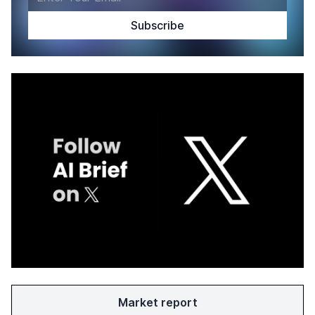
Market report