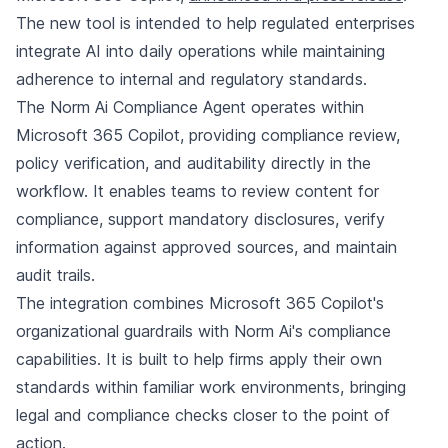
The new tool is intended to help regulated enterprises
integrate AI into daily operations while maintaining
adherence to internal and regulatory standards.
The Norm Ai Compliance Agent operates within
Microsoft 365 Copilot, providing compliance review,
policy verification, and auditability directly in the
workflow. It enables teams to review content for
compliance, support mandatory disclosures, verify
information against approved sources, and maintain
audit trails.
The integration combines Microsoft 365 Copilot's
organizational guardrails with Norm Ai's compliance
capabilities. It is built to help firms apply their own
standards within familiar work environments, bringing
legal and compliance checks closer to the point of
action.