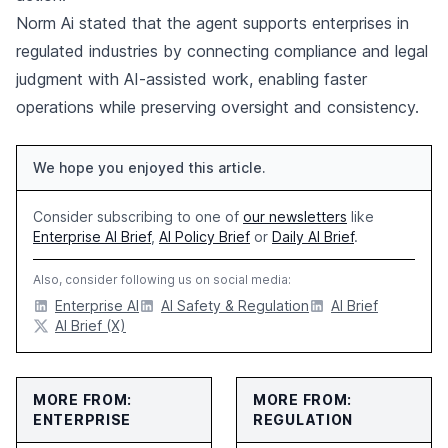
Norm Ai stated that the agent supports enterprises in
regulated industries by connecting compliance and legal
judgment with AI-assisted work, enabling faster
operations while preserving oversight and consistency.
We hope you enjoyed this article.
Consider subscribing to one of
our newsletters
like
Enterprise AI Brief
,
AI Policy Brief
or
Daily AI Brief
.
Also, consider following us on social media:
Enterprise AI
AI Safety & Regulation
AI Brief
AI Brief (X)
MORE FROM:
MORE FROM:
ENTERPRISE
REGULATION