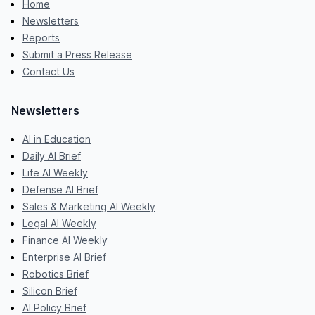
Home
Newsletters
Reports
Submit a Press Release
Contact Us
Newsletters
AI in Education
Daily AI Brief
Life AI Weekly
Defense AI Brief
Sales & Marketing AI Weekly
Legal AI Weekly
Finance AI Weekly
Enterprise AI Brief
Robotics Brief
Silicon Brief
AI Policy Brief