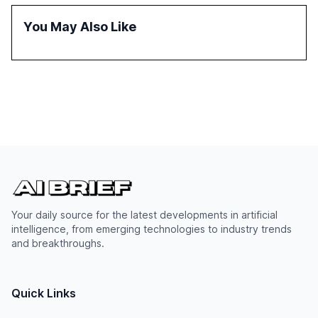
also examines professionals' perceptions of GenAI and
the need for strategic integration to maximize its value.
You May Also Like
Your daily source for the latest developments in artificial
intelligence, from emerging technologies to industry trends
and breakthroughs.
Quick Links