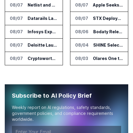
08/07
Netlist and Samsung Sign AI Memory Alliance
08/07
Apple Seeks Injunction Against OpenAI in Trade Secret Case
08/07
Datarails Launches AI Transformation Package for Finance Teams
08/07
STX Deploys Eventus Validus for Trade Surveillance
08/07
Infosys Expands IT Services Deal With Metsä Group
08/06
Bodaty Releases AICtrlNet for AI Agent Approval Workflows
08/07
Deloitte Launches ControlCatalyst.AI for Audit and Risk Teams
08/04
SHINE Selected for DOE AI Nuclear Fuel Recycling Projects
08/07
Cryptoworth Launches AI Reconciliation Agent for Enterprise Finance Teams
08/03
Olares One to Debut in Europe at IFA Berlin 2026
Subscribe to AI Policy Brief
Weekly report on AI regulations, safety standards,
government policies, and compliance requirements
worldwide.