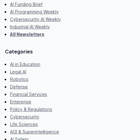
AI Funding Brief
AI Programming Weekly
Cybersecurity AI Weekly
Industrial AI Weekly
All Newsletters
Categories
AI in Education
Legal AI
Robotics
Defense
Financial Services
Enterprise
Policy & Regulations
Cybersecurity
Life Sciences
AGI & Superintelligence
AI Safety