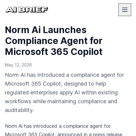
Norm Ai Launches
Compliance Agent for
Microsoft 365 Copilot
May 12, 2026
Norm Ai has introduced a compliance agent for
Microsoft 365 Copilot, designed to help
regulated enterprises apply AI within existing
workflows while maintaining compliance and
auditability.
Norm Ai has introduced a compliance agent for
Microsoft 365 Copilot,
announced in a press release
.