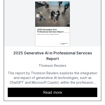
2025 Generative AI in Professional Services
Report
Thomson Reuters
This report by Thomson Reuters explores the integration
and impact of generative AI technologies, such as
ChatGPT and Microsoft Copilot, within the professional
services sector. It highlights the growing adoption of
GenAI tools across industries like legal, tax, accounting,
Read more
and government, and discusses the challenges and
opportunities these technologies present. The report