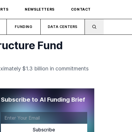
ORTS
NEWSLETTERS
CONTACT
FUNDING
DATA CENTERS
tructure Fund
oximately $1.3 billion in commitments
Subscribe to AI Funding Brief