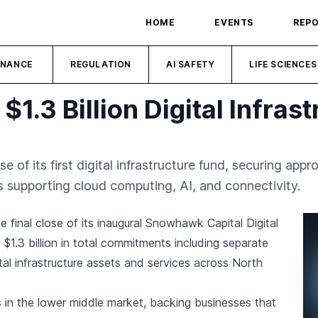
HOME
EVENTS
REP
INANCE
REGULATION
AI SAFETY
LIFE SCIENCES
.3 Billion Digital Infras
of its first digital infrastructure fund, securing appr
s supporting cloud computing, AI, and connectivity.
e final close of its inaugural Snowhawk Capital Digital
$1.3 billion in total commitments including separate
tal infrastructure assets and services across North
s in the lower middle market, backing businesses that