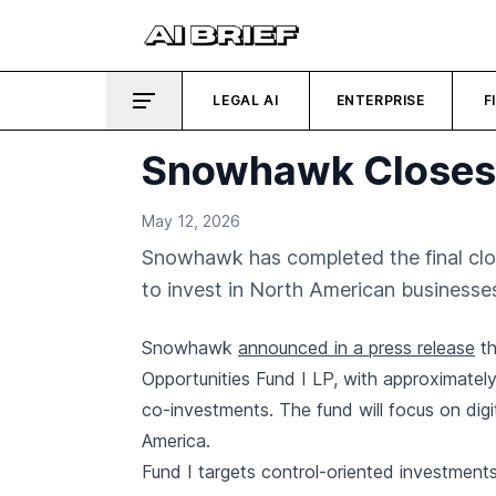
LEGAL AI
ENTERPRISE
F
Snowhawk Closes $1
May 12, 2026
Snowhawk has completed the final close 
to invest in North American businesse
Snowhawk
announced in a press release
th
Opportunities Fund I LP, with approximately 
co-investments. The fund will focus on digi
America.
Fund I targets control-oriented investment