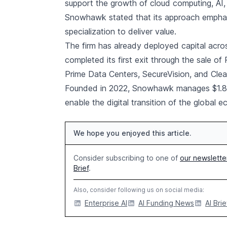
support the growth of cloud computing, AI,
Snowhawk stated that its approach emphasi
specialization to deliver value.
The firm has already deployed capital across
completed its first exit through the sale o
Prime Data Centers, SecureVision, and Cle
Founded in 2022, Snowhawk manages $1.8 bi
enable the digital transition of the global 
We hope you enjoyed this article.
Consider subscribing to one of
our newslette
Brief
.
Also, consider following us on social media:
Enterprise AI
AI Funding News
AI Brie