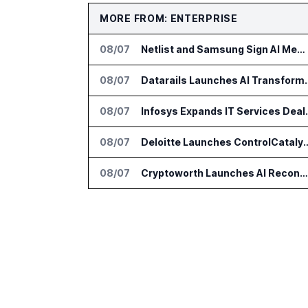
MORE FROM: ENTERPRISE
08/07
Netlist and Samsung Sign AI Memory Alliance
08/07
Datarails Launches AI Tra
08/07
Infosys Expands 
08/07
Deloitte Launches ControlCatalyst.A
08/07
Cryptoworth Launches AI Reconciliation Agent for Enterprise Finance Teams