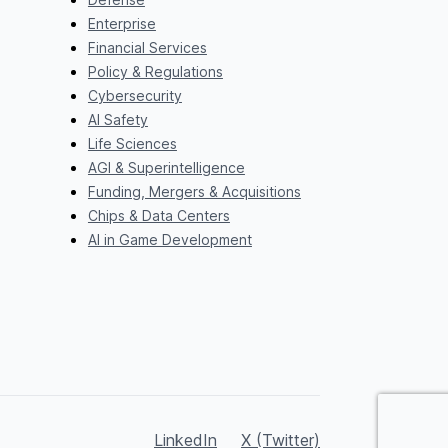
Enterprise
Financial Services
Policy & Regulations
Cybersecurity
AI Safety
Life Sciences
AGI & Superintelligence
Funding, Mergers & Acquisitions
Chips & Data Centers
AI in Game Development
LinkedIn
X (Twitter)