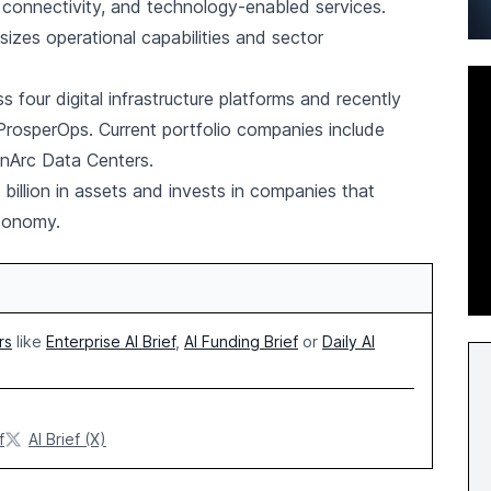
 connectivity, and technology-enabled services.
zes operational capabilities and sector
 four digital infrastructure platforms and recently
f ProsperOps. Current portfolio companies include
anArc Data Centers.
llion in assets and invests in companies that
economy.
rs
like
Enterprise AI Brief
,
AI Funding Brief
or
Daily AI
f
AI Brief (X)