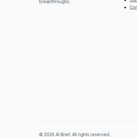
breakthroughs.
Con
© 2026 AI Brief. All rights reserved.