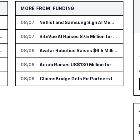
MORE FROM: FUNDING
08/07
Netlist and Samsung Sign AI Memory Alliance
nsformation Package for Finance Teams
08/07
SiteVue AI Raises $7.5 Million for AI Vision Cameras
IT Services Deal With Metsä Group
08/06
Avatar Robotics Raises $6.5 Million for Industrial Humanoid Robots
I for Audit and Risk Teams
08/06
Acrab Raises US$130 Million for Agentic AI Compute Platform
08/06
ClaimsBridge Gets Eir Partners Investment and Buys DialysisPPO