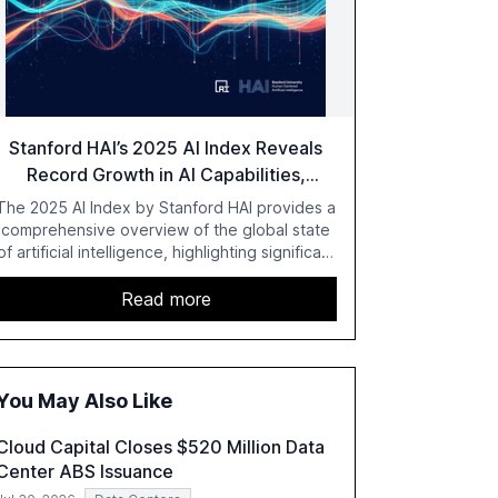
Stanford HAI’s 2025 AI Index Reveals
Record Growth in AI Capabilities,
Investment, and Regulation
The 2025 AI Index by Stanford HAI provides a
comprehensive overview of the global state
of artificial intelligence, highlighting significant
advancements in AI capabilities, investment,
and regulation. The report details
Read more
improvements in AI performance, increased
adoption in various sectors, and the growing
global optimism towards AI, despite ongoing
challenges in reasoning and trust. It serves as
You May Also Like
a critical resource for policymakers,
researchers, and industry leaders to
Cloud Capital Closes $520 Million Data
understand AI's rapid evolution and its
Center ABS Issuance
implications.