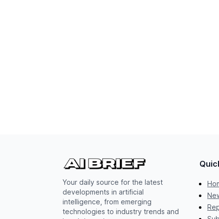
Quic
Your daily source for the latest
Ho
developments in artificial
New
intelligence, from emerging
Rep
technologies to industry trends and
Sub