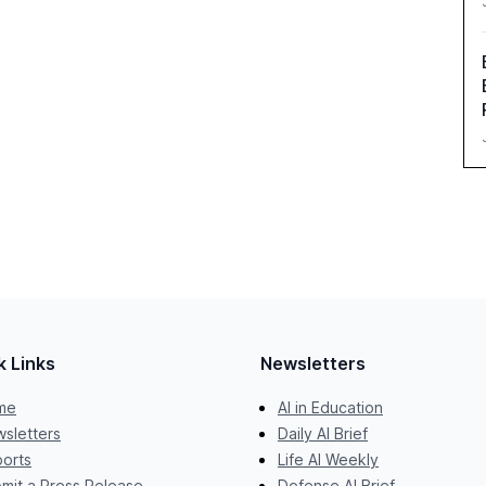
k Links
Newsletters
me
AI in Education
sletters
Daily AI Brief
orts
Life AI Weekly
mit a Press Release
Defense AI Brief