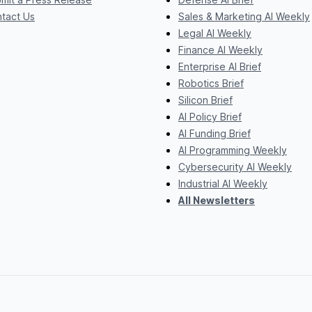
tact Us
Sales & Marketing AI Weekly
Legal AI Weekly
Finance AI Weekly
Enterprise AI Brief
Robotics Brief
Silicon Brief
AI Policy Brief
AI Funding Brief
AI Programming Weekly
Cybersecurity AI Weekly
Industrial AI Weekly
All Newsletters