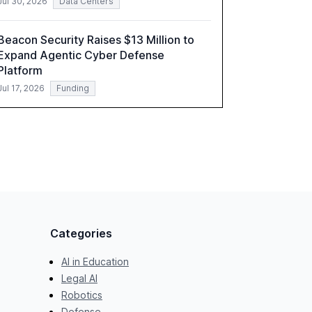
Jul 30, 2026
Data Centers
Beacon Security Raises $13 Million to
Expand Agentic Cyber Defense
Platform
Jul 17, 2026
Funding
Categories
AI in Education
Legal AI
Robotics
Defense