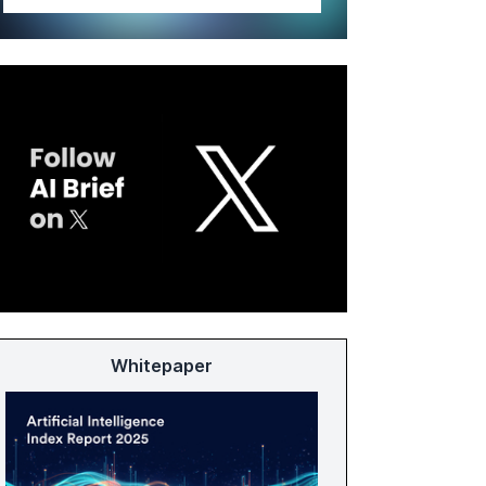
Whitepaper